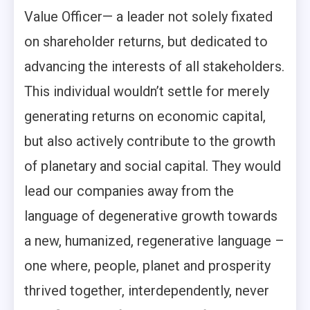
Value Officer— a leader not solely fixated
on shareholder returns, but dedicated to
advancing the interests of all stakeholders.
This individual wouldn’t settle for merely
generating returns on economic capital,
but also actively contribute to the growth
of planetary and social capital. They would
lead our companies away from the
language of degenerative growth towards
a new, humanized, regenerative language –
one where, people, planet and prosperity
thrived together, interdependently, never