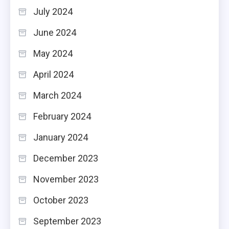
July 2024
June 2024
May 2024
April 2024
March 2024
February 2024
January 2024
December 2023
November 2023
October 2023
September 2023