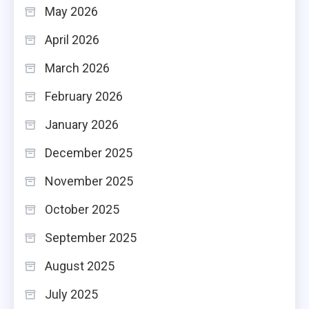
May 2026
April 2026
March 2026
February 2026
January 2026
December 2025
November 2025
October 2025
September 2025
August 2025
July 2025