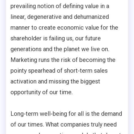
prevailing notion of defining value in a
linear, degenerative and dehumanized
manner to create economic value for the
shareholder is failing us, our future
generations and the planet we live on.
Marketing runs the risk of becoming the
pointy spearhead of short-term sales
activation and missing the biggest
opportunity of our time.
Long-term well-being for all is the demand
of our times. What companies truly need