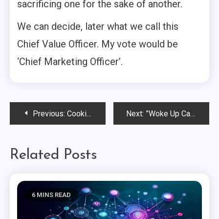
sacrificing one for the sake of another.
We can decide, later what we call this
Chief Value Officer. My vote would be
‘Chief Marketing Officer’.
Post
Previous:
Cookie Deprecation: Are We Really Facing the Final Farewell?
Next:
”Woke Up Call”: Universities Need a Brand Reboot.
navigation
Related Posts
6 MINS READ