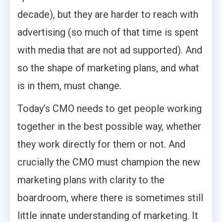
decade), but they are harder to reach with
advertising (so much of that time is spent
with media that are not ad supported). And
so the shape of marketing plans, and what
is in them, must change.
Today’s CMO needs to get people working
together in the best possible way, whether
they work directly for them or not. And
crucially the CMO must champion the new
marketing plans with clarity to the
boardroom, where there is sometimes still
little innate understanding of marketing. It