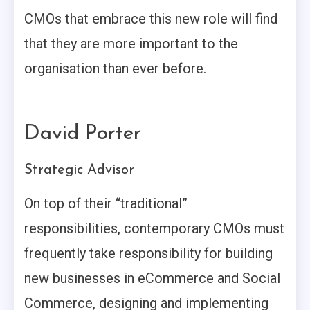
CMOs that embrace this new role will find
that they are more important to the
organisation than ever before.
David Porter
Strategic Advisor
On top of their “traditional”
responsibilities, contemporary CMOs must
frequently take responsibility for building
new businesses in eCommerce and Social
Commerce, designing and implementing