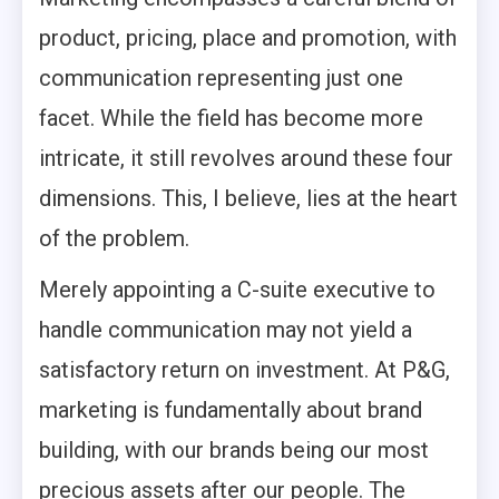
product, pricing, place and promotion, with
communication representing just one
facet. While the field has become more
intricate, it still revolves around these four
dimensions. This, I believe, lies at the heart
of the problem.
Merely appointing a C-suite executive to
handle communication may not yield a
satisfactory return on investment. At P&G,
marketing is fundamentally about brand
building, with our brands being our most
precious assets after our people. The