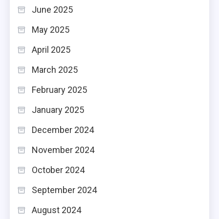
June 2025
May 2025
April 2025
March 2025
February 2025
January 2025
December 2024
November 2024
October 2024
September 2024
August 2024