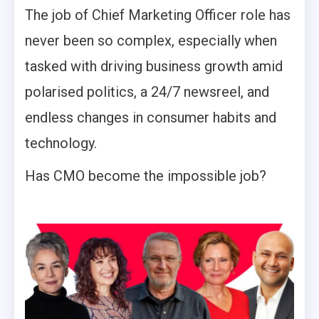
The job of Chief Marketing Officer role has
never been so complex, especially when
tasked with driving business growth amid
polarised politics, a 24/7 newsreel, and
endless changes in consumer habits and
technology.
Has CMO become the impossible job?