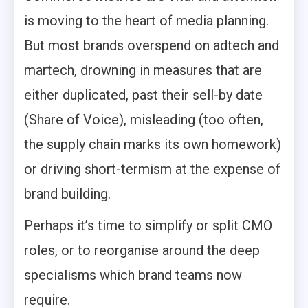
is moving to the heart of media planning.
But most brands overspend on adtech and
martech, drowning in measures that are
either duplicated, past their sell-by date
(Share of Voice), misleading (too often,
the supply chain marks its own homework)
or driving short-termism at the expense of
brand building.
Perhaps it’s time to simplify or split CMO
roles, or to reorganise around the deep
specialisms which brand teams now
require.