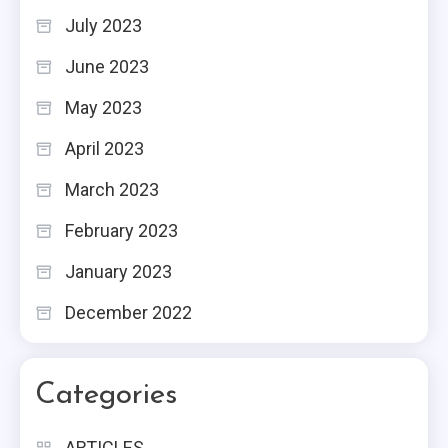
July 2023
June 2023
May 2023
April 2023
March 2023
February 2023
January 2023
December 2022
Categories
ARTICLES