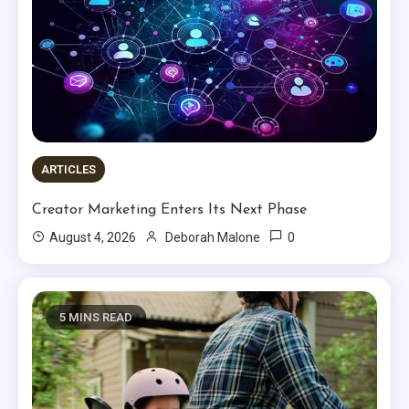
ARTICLES
Creator Marketing Enters Its Next Phase
0
August 4, 2026
Deborah Malone
5 MINS READ