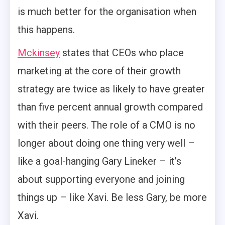
is much better for the organisation when
this happens.
Mckinsey
states that CEOs who place
marketing at the core of their growth
strategy are twice as likely to have greater
than five percent annual growth compared
with their peers. The role of a CMO is no
longer about doing one thing very well –
like a goal-hanging Gary Lineker – it’s
about supporting everyone and joining
things up – like Xavi. Be less Gary, be more
Xavi.