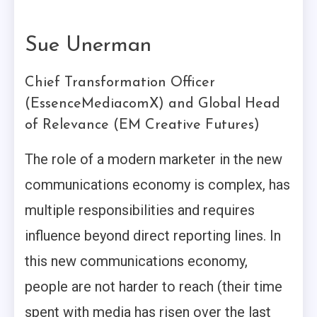
Sue Unerman
Chief Transformation Officer
(EssenceMediacomX) and Global Head
of Relevance (EM Creative Futures)
The role of a modern marketer in the new
communications economy is complex, has
multiple responsibilities and requires
influence beyond direct reporting lines. In
this new communications economy,
people are not harder to reach (their time
spent with media has risen over the last