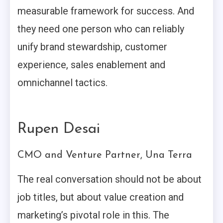
measurable framework for success. And
they need one person who can reliably
unify brand stewardship, customer
experience, sales enablement and
omnichannel tactics.
Rupen Desai
CMO and Venture Partner, Una Terra
The real conversation should not be about
job titles, but about value creation and
marketing’s pivotal role in this. The