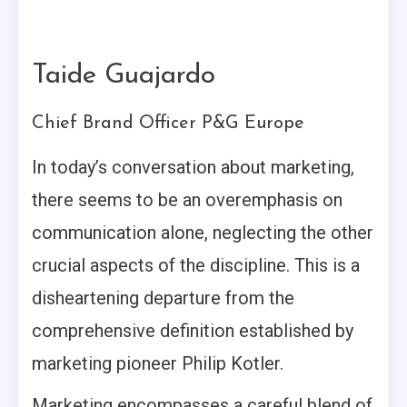
Taide Guajardo
Chief Brand Officer P&G Europe
In today’s conversation about marketing,
there seems to be an overemphasis on
communication alone, neglecting the other
crucial aspects of the discipline. This is a
disheartening departure from the
comprehensive definition established by
marketing pioneer Philip Kotler.
Marketing encompasses a careful blend of