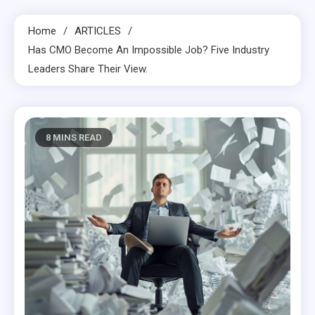
Home
ARTICLES
Has CMO Become An Impossible Job? Five Industry
Leaders Share Their View.
8 MINS READ