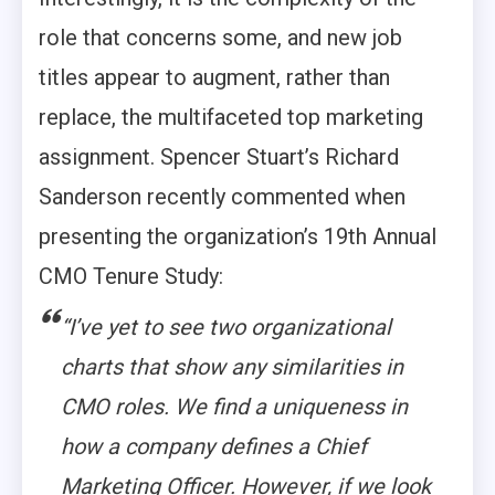
role that concerns some, and new job
titles appear to augment, rather than
replace, the multifaceted top marketing
assignment. Spencer Stuart’s Richard
Sanderson recently commented when
presenting the organization’s 19th Annual
CMO Tenure Study:
“I’ve yet to see two organizational
charts that show any similarities in
CMO roles. We find a uniqueness in
how a company defines a Chief
Marketing Officer. However, if we look