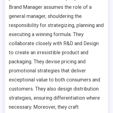
Brand Manager assumes the role of a
general manager, shouldering the
responsibility for strategizing, planning and
executing a winning formula. They
collaborate closely with R&D and Design
to create an irresistible product and
packaging. They devise pricing and
promotional strategies that deliver
exceptional value to both consumers and
customers. They also design distribution
strategies, ensuring differentiation where
necessary. Moreover, they craft