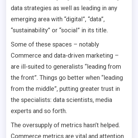
data strategies as well as leading in any
emerging area with “digital”, “data”,
“sustainability” or “social” in its title.
Some of these spaces – notably
Commerce and data-driven marketing –
are ill-suited to generalists “leading from
the front”. Things go better when “leading
from the middle”, putting greater trust in
the specialists: data scientists, media
experts and so forth.
The oversupply of metrics hasn’t helped.
Commerce metrics are vital and attention