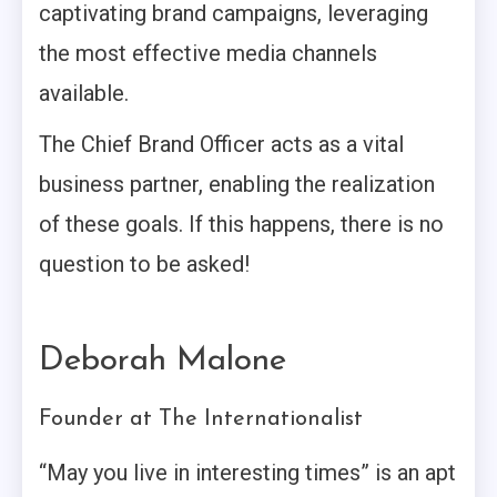
captivating brand campaigns, leveraging
the most effective media channels
available.
The Chief Brand Officer acts as a vital
business partner, enabling the realization
of these goals. If this happens, there is no
question to be asked!
Deborah Malone
Founder at The Internationalist
“May you live in interesting times” is an apt