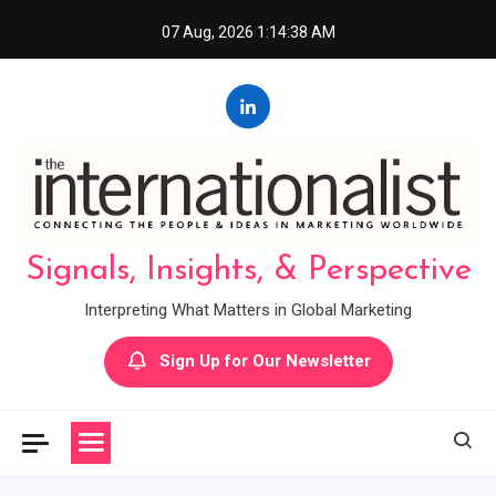
Skip
07 Aug, 2026
1:14:39 AM
to
content
Signals, Insights, & Perspective
Interpreting What Matters in Global Marketing
Sign Up for Our Newsletter