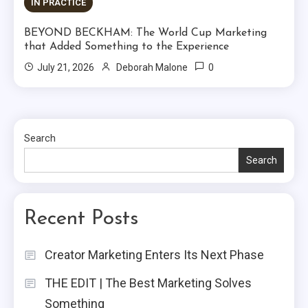
IN PRACTICE
BEYOND BECKHAM: The World Cup Marketing
that Added Something to the Experience
0
July 21, 2026
Deborah Malone
Search
Search
Recent Posts
Creator Marketing Enters Its Next Phase
THE EDIT | The Best Marketing Solves
Something