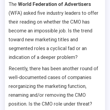
The
World Federation of Advertisers
(WFA) asked five industry leaders to offer
their reading on whether the CMO has
become an impossible job. Is the trend
toward new marketing titles and
segmented roles a cyclical fad or an
indication of a deeper problem?
Recently, there has been another round of
well-documented cases of companies
reorganizing the marketing function,
renaming and/or removing the CMO
position. Is the CMO role under threat?