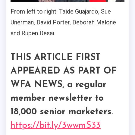
From left to right: Taide Guajardo, Sue
Unerman, David Porter, Deborah Malone
and Rupen Desai.
THIS ARTICLE FIRST
APPEARED AS PART OF
WFA NEWS, a regular
member newsletter to
18,000 senior marketers
.
https://bit.ly/3wwmS33