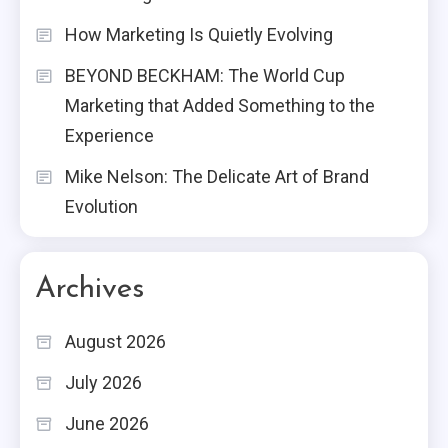
How Marketing Is Quietly Evolving
BEYOND BECKHAM: The World Cup
Marketing that Added Something to the
Experience
Mike Nelson: The Delicate Art of Brand
Evolution
Archives
August 2026
July 2026
June 2026