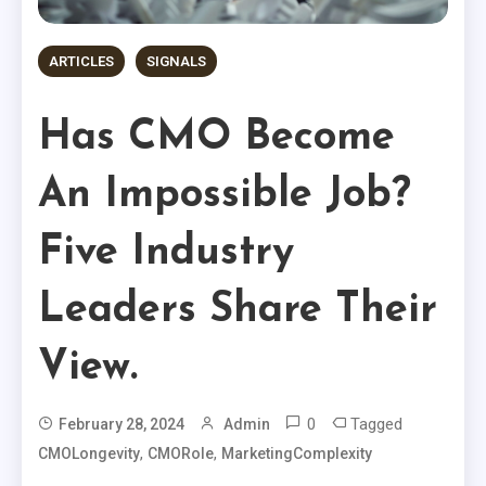
ARTICLES
SIGNALS
Has CMO Become
An Impossible Job?
Five Industry
Leaders Share Their
View.
0
Tagged
February 28, 2024
Admin
,
,
CMOLongevity
CMORole
MarketingComplexity