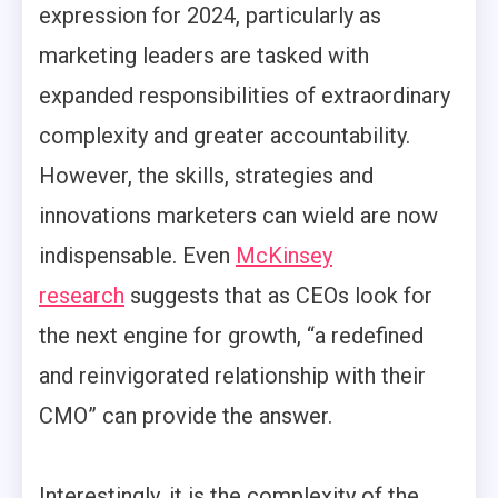
expression for 2024, particularly as
marketing leaders are tasked with
expanded responsibilities of extraordinary
complexity and greater accountability.
However, the skills, strategies and
innovations marketers can wield are now
indispensable. Even
McKinsey
research
suggests that as CEOs look for
the next engine for growth, “a redefined
and reinvigorated relationship with their
CMO” can provide the answer.
Interestingly, it is the complexity of the