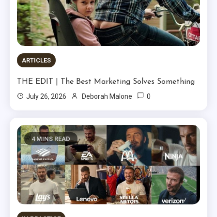
ARTICLES
THE EDIT | The Best Marketing Solves Something
0
July 26, 2026
Deborah Malone
4 MINS READ