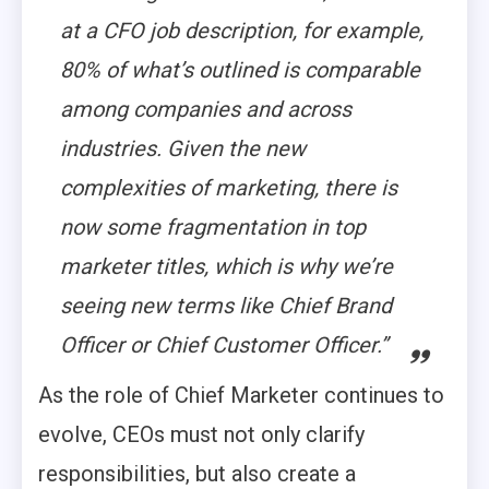
at a CFO job description, for example,
80% of what’s outlined is comparable
among companies and across
industries. Given the new
complexities of marketing, there is
now some fragmentation in top
marketer titles, which is why we’re
seeing new terms like Chief Brand
Officer or Chief Customer Officer.”
As the role of Chief Marketer continues to
evolve, CEOs must not only clarify
responsibilities, but also create a