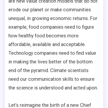
are new value creation models that do not
erode our planet or make communities
unequal, in growing economic returns. For
example, food companies need to figure
how healthy food becomes more
affordable, available and acceptable.
Technology companies need to find value
in making the lives better of the bottom
end of the pyramid. Climate scientists
need our communication skills to ensure
the science is understood and acted upon.
Let’s reimagine the birth of a new Chief