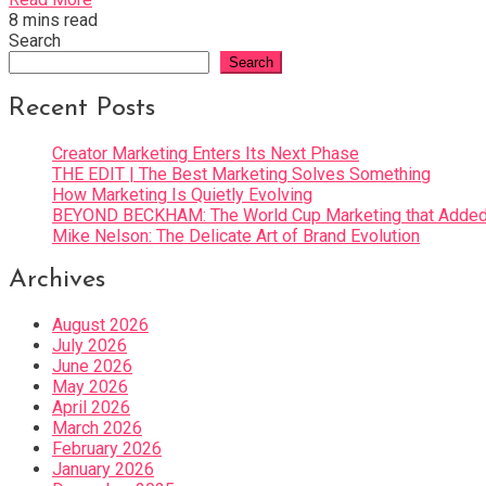
8 mins read
Search
Search
Recent Posts
Creator Marketing Enters Its Next Phase
THE EDIT | The Best Marketing Solves Something
How Marketing Is Quietly Evolving
BEYOND BECKHAM: The World Cup Marketing that Added 
Mike Nelson: The Delicate Art of Brand Evolution
Archives
August 2026
July 2026
June 2026
May 2026
April 2026
March 2026
February 2026
January 2026