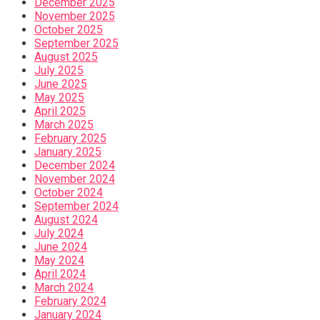
December 2025
November 2025
October 2025
September 2025
August 2025
July 2025
June 2025
May 2025
April 2025
March 2025
February 2025
January 2025
December 2024
November 2024
October 2024
September 2024
August 2024
July 2024
June 2024
May 2024
April 2024
March 2024
February 2024
January 2024