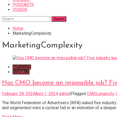
PODCASTS
VIDEOS
Search
for:
Home
MarketingComplexity
MarketingComplexity
ARTICLES
SIGNALS
Has CMO become an impossible job? Five 
February 28, 2024
April 1, 2024
admin
0
Tagged
CMOLongevity
,
The World Federation of Advertisers (WFA) asked five industry
and segmented roles a cyclical fad or an indication of a deep
Read More