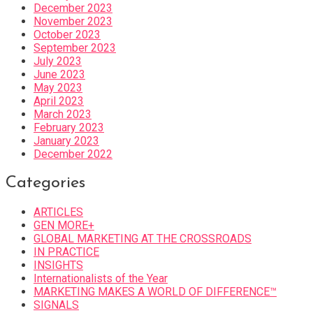
December 2023
November 2023
October 2023
September 2023
July 2023
June 2023
May 2023
April 2023
March 2023
February 2023
January 2023
December 2022
Categories
ARTICLES
GEN MORE+
GLOBAL MARKETING AT THE CROSSROADS
IN PRACTICE
INSIGHTS
Internationalists of the Year
MARKETING MAKES A WORLD OF DIFFERENCE™
SIGNALS