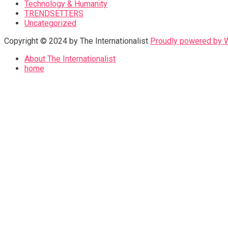
Technology & Humanity
TRENDSETTERS
Uncategorized
Copyright © 2024 by The Internationalist
Proudly powered by
About The Internationalist
home