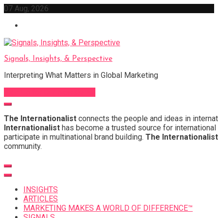
Skip
07 Aug, 2026
to
content
Signals, Insights, & Perspective
Interpreting What Matters in Global Marketing
Sign Up for Our Newsletter
The Internationalist
connects the people and ideas in internat
Internationalist
has become a trusted source for international 
participate in multinational brand building.
The Internationalist
community.
INSIGHTS
ARTICLES
MARKETING MAKES A WORLD OF DIFFERENCE™
SIGNALS