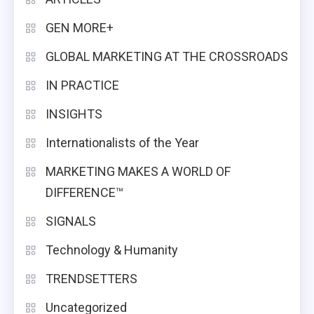
GEN MORE+
GLOBAL MARKETING AT THE CROSSROADS
IN PRACTICE
INSIGHTS
Internationalists of the Year
MARKETING MAKES A WORLD OF
DIFFERENCE™
SIGNALS
Technology & Humanity
TRENDSETTERS
Uncategorized