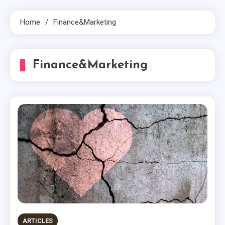
Home
Finance&Marketing
Finance&Marketing
ARTICLES