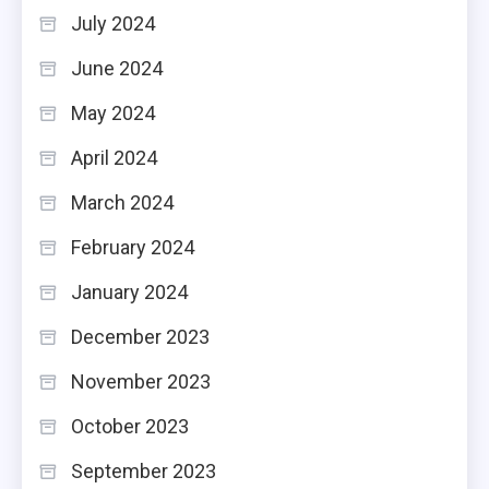
July 2024
June 2024
May 2024
April 2024
March 2024
February 2024
January 2024
December 2023
November 2023
October 2023
September 2023