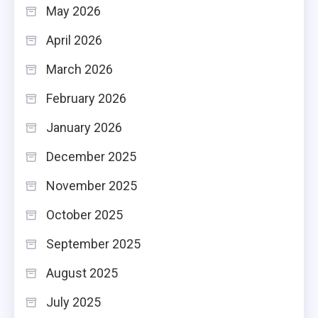
May 2026
April 2026
March 2026
February 2026
January 2026
December 2025
November 2025
October 2025
September 2025
August 2025
July 2025