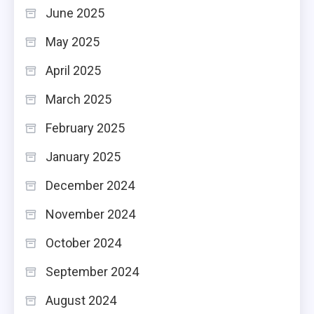
June 2025
May 2025
April 2025
March 2025
February 2025
January 2025
December 2024
November 2024
October 2024
September 2024
August 2024