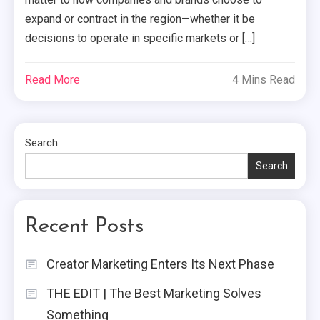
expand or contract in the region—whether it be
decisions to operate in specific markets or […]
Read More
4 Mins Read
Search
Search
Recent Posts
Creator Marketing Enters Its Next Phase
THE EDIT | The Best Marketing Solves
Something