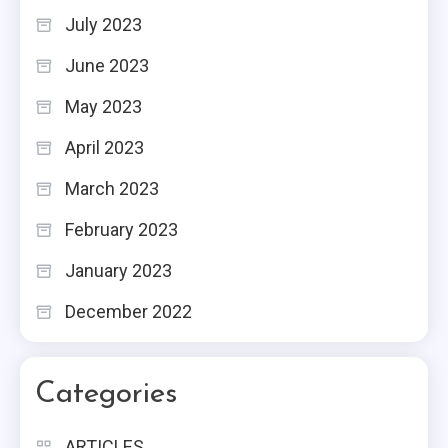
July 2023
June 2023
May 2023
April 2023
March 2023
February 2023
January 2023
December 2022
Categories
ARTICLES