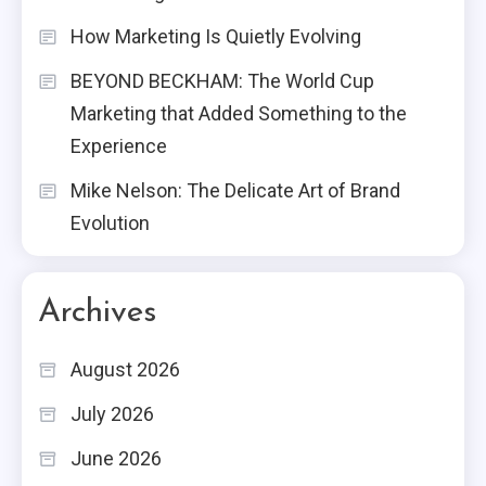
How Marketing Is Quietly Evolving
BEYOND BECKHAM: The World Cup
Marketing that Added Something to the
Experience
Mike Nelson: The Delicate Art of Brand
Evolution
Archives
August 2026
July 2026
June 2026