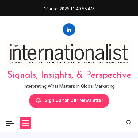
Skip
10 Aug, 2026
11:49:56 AM
to
content
Signals, Insights, & Perspective
Interpreting What Matters in Global Marketing
Sign Up for Our Newsletter