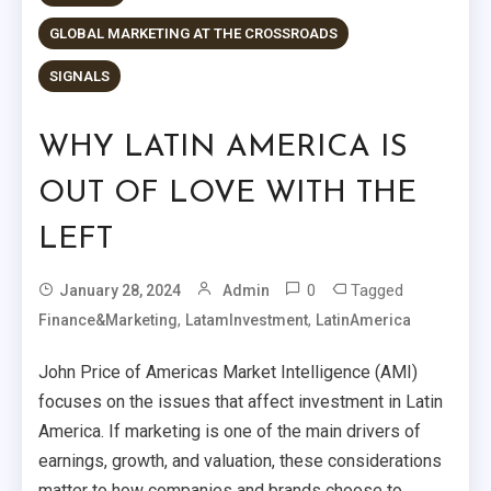
GLOBAL MARKETING AT THE CROSSROADS
SIGNALS
WHY LATIN AMERICA IS
OUT OF LOVE WITH THE
LEFT
0
Tagged
January 28, 2024
Admin
,
,
Finance&Marketing
LatamInvestment
LatinAmerica
John Price of Americas Market Intelligence (AMI)
focuses on the issues that affect investment in Latin
America. If marketing is one of the main drivers of
earnings, growth, and valuation, these considerations
matter to how companies and brands choose to