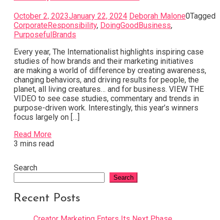
October 2, 2023
January 22, 2024
Deborah Malone
0
Tagged
CorporateResponsibility
,
DoingGoodBusiness
,
PurposefulBrands
Every year, The Internationalist highlights inspiring case
studies of how brands and their marketing initiatives
are making a world of difference by creating awareness,
changing behaviors, and driving results for people, the
planet, all living creatures… and for business. VIEW THE
VIDEO to see case studies, commentary and trends in
purpose-driven work. Interestingly, this year’s winners
focus largely on […]
Read More
3 mins read
Search
Search
Recent Posts
Creator Marketing Enters Its Next Phase