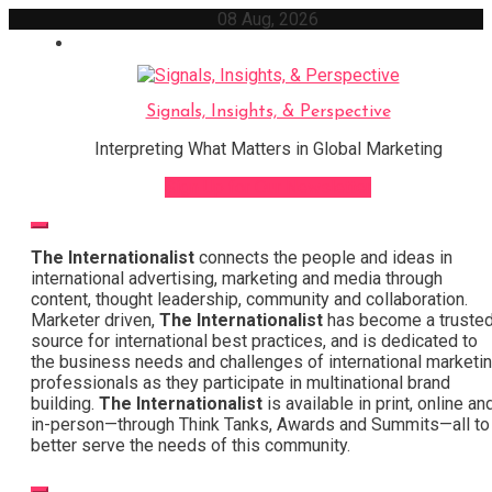
Skip
08 Aug, 2026
to
content
Signals, Insights, & Perspective
Interpreting What Matters in Global Marketing
Sign Up for Our Newsletter
The Internationalist
connects the people and ideas in
international advertising, marketing and media through
content, thought leadership, community and collaboration.
Marketer driven,
The Internationalist
has become a truste
source for international best practices, and is dedicated to
the business needs and challenges of international marketi
professionals as they participate in multinational brand
building.
The Internationalist
is available in print, online an
in-person—through Think Tanks, Awards and Summits—all to
better serve the needs of this community.