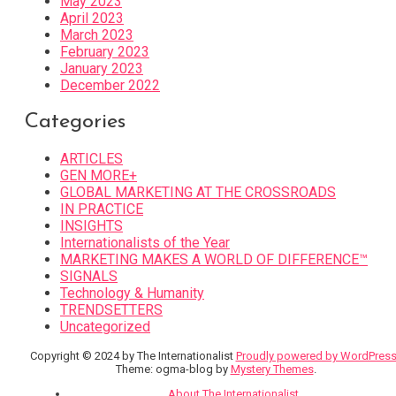
May 2023
April 2023
March 2023
February 2023
January 2023
December 2022
Categories
ARTICLES
GEN MORE+
GLOBAL MARKETING AT THE CROSSROADS
IN PRACTICE
INSIGHTS
Internationalists of the Year
MARKETING MAKES A WORLD OF DIFFERENCE™
SIGNALS
Technology & Humanity
TRENDSETTERS
Uncategorized
Copyright © 2024 by The Internationalist
Proudly powered by WordPres
Theme: ogma-blog by
Mystery Themes
.
About The Internationalist