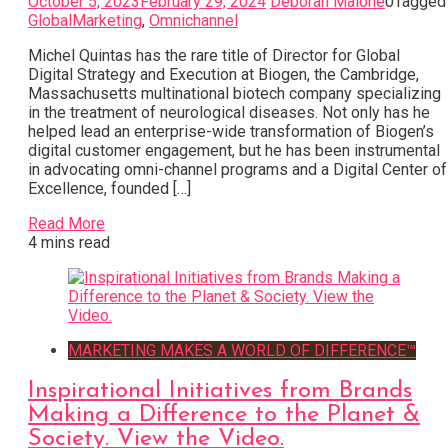
October 5, 2023
February 29, 2024
Deborah Malone
0
Tagged
GlobalMarketing
,
Omnichannel
Michel Quintas has the rare title of Director for Global
Digital Strategy and Execution at Biogen, the Cambridge,
Massachusetts multinational biotech company specializing
in the treatment of neurological diseases. Not only has he
helped lead an enterprise-wide transformation of Biogen’s
digital customer engagement, but he has been instrumental
in advocating omni-channel programs and a Digital Center of
Excellence, founded […]
Read More
4 mins read
MARKETING MAKES A WORLD OF DIFFERENCE™
Inspirational Initiatives from Brands
Making a Difference to the Planet &
Society. View the Video.