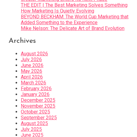
THE EDIT | The Best Marketing Solves Something
How Marketing Is Quietly Evolving
BEYOND BECKHAM: The World Cup Marketing that
Added Something to the Experience
Mike Nelson: The Delicate Art of Brand Evolution
Archives
August 2026
July 2026
June 2026
May 2026
April 2026
March 2026
February 2026
January 2026
December 2025
November 2025
October 2025
September 2025
August 2025
July 2025
June 2025