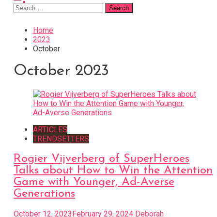
Search
for:
Home
2023
October
October 2023
ARTICLES
TRENDSETTERS
Rogier Vijverberg of SuperHeroes
Talks about How to Win the Attention
Game with Younger, Ad-Averse
Generations
October 12, 2023
February 29, 2024
Deborah