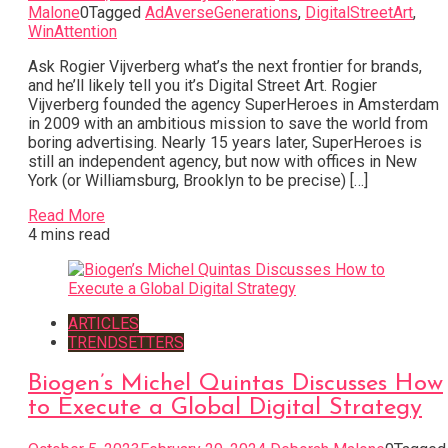
Malone
0
Tagged
AdAverseGenerations
,
DigitalStreetArt
,
WinAttention
Ask Rogier Vijverberg what’s the next frontier for brands,
and he’ll likely tell you it’s Digital Street Art. Rogier
Vijverberg founded the agency SuperHeroes in Amsterdam
in 2009 with an ambitious mission to save the world from
boring advertising. Nearly 15 years later, SuperHeroes is
still an independent agency, but now with offices in New
York (or Williamsburg, Brooklyn to be precise) […]
Read More
4 mins read
ARTICLES
TRENDSETTERS
Biogen’s Michel Quintas Discusses How
to Execute a Global Digital Strategy