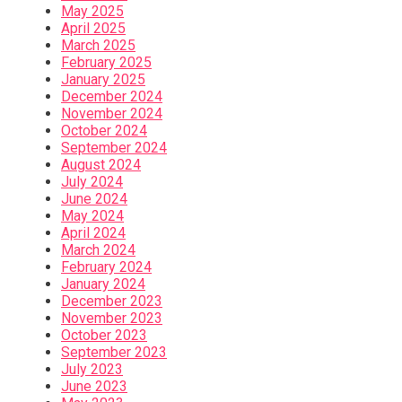
May 2025
April 2025
March 2025
February 2025
January 2025
December 2024
November 2024
October 2024
September 2024
August 2024
July 2024
June 2024
May 2024
April 2024
March 2024
February 2024
January 2024
December 2023
November 2023
October 2023
September 2023
July 2023
June 2023