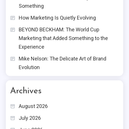
Something
How Marketing Is Quietly Evolving
BEYOND BECKHAM: The World Cup
Marketing that Added Something to the
Experience
Mike Nelson: The Delicate Art of Brand
Evolution
Archives
August 2026
July 2026