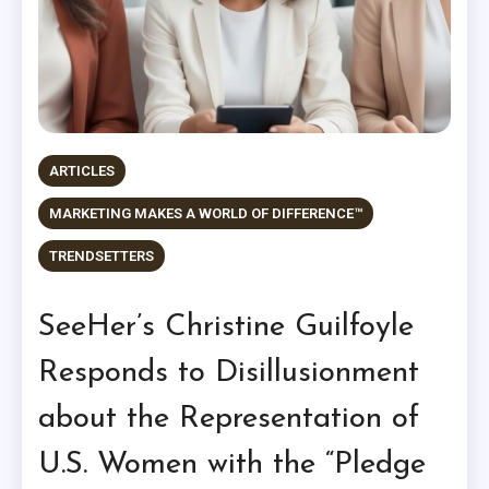
ARTICLES
MARKETING MAKES A WORLD OF DIFFERENCE™
TRENDSETTERS
SeeHer’s Christine Guilfoyle
Responds to Disillusionment
about the Representation of
U.S. Women with the “Pledge