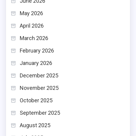
June 2026
May 2026
April 2026
March 2026
February 2026
January 2026
December 2025
November 2025
October 2025
September 2025
August 2025