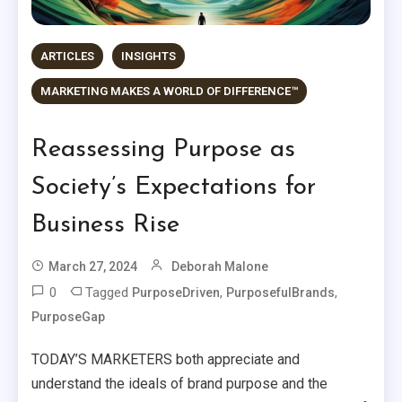
ARTICLES
INSIGHTS
MARKETING MAKES A WORLD OF DIFFERENCE™
Reassessing Purpose as
Society’s Expectations for
Business Rise
March 27, 2024
Deborah Malone
0
Tagged
,
,
PurposeDriven
PurposefulBrands
PurposeGap
TODAY’S MARKETERS both appreciate and
understand the ideals of brand purpose and the