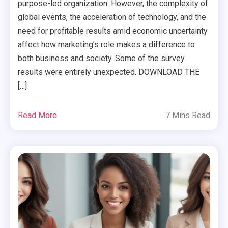
purpose-led organization. However, the complexity of
global events, the acceleration of technology, and the
need for profitable results amid economic uncertainty
affect how marketing’s role makes a difference to
both business and society. Some of the survey
results were entirely unexpected. DOWNLOAD THE
[…]
Read More
7 Mins Read