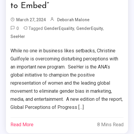
to Embed”
March 27, 2024
Deborah Malone
0
Tagged
,
,
GenderEquality
GenderEquity
SeeHer
While no one in business likes setbacks, Christine
Guilfoyle is overcoming disturbing perceptions with
an important new program. SeeHer is the ANA’s
global initiative to champion the positive
representation of women and the leading global
movement to eliminate gender bias in marketing,
media, and entertainment. A new edition of the report,
Global Perceptions of Progress […]
Read More
8 Mins Read