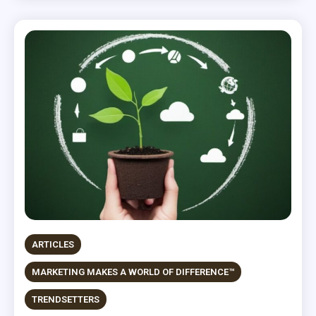
ARTICLES
MARKETING MAKES A WORLD OF DIFFERENCE™
TRENDSETTERS