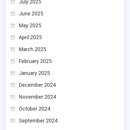
July 2025
June 2025
May 2025
April 2025
March 2025
February 2025
January 2025
December 2024
November 2024
October 2024
September 2024