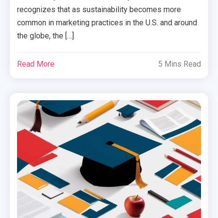
recognizes that as sustainability becomes more
common in marketing practices in the U.S. and around
the globe, the […]
Read More
5 Mins Read