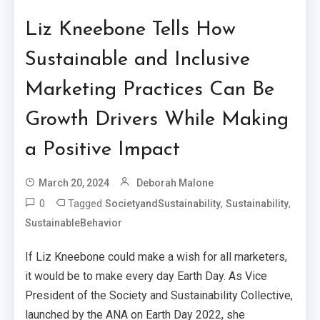
Liz Kneebone Tells How
Sustainable and Inclusive
Marketing Practices Can Be
Growth Drivers While Making
a Positive Impact
March 20, 2024
Deborah Malone
0
Tagged
,
,
SocietyandSustainability
Sustainability
SustainableBehavior
If Liz Kneebone could make a wish for all marketers,
it would be to make every day Earth Day. As Vice
President of the Society and Sustainability Collective,
launched by the ANA on Earth Day 2022, she