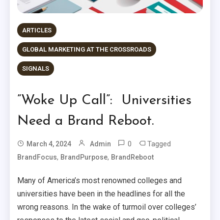
ARTICLES
GLOBAL MARKETING AT THE CROSSROADS
SIGNALS
”Woke Up Call”: Universities
Need a Brand Reboot.
0
Tagged
March 4, 2024
Admin
,
,
BrandFocus
BrandPurpose
BrandReboot
Many of America’s most renowned colleges and
universities have been in the headlines for all the
wrong reasons. In the wake of turmoil over colleges’