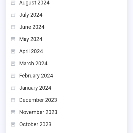
August 2024
July 2024
June 2024
May 2024
April 2024
March 2024
February 2024
January 2024
December 2023
November 2023
October 2023