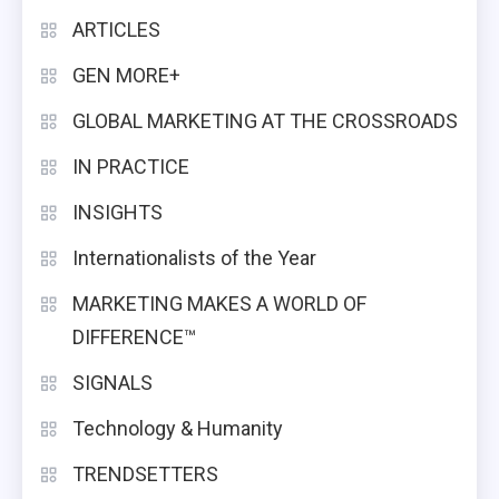
ARTICLES
GEN MORE+
GLOBAL MARKETING AT THE CROSSROADS
IN PRACTICE
INSIGHTS
Internationalists of the Year
MARKETING MAKES A WORLD OF
DIFFERENCE™
SIGNALS
Technology & Humanity
TRENDSETTERS