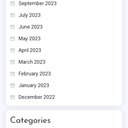
September 2023
July 2023
June 2023
May 2023
April 2023
March 2023
February 2023
January 2023
December 2022
Categories