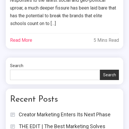
responses to the latest social and geo-political
uproar, a much deeper fissure has been laid bare that
has the potential to break the brands that elite
schools count on to […]
Read More
5 Mins Read
Search
Search
Recent Posts
Creator Marketing Enters Its Next Phase
THE EDIT | The Best Marketing Solves