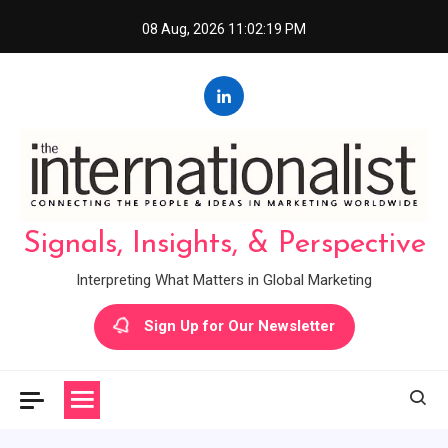
Skip
08 Aug, 2026
11:02:20 PM
to
content
Signals, Insights, & Perspective
Interpreting What Matters in Global Marketing
Sign Up for Our Newsletter