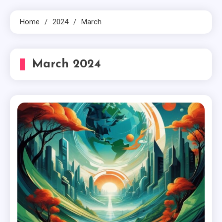
Home
2024
March
March 2024