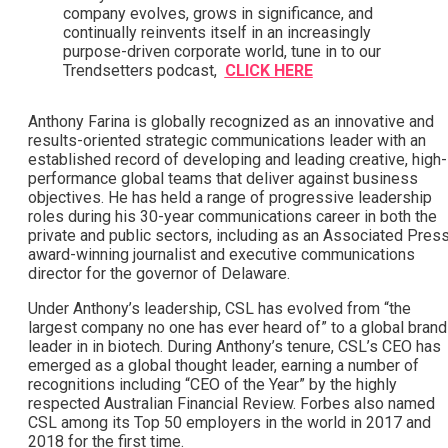
company evolves, grows in significance, and
continually reinvents itself in an increasingly
purpose-driven corporate world, tune in to our
Trendsetters podcast,
CLICK HERE
Anthony Farina is globally recognized as an innovative and
results-oriented strategic communications leader with an
established record of developing and leading creative, high-
performance global teams that deliver against business
objectives. He has held a range of progressive leadership
roles during his 30-year communications career in both the
private and public sectors, including as an Associated Pres
award-winning journalist and executive communications
director for the governor of Delaware.
Under Anthony’s leadership, CSL has evolved from “the
largest company no one has ever heard of” to a global brand
leader in in biotech. During Anthony’s tenure, CSL’s CEO has
emerged as a global thought leader, earning a number of
recognitions including “CEO of the Year” by the highly
respected Australian Financial Review. Forbes also named
CSL among its Top 50 employers in the world in 2017 and
2018 for the first time.