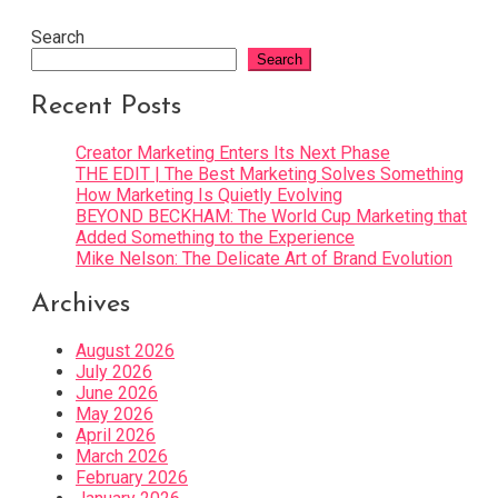
Search
Search
Recent Posts
Creator Marketing Enters Its Next Phase
THE EDIT | The Best Marketing Solves Something
How Marketing Is Quietly Evolving
BEYOND BECKHAM: The World Cup Marketing that
Added Something to the Experience
Mike Nelson: The Delicate Art of Brand Evolution
Archives
August 2026
July 2026
June 2026
May 2026
April 2026
March 2026
February 2026