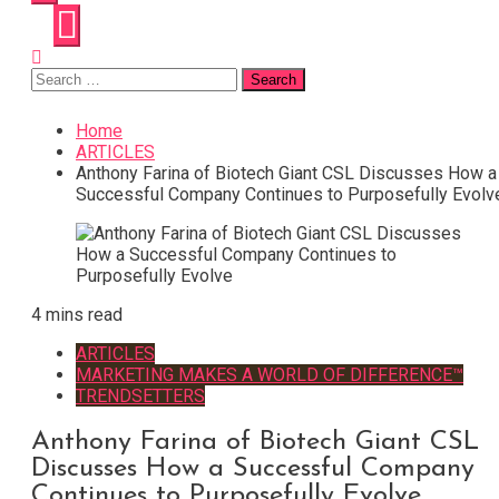
Search
for:
Home
ARTICLES
Anthony Farina of Biotech Giant CSL Discusses How a
Successful Company Continues to Purposefully Evolv
4 mins read
ARTICLES
MARKETING MAKES A WORLD OF DIFFERENCE™
TRENDSETTERS
Anthony Farina of Biotech Giant CSL
Discusses How a Successful Company
Continues to Purposefully Evolve