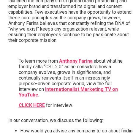
launched the company’s first global brand positioning and
employer brand and transformed its digital and content
capabilities. Few executives have the opportunity to extend
these core principles as the company grows; however,
Anthony Farina believes that constantly refining the DNA of
“why we exist” keeps any organization relevant, while
ensuring their employees continue to be passionate about
their corporate mission.
To learn more from
Anthony Farina
about what he
fondly calls “CSL 2.0” as he considers how a
company evolves, grows in significance, and
continually reinvents itself in an increasingly
purpose-driven corporate world, view the full
interview on
Internationalist Marketing TV on
YouTube
.
CLICK HERE
for interview.
In our conversation, we discuss the following:
How would you advise any company to go about findin