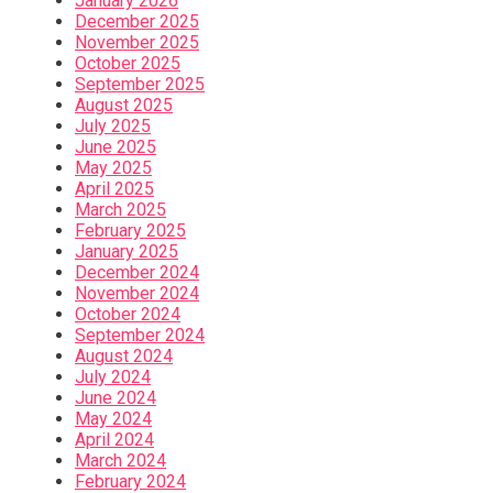
January 2026
December 2025
November 2025
October 2025
September 2025
August 2025
July 2025
June 2025
May 2025
April 2025
March 2025
February 2025
January 2025
December 2024
November 2024
October 2024
September 2024
August 2024
July 2024
June 2024
May 2024
April 2024
March 2024
February 2024