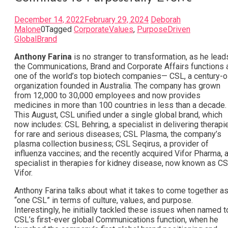
December 14, 2022
February 29, 2024
Deborah
Malone
0
Tagged
CorporateValues
,
PurposeDriven
GlobalBrand
Anthony Farina
is no stranger to transformation, as he lead
the Communications, Brand and Corporate Affairs functions 
one of the world’s top biotech companies— CSL, a century-o
organization founded in Australia. The company has grown
from 12,000 to 30,000 employees and now provides
medicines in more than 100 countries in less than a decade
This August, CSL unified under a single global brand, which
now includes: CSL Behring, a specialist in delivering therapi
for rare and serious diseases; CSL Plasma, the company’s
plasma collection business; CSL Seqirus, a provider of
influenza vaccines; and the recently acquired Vifor Pharma, 
specialist in therapies for kidney disease, now known as C
Vifor.
Anthony Farina talks about what it takes to come together a
“one CSL” in terms of culture, values, and purpose.
Interestingly, he initially tackled these issues when named t
CSL’s first-ever global Communications function, when he