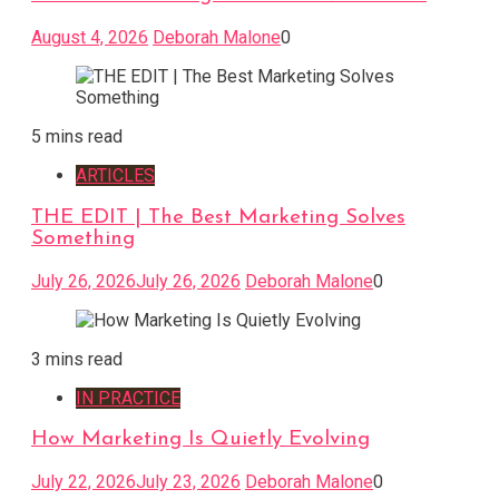
August 4, 2026
Deborah Malone
0
5 mins read
ARTICLES
THE EDIT | The Best Marketing Solves
Something
July 26, 2026
July 26, 2026
Deborah Malone
0
3 mins read
IN PRACTICE
How Marketing Is Quietly Evolving
July 22, 2026
July 23, 2026
Deborah Malone
0