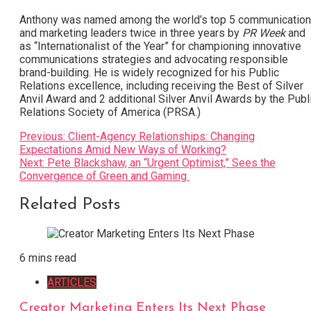
Anthony was named among the world’s top 5 communicatio
and marketing leaders twice in three years by
PR Week
and
as “Internationalist of the Year” for championing innovative
communications strategies and advocating responsible
brand-building. He is widely recognized for his Public
Relations excellence, including receiving the Best of Silver
Anvil Award and 2 additional Silver Anvil Awards by the Publ
Relations Society of America (PRSA.)
Post
Previous:
Client-Agency Relationships: Changing
Expectations Amid New Ways of Working?
navigation
Next:
Pete Blackshaw, an “Urgent Optimist,” Sees the
Convergence of Green and Gaming
Related Posts
6 mins read
ARTICLES
Creator Marketing Enters Its Next Phase