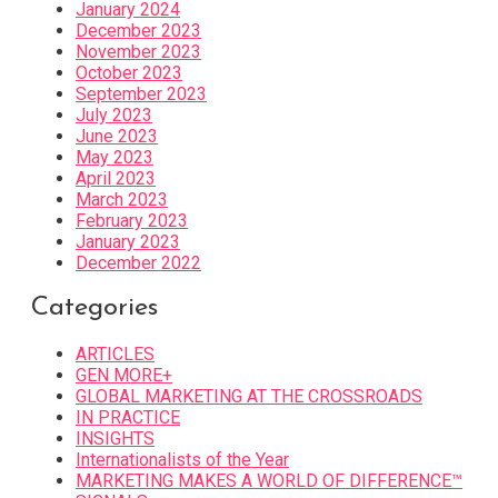
January 2024
December 2023
November 2023
October 2023
September 2023
July 2023
June 2023
May 2023
April 2023
March 2023
February 2023
January 2023
December 2022
Categories
ARTICLES
GEN MORE+
GLOBAL MARKETING AT THE CROSSROADS
IN PRACTICE
INSIGHTS
Internationalists of the Year
MARKETING MAKES A WORLD OF DIFFERENCE™