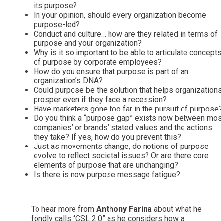
its purpose?
In your opinion, should every organization become
purpose-led?
Conduct and culture… how are they related in terms of
purpose and your organization?
Why is it so important to be able to articulate concept
of purpose by corporate employees?
How do you ensure that purpose is part of an
organization’s DNA?
Could purpose be the solution that helps organization
prosper even if they face a recession?
Have marketers gone too far in the pursuit of purpose
Do you think a “purpose gap” exists now between mos
companies’ or brands’ stated values and the actions
they take? If yes, how do you prevent this?
Just as movements change, do notions of purpose
evolve to reflect societal issues? Or are there core
elements of purpose that are unchanging?
Is there is now purpose message fatigue?
To hear more from
Anthony Farina
about what he
fondly calls “CSL 2.0” as he considers how a