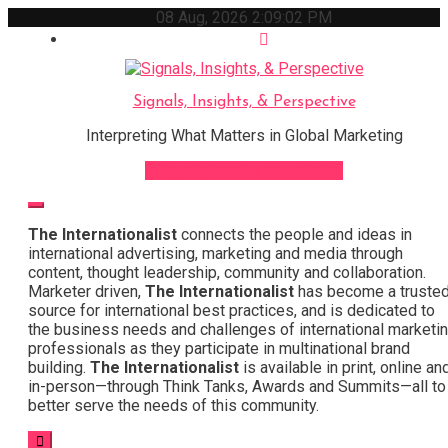
Skip
08 Aug, 2026
2:09:03 PM
to
content
Signals, Insights, & Perspective
Interpreting What Matters in Global Marketing
Sign Up for Our Newsletter
The Internationalist
connects the people and ideas in
international advertising, marketing and media through
content, thought leadership, community and collaboration.
Marketer driven,
The Internationalist
has become a truste
source for international best practices, and is dedicated to
the business needs and challenges of international marketi
professionals as they participate in multinational brand
building.
The Internationalist
is available in print, online an
in-person—through Think Tanks, Awards and Summits—all to
better serve the needs of this community.