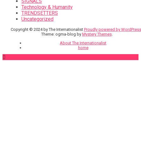
SIGNALS
Technology & Humanity
TRENDSETTERS
Uncategorized
Copyright © 2024 by The Internationalist
Proudly powered by WordPres
Theme: ogma-blog by
Mystery Themes
.
About The Internationalist
home