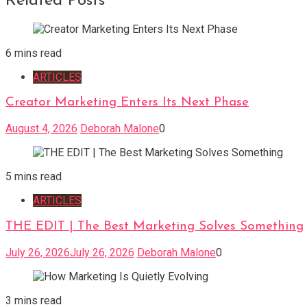
Related Posts
6 mins read
ARTICLES
Creator Marketing Enters Its Next Phase
August 4, 2026
Deborah Malone
0
5 mins read
ARTICLES
THE EDIT | The Best Marketing Solves Something
July 26, 2026
July 26, 2026
Deborah Malone
0
3 mins read