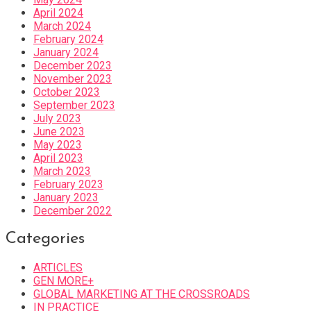
April 2024
March 2024
February 2024
January 2024
December 2023
November 2023
October 2023
September 2023
July 2023
June 2023
May 2023
April 2023
March 2023
February 2023
January 2023
December 2022
Categories
ARTICLES
GEN MORE+
GLOBAL MARKETING AT THE CROSSROADS
IN PRACTICE