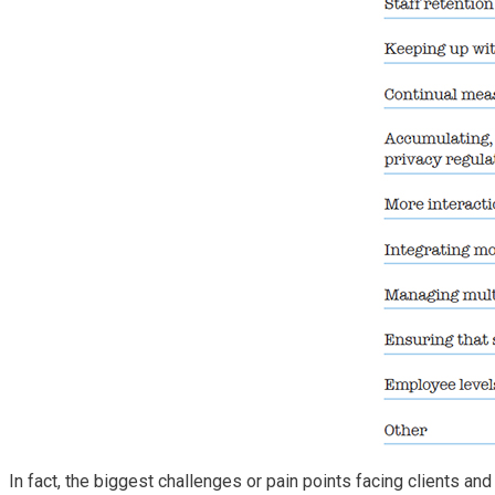
In fact, the biggest challenges or pain points facing clients an