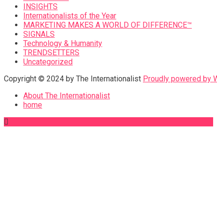
INSIGHTS
Internationalists of the Year
MARKETING MAKES A WORLD OF DIFFERENCE™
SIGNALS
Technology & Humanity
TRENDSETTERS
Uncategorized
Copyright © 2024 by The Internationalist
Proudly powered by
About The Internationalist
home