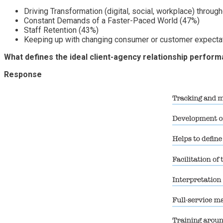
Driving Transformation (digital, social, workplace) throug
Constant Demands of a Faster-Paced World (47%)
Staff Retention (43%)
Keeping up with changing consumer or customer expecta
What defines the ideal client-agency relationship per
Response