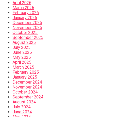
April 2026
March 2026
February 2026
January 2026
December 2025
November 2025
October 2025
September 2025
August 2025
July 2025
June 2025
May 2025
April 2025
March 2025
February 2025
January 2025
December 2024
November 2024
October 2024
September 2024
August 2024
July 2024
June 2024
May 2024