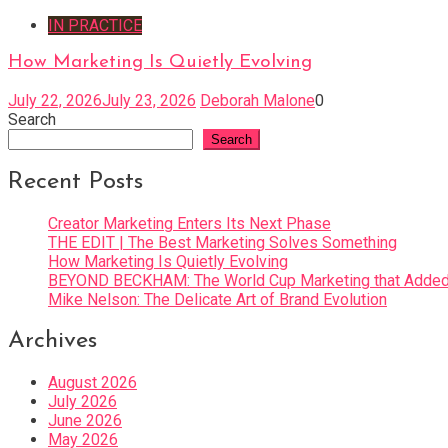
IN PRACTICE
How Marketing Is Quietly Evolving
July 22, 2026
July 23, 2026
Deborah Malone
0
Search
Search
Recent Posts
Creator Marketing Enters Its Next Phase
THE EDIT | The Best Marketing Solves Something
How Marketing Is Quietly Evolving
BEYOND BECKHAM: The World Cup Marketing that Added 
Mike Nelson: The Delicate Art of Brand Evolution
Archives
August 2026
July 2026
June 2026
May 2026