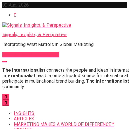
Skip
09 Aug, 2026
to
content
Signals, Insights, & Perspective
Interpreting What Matters in Global Marketing
Sign Up for Our Newsletter
The Internationalist
connects the people and ideas in internat
Internationalist
has become a trusted source for international 
participate in multinational brand building.
The Internationalist
community.
INSIGHTS
ARTICLES
MARKETING MAKES A WORLD OF DIFFERENCE™