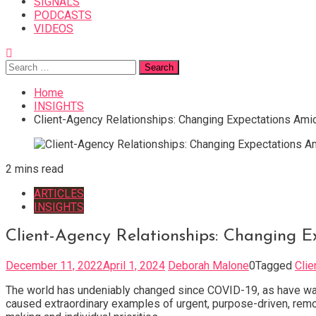
SIGNALS
PODCASTS
VIDEOS
Search
for:
Home
INSIGHTS
Client-Agency Relationships: Changing Expectations Am
2 mins read
ARTICLES
INSIGHTS
Client-Agency Relationships: Changing 
December 11, 2022
April 1, 2024
Deborah Malone
0
Tagged
Cli
The world has undeniably changed since COVID-19, as have ways
caused extraordinary examples of urgent, purpose-driven, remo