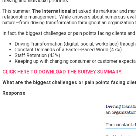
making and individual priorities.
This summer,
The Internationalist
asked its marketer and mark
relationship management. While answers about numerous evaluat
nature—from driving transformation throughout an organization 
In fact, the biggest challenges or pain points facing clients an
Driving Transformation (digital, social, workplace) throug
Constant Demands of a Faster-Paced World (47%)
Staff Retention (43%)
Keeping up with changing consumer or customer expecta
CLICK HERE TO DOWNLOAD THE SURVEY SUMMARY.
What are the biggest challenges or pain points facing cli
Response