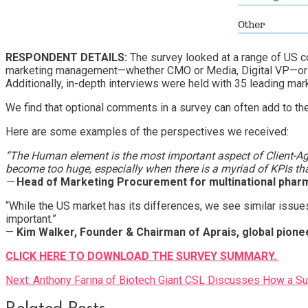
RESPONDENT DETAILS:
The survey looked at a range of US c
marketing management—whether CMO or Media, Digital VP—or at 
Additionally, in-depth interviews were held with 35 leading mar
We find that optional comments in a survey can often add to t
Here are some examples of the perspectives we received:
“The Human element is the most important aspect of Client-A
become too huge, especially when there is a myriad of KPIs th
—
Head of Marketing Procurement for multinational pharm
“While the US market has its differences, we see similar issues
important.”
—
Kim Walker, Founder & Chairman of Aprais, global pionee
CLICK HERE TO DOWNLOAD THE SURVEY SUMMARY.
Post
Next:
Anthony Farina of Biotech Giant CSL Discusses How a S
navigation