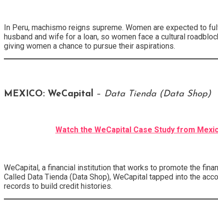
In Peru, machismo reigns supreme. Women are expected to fulfil
husband and wife for a loan, so women face a cultural roadblock
giving women a chance to pursue their aspirations.
MEXICO: WeCapital
–
Data Tienda (Data Shop)
Watch the WeCapital Case Study from Mexi
WeCapital, a financial institution that works to promote the fin
Called Data Tienda (Data Shop), WeCapital tapped into the acc
records to build credit histories.