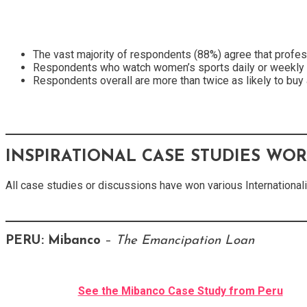
The vast majority of respondents (88%) agree that profe
Respondents who watch women’s sports daily or weekly are
Respondents overall are more than twice as likely to buy
INSPIRATIONAL CASE STUDIES WO
All case studies or discussions have won various International
PERU:
Mibanco
–
The Emancipation Loan
See the Mibanco Case Study from Peru