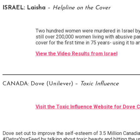
ISRAEL:
Laisha
–
Helpline on the Cover
Two hundred women were murdered in Israel by the
still over 200,000 women living with abusive par
cover for the first time in 75 years- using it to
View the Video Results from Israel
CANADA: Dove (Unilever) –
Toxic Influence
Visit the Toxic Influence Website for Dove 
Dove set out to improve the self-esteem of 3.5 Million Canadia
#DetoxYourFeed by talking about toxic beauty and hitting the u