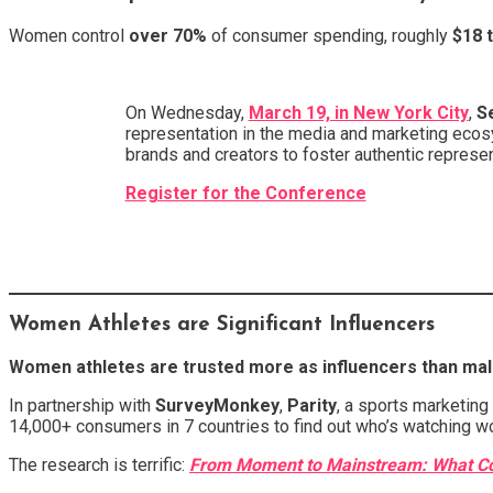
Women control
over 70%
of consumer spending, roughly
$18 t
On Wednesday,
March 19, in New York City
,
S
representation in the media and marketing ecos
brands and creators to foster authentic represen
Register for the Conference
Women Athletes are Significant Influencers
Women athletes are trusted more as influencers than male
In partnership with
SurveyMonkey
,
Parity
, a sports marketing
14,000+ consumers in 7 countries to find out who’s watching w
The research is terrific:
From Moment to Mainstream: What Con