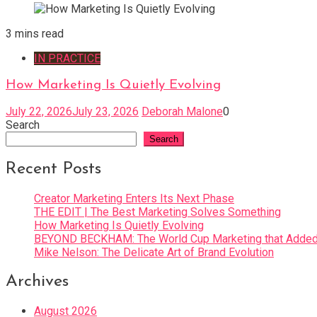
3 mins read
IN PRACTICE
How Marketing Is Quietly Evolving
July 22, 2026
July 23, 2026
Deborah Malone
0
Search
Search
Recent Posts
Creator Marketing Enters Its Next Phase
THE EDIT | The Best Marketing Solves Something
How Marketing Is Quietly Evolving
BEYOND BECKHAM: The World Cup Marketing that Added 
Mike Nelson: The Delicate Art of Brand Evolution
Archives
August 2026