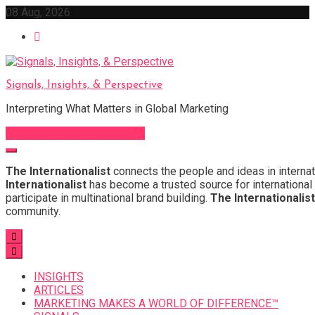
Skip
08 Aug, 2026
to
content
Signals, Insights, & Perspective
Interpreting What Matters in Global Marketing
Sign Up for Our Newsletter
The Internationalist
connects the people and ideas in internat
Internationalist
has become a trusted source for international 
participate in multinational brand building.
The Internationalist
community.
INSIGHTS
ARTICLES
MARKETING MAKES A WORLD OF DIFFERENCE™