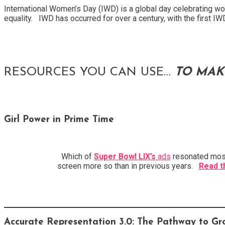
International Women’s Day (IWD) is a global day celebrating wom
equality. IWD has occurred for over a century, with the first I
RESOURCES YOU CAN USE…
TO MAK
Girl Power in Prime Time
Which of
Super Bowl LIX’s
ads
resonated most 
screen more so than in previous years.
Read t
Accurate Representation 3.0: The Pathway to Gr