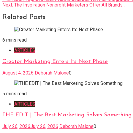
Next:
The Inspiration Nonprofit Marketers Offer All Brands…
navigation
Related Posts
6 mins read
ARTICLES
Creator Marketing Enters Its Next Phase
August 4, 2026
Deborah Malone
0
5 mins read
ARTICLES
THE EDIT | The Best Marketing Solves Something
July 26, 2026
July 26, 2026
Deborah Malone
0