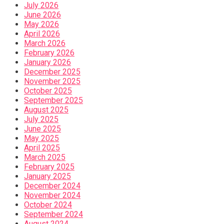
July 2026
June 2026
May 2026
April 2026
March 2026
February 2026
January 2026
December 2025
November 2025
October 2025
September 2025
August 2025
July 2025
June 2025
May 2025
April 2025
March 2025
February 2025
January 2025
December 2024
November 2024
October 2024
September 2024
August 2024