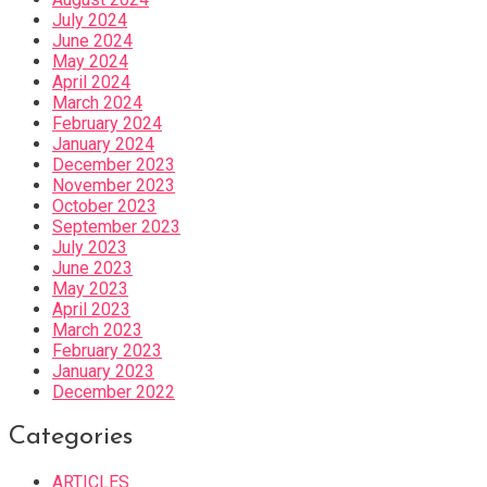
July 2024
June 2024
May 2024
April 2024
March 2024
February 2024
January 2024
December 2023
November 2023
October 2023
September 2023
July 2023
June 2023
May 2023
April 2023
March 2023
February 2023
January 2023
December 2022
Categories
ARTICLES