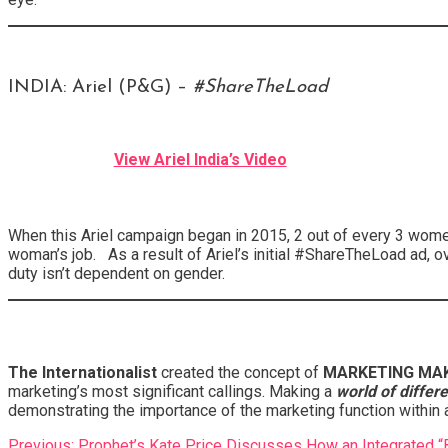
INDIA: Ariel (P&G) –
#ShareTheLoad
View Ariel India’s Video
When this Ariel campaign began in 2015, 2 out of every 3 wome
woman’s job. As a result of Ariel’s initial #ShareTheLoad ad, 
duty isn’t dependent on gender.
The Internationalist
created the concept of
MARKETING MAK
marketing’s most significant callings. Making a
world of differ
demonstrating the importance of the marketing function within 
Post
Previous:
Prophet’s Kate Price Discusses How an Integrated 