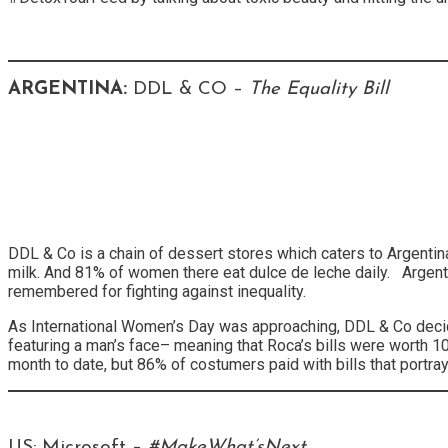
ARGENTINA:
DDL & CO –
The Equality Bill
DDL & Co is a chain of dessert stores which caters to Argenti
milk. And 81% of women there eat dulce de leche daily. Argenti
remembered for fighting against inequality.
As International Women’s Day was approaching, DDL & Co decid
featuring a man’s face– meaning that Roca’s bills were worth
month to date, but 86% of costumers paid with bills that portr
US: Microsoft –
#MakeWhat’sNext