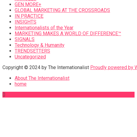
GEN MORE+
GLOBAL MARKETING AT THE CROSSROADS
IN PRACTICE
INSIGHTS
Internationalists of the Year
MARKETING MAKES A WORLD OF DIFFERENCE™
SIGNALS
Technology & Humanity
TRENDSETTERS
Uncategorized
Copyright © 2024 by The Internationalist
Proudly powered by
About The Internationalist
home