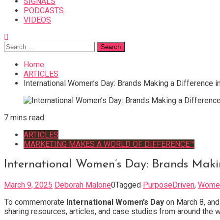
SIGNALS
PODCASTS
VIDEOS
Search
for:
Home
ARTICLES
International Women’s Day: Brands Making a Difference 
7 mins read
ARTICLES
MARKETING MAKES A WORLD OF DIFFERENCE™
International Women’s Day: Brands Maki
March 9, 2025
Deborah Malone
0
Tagged
PurposeDriven
,
Wome
To commemorate
International Women’s Day
on March 8, and 
sharing resources, articles, and case studies from around the