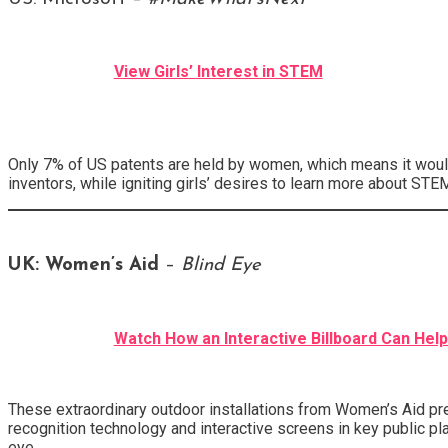
View Girls’ Interest in STEM
Only 7% of US patents are held by women, which means it would
inventors, while igniting girls’ desires to learn more about ST
UK:
Women’s Aid
–
Blind Eye
Watch How an Interactive Billboard Can Hel
These extraordinary outdoor installations from Women’s Aid pre
recognition technology and interactive screens in key public p
eye.