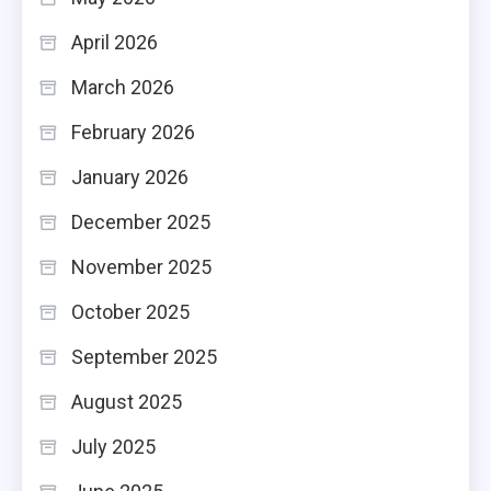
April 2026
March 2026
February 2026
January 2026
December 2025
November 2025
October 2025
September 2025
August 2025
July 2025