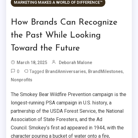
MARKETING MAKES A WORLD OF DIFFERENCE™
How Brands Can Recognize
the Past While Looking
Toward the Future
March 18, 2025
Deborah Malone
0
Tagged
,
,
BrandAnniversaries
BrandMilestones
Nonprofits
The Smokey Bear Wildfire Prevention campaign is the
longest-running PSA campaign in U.S. history, a
partnership of the USDA Forest Service, the National
Association of State Foresters, and the Ad
Council. Smokey’s first ad appeared in 1944, with the
character pouring a bucket of water onto a fire,