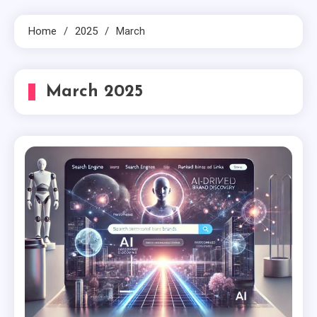
Home
2025
March
March 2025