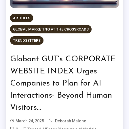
ARTICLES
GLOBAL MARKETING AT THE CROSSROADS
TRENDSETTERS
Globant GUT’s CORPORATE
WEBSITE INDEX Urges
Companies to Plan for AI
Interactions- Beyond Human
Visitors…
March 24, 2025
Deborah Malone