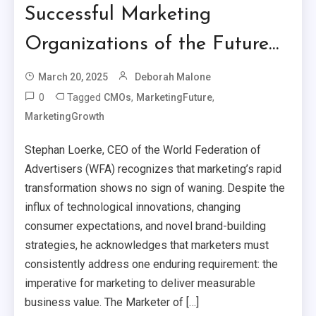
Successful Marketing
Organizations of the Future…
March 20, 2025
Deborah Malone
0
Tagged
,
,
CMOs
MarketingFuture
MarketingGrowth
Stephan Loerke, CEO of the World Federation of
Advertisers (WFA) recognizes that marketing’s rapid
transformation shows no sign of waning. Despite the
influx of technological innovations, changing
consumer expectations, and novel brand-building
strategies, he acknowledges that marketers must
consistently address one enduring requirement: the
imperative for marketing to deliver measurable
business value. The Marketer of […]