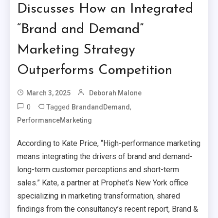
Discusses How an Integrated
“Brand and Demand”
Marketing Strategy
Outperforms Competition
March 3, 2025
Deborah Malone
0
Tagged
,
BrandandDemand
PerformanceMarketing
According to Kate Price, “High-performance marketing
means integrating the drivers of brand and demand-
long-term customer perceptions and short-term
sales.” Kate, a partner at Prophet’s New York office
specializing in marketing transformation, shared
findings from the consultancy’s recent report, Brand &