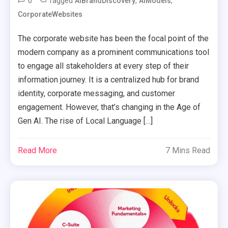
0
Tagged
,
,
AIBrandDiscovery
AIModels
CorporateWebsites
The corporate website has been the focal point of the
modern company as a prominent communications tool
to engage all stakeholders at every step of their
information journey. It is a centralized hub for brand
identity, corporate messaging, and customer
engagement. However, that’s changing in the Age of
Gen AI. The rise of Local Language […]
Read More
7 Mins Read