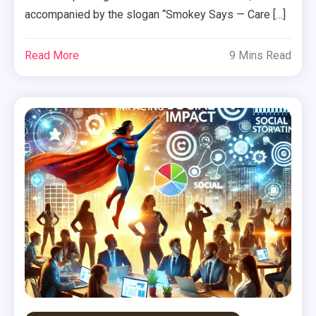
accompanied by the slogan “Smokey Says — Care […]
Read More
9 Mins Read