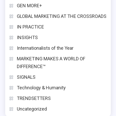
GEN MORE+
GLOBAL MARKETING AT THE CROSSROADS
IN PRACTICE
INSIGHTS
Internationalists of the Year
MARKETING MAKES A WORLD OF
DIFFERENCE™
SIGNALS
Technology & Humanity
TRENDSETTERS
Uncategorized