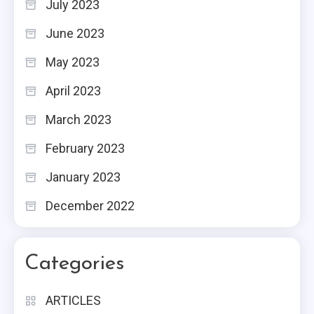
July 2023
June 2023
May 2023
April 2023
March 2023
February 2023
January 2023
December 2022
Categories
ARTICLES