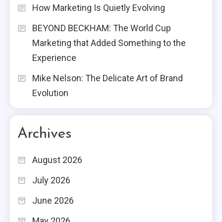
How Marketing Is Quietly Evolving
BEYOND BECKHAM: The World Cup
Marketing that Added Something to the
Experience
Mike Nelson: The Delicate Art of Brand
Evolution
Archives
August 2026
July 2026
June 2026
May 2026