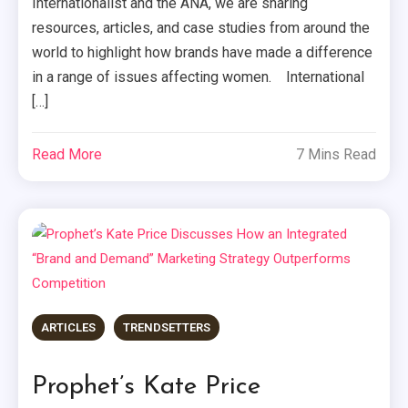
Internationalist and the ANA, we are sharing
resources, articles, and case studies from around the
world to highlight how brands have made a difference
in a range of issues affecting women. International
[…]
Read More
7 Mins Read
ARTICLES
TRENDSETTERS
Prophet’s Kate Price