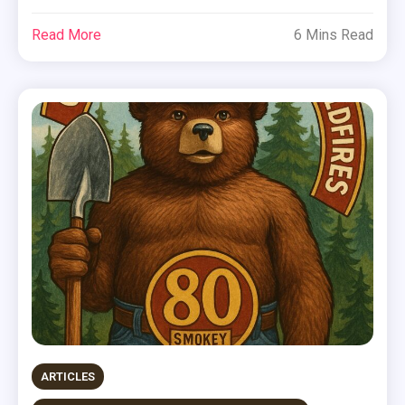
Read More
6 Mins Read
ARTICLES