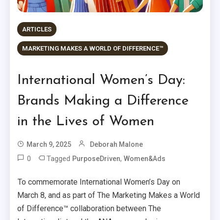
ARTICLES
MARKETING MAKES A WORLD OF DIFFERENCE™
International Women’s Day:
Brands Making a Difference
in the Lives of Women
March 9, 2025
Deborah Malone
0
Tagged
,
PurposeDriven
Women&Ads
To commemorate International Women’s Day on
March 8, and as part of The Marketing Makes a World
of Difference™ collaboration between The