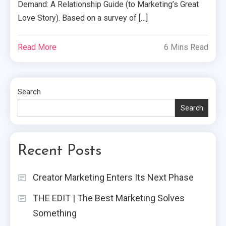
Demand: A Relationship Guide (to Marketing’s Great
Love Story). Based on a survey of […]
Read More
6 Mins Read
Search
Search
Recent Posts
Creator Marketing Enters Its Next Phase
THE EDIT | The Best Marketing Solves
Something