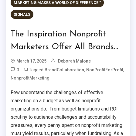
MARKETING MAKES A WORLD OF DIFFERENCE™
SIGNALS
The Inspiration Nonprofit
Marketers Offer All Brands…
March 17, 2025
Deborah Malone
0
Tagged
,
,
BrandCollaboration
NonProfitForProfit
NonprofitMarketing
Few understand the challenges of effective
marketing on a budget as well as nonprofit
organizations do. From budget limitations and ROI
scrutiny to audience challenges and accountability
pressures, every penny spent on nonprofit marketing
must yield results, particularly when fundraising. As a