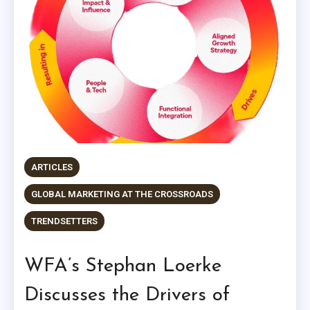
ARTICLES
GLOBAL MARKETING AT THE CROSSROADS
TRENDSETTERS
WFA’s Stephan Loerke
Discusses the Drivers of