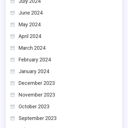
July 2024
June 2024
May 2024
April 2024
March 2024
February 2024
January 2024
December 2023
November 2023
October 2023
September 2023