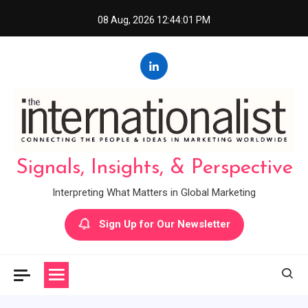
Skip
08 Aug, 2026
12:44:02 PM
to
content
Signals, Insights, & Perspective
Interpreting What Matters in Global Marketing
Sign Up for Our Newsletter