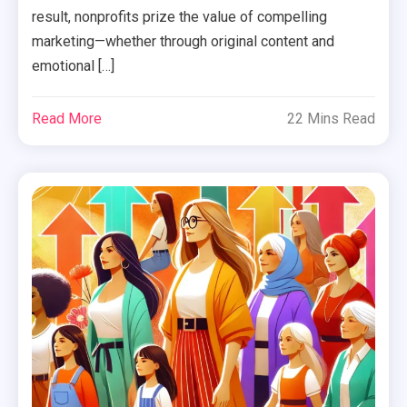
result, nonprofits prize the value of compelling
marketing—whether through original content and
emotional […]
Read More
22 Mins Read