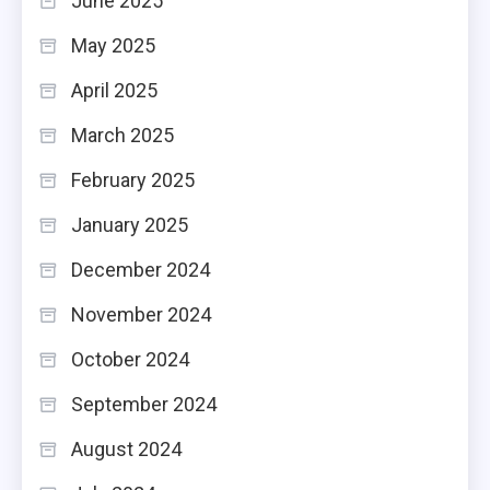
June 2025
May 2025
April 2025
March 2025
February 2025
January 2025
December 2024
November 2024
October 2024
September 2024
August 2024