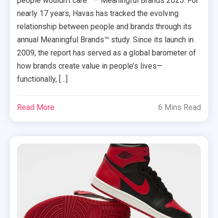
people wouldn’t care.” — Meaningful Brands 2025. For
nearly 17 years, Havas has tracked the evolving
relationship between people and brands through its
annual Meaningful Brands™ study. Since its launch in
2009, the report has served as a global barometer of
how brands create value in people’s lives—
functionally, […]
Read More
6 Mins Read