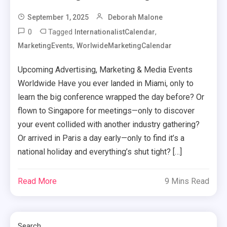
September 1, 2025
Deborah Malone
0
Tagged
,
InternationalistCalendar
,
MarketingEvents
WorlwideMarketingCalendar
Upcoming Advertising, Marketing & Media Events
Worldwide Have you ever landed in Miami, only to
learn the big conference wrapped the day before? Or
flown to Singapore for meetings—only to discover
your event collided with another industry gathering?
Or arrived in Paris a day early—only to find it’s a
national holiday and everything’s shut tight? […]
Read More
9 Mins Read
Search