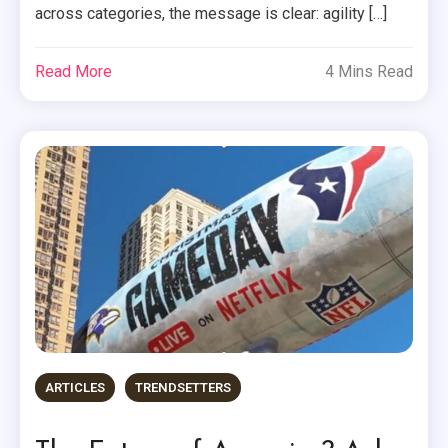
across categories, the message is clear: agility […]
Read More
4 Mins Read
ARTICLES
TRENDSETTERS