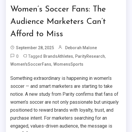
Women’s Soccer Fans: The
Audience Marketers Can’t
Afford to Miss
September 28, 2025
Deborah Malone
0
Tagged
,
,
BrandsAthletes
ParityResearch
,
Women'sSoccerFans
WomensSports
Something extraordinary is happening in women’s
soccer — and smart marketers are starting to take
notice. A new study from Parity confirms that fans of
women’s soccer are not only passionate but uniquely
positioned to reward brands with loyalty, trust, and
purchase intent. For marketers searching for an
engaged, values-driven audience, the message is