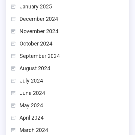
January 2025
December 2024
November 2024
October 2024
September 2024
August 2024
July 2024
June 2024
May 2024
April 2024
March 2024