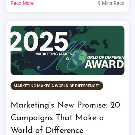
Read More
9 Mins Read
MARKETING MAKES A WORLD OF DIFFERENCE™
Marketing’s New Promise: 20
Campaigns That Make a
World of Difference