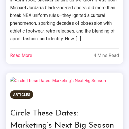
Michael Jordan’s black-and-red shoes did more than
break NBA uniform rules—they ignited a cultural
phenomenon, sparking decades of obsession with
athletic footwear, retro releases, and the blending of
sport, fashion, and identity. Now, […]
Read More
4 Mins Read
ARTICLES
Circle These Dates:
Marketing’s Next Big Season