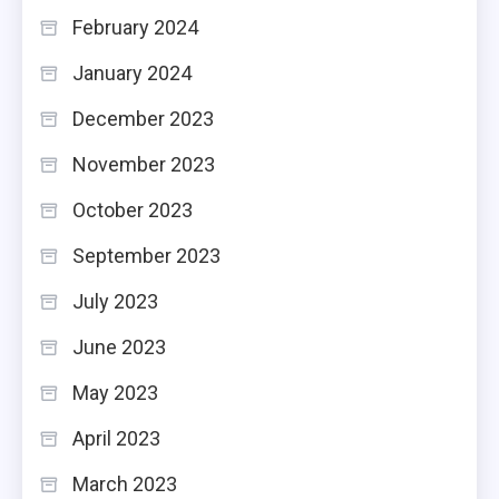
February 2024
January 2024
December 2023
November 2023
October 2023
September 2023
July 2023
June 2023
May 2023
April 2023
March 2023