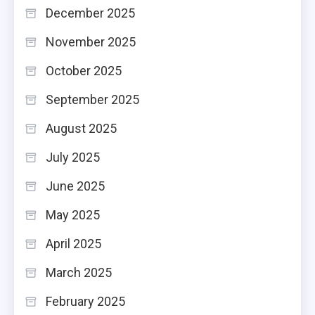
December 2025
November 2025
October 2025
September 2025
August 2025
July 2025
June 2025
May 2025
April 2025
March 2025
February 2025