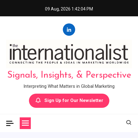
Skip
09 Aug, 2026
1:42:05 PM
to
content
Signals, Insights, & Perspective
Interpreting What Matters in Global Marketing
Sign Up for Our Newsletter