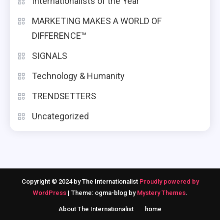
Internationalists of the Year
MARKETING MAKES A WORLD OF
DIFFERENCE™
SIGNALS
Technology & Humanity
TRENDSETTERS
Uncategorized
Copyright © 2024 by The Internationalist
Proudly powered by
WordPress
|
Theme: ogma-blog by
Mystery Themes
.
About The Internationalist
home