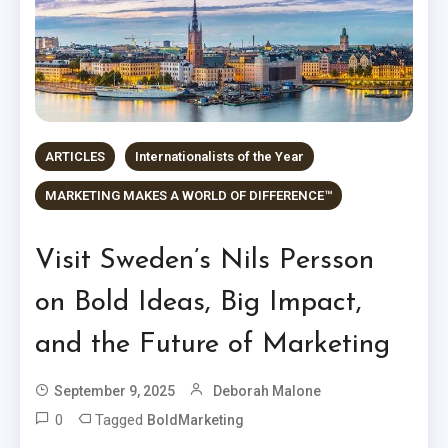
ARTICLES
Internationalists of the Year
MARKETING MAKES A WORLD OF DIFFERENCE™
Visit Sweden’s Nils Persson
on Bold Ideas, Big Impact,
and the Future of Marketing
September 9, 2025
Deborah Malone
0
Tagged
BoldMarketing