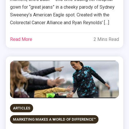
gown for “great jeans” in a cheeky parody of Sydney
Sweeney’s American Eagle spot. Created with the
Colorectal Cancer Alliance and Ryan Reynolds’ […]
Read More
2 Mins Read
ARTICLES
MARKETING MAKES A WORLD OF DIFFERENCE™