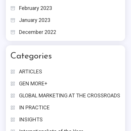
February 2023
January 2023
December 2022
Categories
ARTICLES
GEN MORE+
GLOBAL MARKETING AT THE CROSSROADS
IN PRACTICE
INSIGHTS