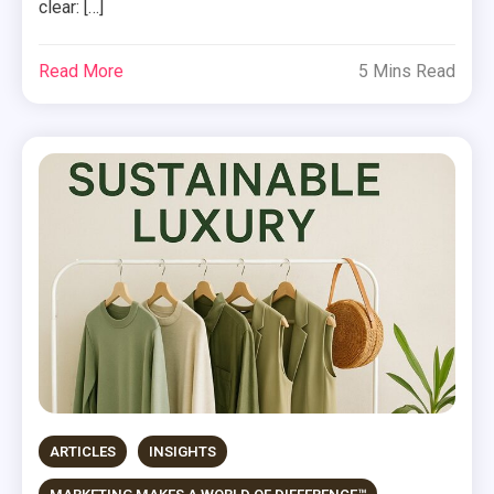
clear: […]
Read More
5 Mins Read
ARTICLES
INSIGHTS