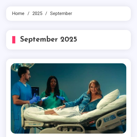
Home
2025
September
September 2025