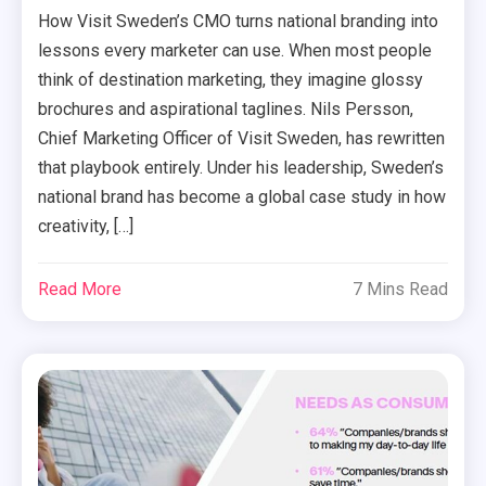
How Visit Sweden’s CMO turns national branding into
lessons every marketer can use. When most people
think of destination marketing, they imagine glossy
brochures and aspirational taglines. Nils Persson,
Chief Marketing Officer of Visit Sweden, has rewritten
that playbook entirely. Under his leadership, Sweden’s
national brand has become a global case study in how
creativity, […]
Read More
7 Mins Read