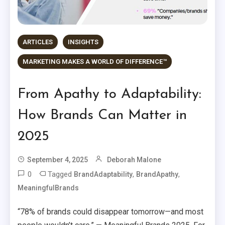
ARTICLES
INSIGHTS
MARKETING MAKES A WORLD OF DIFFERENCE™
From Apathy to Adaptability:
How Brands Can Matter in
2025
September 4, 2025
Deborah Malone
0
Tagged
,
,
BrandAdaptability
BrandApathy
MeaningfulBrands
“78% of brands could disappear tomorrow—and most