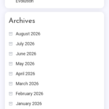
Evolution
Archives
August 2026
July 2026
June 2026
May 2026
April 2026
March 2026
February 2026
January 2026