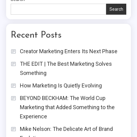
Search
Recent Posts
Creator Marketing Enters Its Next Phase
THE EDIT | The Best Marketing Solves
Something
How Marketing Is Quietly Evolving
BEYOND BECKHAM: The World Cup
Marketing that Added Something to the
Experience
Mike Nelson: The Delicate Art of Brand