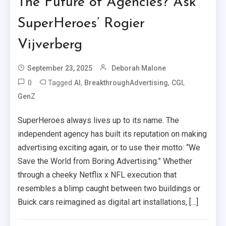
The Future of Agencies? Ask
SuperHeroes’ Rogier
Vijverberg
September 23, 2025
Deborah Malone
0
Tagged
,
,
,
AI
BreakthroughAdvertising
CGI
GenZ
SuperHeroes always lives up to its name. The
independent agency has built its reputation on making
advertising exciting again, or to use their motto: “We
Save the World from Boring Advertising.” Whether
through a cheeky Netflix x NFL execution that
resembles a blimp caught between two buildings or
Buick cars reimagined as digital art installations, […]