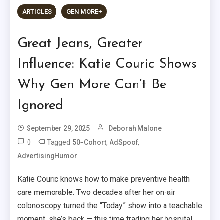
ARTICLES
GEN MORE+
Great Jeans, Greater
Influence: Katie Couric Shows
Why Gen More Can’t Be
Ignored
September 29, 2025
Deborah Malone
0
Tagged
,
,
50+Cohort
AdSpoof
AdvertisingHumor
Katie Couric knows how to make preventive health
care memorable. Two decades after her on-air
colonoscopy turned the “Today” show into a teachable
moment, she’s back — this time trading her hospital