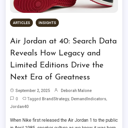
ARTICLES
INSIGHTS
Air Jordan at 40: Search Data
Reveals How Legacy and
Limited Editions Drive the
Next Era of Greatness
September 2, 2025
Deborah Malone
0
Tagged
,
,
BrandStrategy
DemandIndicators
Jordan40
When Nike first released the Air Jordan 1 to the public
in April 1985, sneaker culture as we know it was born.