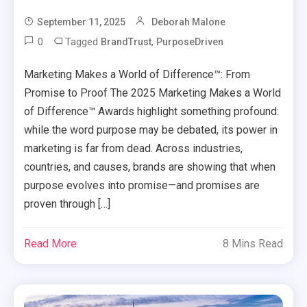
September 11, 2025
Deborah Malone
0
Tagged
,
BrandTrust
PurposeDriven
Marketing Makes a World of Difference™: From
Promise to Proof The 2025 Marketing Makes a World
of Difference™ Awards highlight something profound:
while the word purpose may be debated, its power in
marketing is far from dead. Across industries,
countries, and causes, brands are showing that when
purpose evolves into promise—and promises are
proven through […]
Read More
8 Mins Read