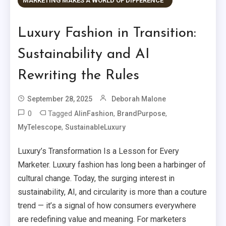
MARKETING MAKES A WORLD OF DIFFERENCE™
Luxury Fashion in Transition:
Sustainability and AI
Rewriting the Rules
September 28, 2025
Deborah Malone
0
Tagged
,
,
AIinFashion
BrandPurpose
,
MyTelescope
SustainableLuxury
Luxury’s Transformation Is a Lesson for Every
Marketer. Luxury fashion has long been a harbinger of
cultural change. Today, the surging interest in
sustainability, AI, and circularity is more than a couture
trend — it’s a signal of how consumers everywhere
are redefining value and meaning. For marketers