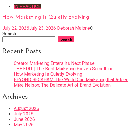
IN PRACTICE
How Marketing Is Quietly Evolving
July 22, 2026
July 23, 2026
Deborah Malone
0
Search
Search
Recent Posts
Creator Marketing Enters Its Next Phase
THE EDIT | The Best Marketing Solves Something
How Marketing Is Quietly Evolving
BEYOND BECKHAM: The World Cup Marketing that Added 
Mike Nelson: The Delicate Art of Brand Evolution
Archives
August 2026
July 2026
June 2026
May 2026