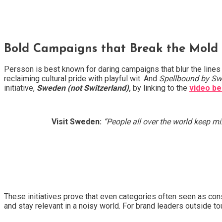
Bold Campaigns that Break the Mold
Persson is best known for daring campaigns that blur the lines
reclaiming cultural pride with playful wit. And
Spellbound by S
initiative,
Sweden (not Switzerland),
by linking to the
video b
Visit Sweden:
“People all over the world keep m
These initiatives prove that even categories often seen as co
and stay relevant in a noisy world. For brand leaders outside tou