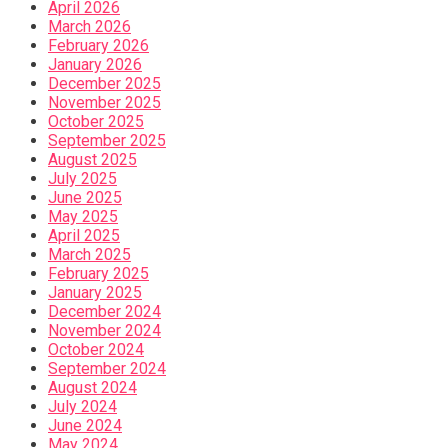
April 2026
March 2026
February 2026
January 2026
December 2025
November 2025
October 2025
September 2025
August 2025
July 2025
June 2025
May 2025
April 2025
March 2025
February 2025
January 2025
December 2024
November 2024
October 2024
September 2024
August 2024
July 2024
June 2024
May 2024