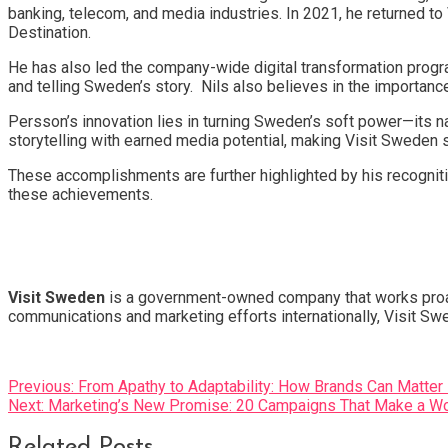
banking, telecom, and media industries. In 2021, he returned t
Destination.
He has also led the company-wide digital transformation progra
and telling Sweden’s story. Nils also believes in the importanc
Persson’s innovation lies in turning Sweden’s soft power—its na
storytelling with earned media potential, making Visit Sweden 
These accomplishments are further highlighted by his recognit
these achievements.
Visit Sweden
is a government-owned company that works proacti
communications and marketing efforts internationally, Visit Sw
Post
Previous:
From Apathy to Adaptability: How Brands Can Matter
Next:
Marketing’s New Promise: 20 Campaigns That Make a Wor
navigation
Related Posts