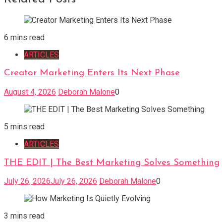
6 mins read
ARTICLES
Creator Marketing Enters Its Next Phase
August 4, 2026
Deborah Malone
0
5 mins read
ARTICLES
THE EDIT | The Best Marketing Solves Something
July 26, 2026
July 26, 2026
Deborah Malone
0
3 mins read