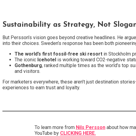
Sustainability as Strategy, Not Sloga
But Persson’s vision goes beyond creative headlines. He argue
into their choices. Sweden’s response has been both pioneering
The world’s first fossil-free ski resort
in Stockholm pr
The iconic
Icehotel
is working toward CO2-negative status 
Gothenburg
, ranked multiple times as the world’s top su
and visitors.
For marketers everywhere, these aren’t just destination storie
experiences to earn trust and loyalty.
To learn more from
Nils Persson
about how ma
YouTube by
CLICKING HERE.