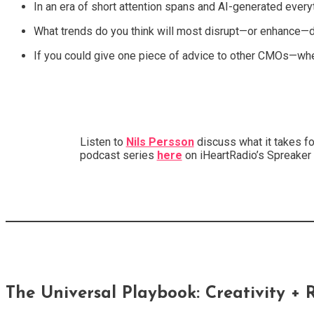
In an era of short attention spans and AI-generated everyth
What trends do you think will most disrupt—or enhance—d
If you could give one piece of advice to other CMOs—whet
Listen to
Nils Persson
discuss what it takes fo
podcast series
here
on iHeartRadio’s Spreaker
The Universal Playbook: Creativity + R