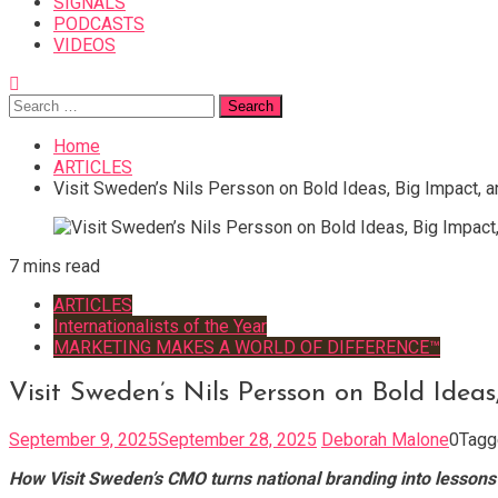
SIGNALS
PODCASTS
VIDEOS
Search
for:
Home
ARTICLES
Visit Sweden’s Nils Persson on Bold Ideas, Big Impact, a
7 mins read
ARTICLES
Internationalists of the Year
MARKETING MAKES A WORLD OF DIFFERENCE™
Visit Sweden’s Nils Persson on Bold Idea
September 9, 2025
September 28, 2025
Deborah Malone
0
Tag
How Visit Sweden’s CMO turns national branding into lessons