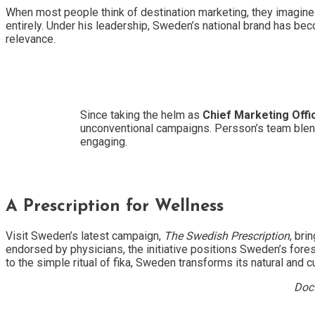
When most people think of destination marketing, they imagine 
entirely. Under his leadership, Sweden’s national brand has beco
relevance.
Since taking the helm as
Chief Marketing Offi
unconventional campaigns. Persson’s team blends
engaging.
A Prescription for Wellness
Visit Sweden’s latest campaign,
The Swedish Prescription
, bri
endorsed by physicians, the initiative positions Sweden’s fores
to the simple ritual of fika, Sweden transforms its natural and 
Doct