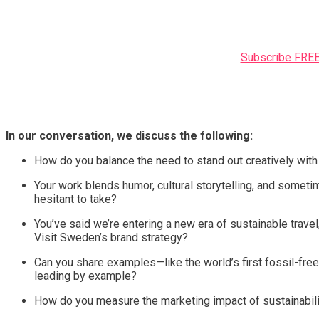
Subscribe FREE 
In our conversation, we discuss the following:
How do you balance the need to stand out creatively with 
Your work blends humor, cultural storytelling, and someti
hesitant to take?
You’ve said we’re entering a new era of sustainable travel
Visit Sweden’s brand strategy?
Can you share examples—like the world’s first fossil-fre
leading by example?
How do you measure the marketing impact of sustainabilit