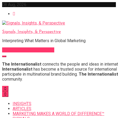
Skip
08 Aug, 2026
to
content
Signals, Insights, & Perspective
Interpreting What Matters in Global Marketing
Sign Up for Our Newsletter
The Internationalist
connects the people and ideas in internat
Internationalist
has become a trusted source for international 
participate in multinational brand building.
The Internationalist
community.
INSIGHTS
ARTICLES
MARKETING MAKES A WORLD OF DIFFERENCE™