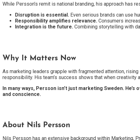
While Persson’s remit is national branding, his approach has r
Disruption is essential.
Even serious brands can use humo
Responsibility amplifies relevance.
Consumers increasin
Integration is the future.
Combining storytelling with da
Why It Matters Now
As marketing leaders grapple with fragmented attention, rising ex
responsibility. His team’s success shows that when creativity
In many ways, Persson isn’t just marketing Sweden. He’s 
and conscience.
About Nils Persson
Nils Persson has an extensive background within Marketing, P