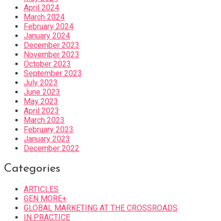
April 2024
March 2024
February 2024
January 2024
December 2023
November 2023
October 2023
September 2023
July 2023
June 2023
May 2023
April 2023
March 2023
February 2023
January 2023
December 2022
Categories
ARTICLES
GEN MORE+
GLOBAL MARKETING AT THE CROSSROADS
IN PRACTICE