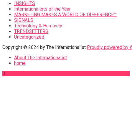
INSIGHTS
Internationalists of the Year
MARKETING MAKES A WORLD OF DIFFERENCE™
SIGNALS
Technology & Humanity
TRENDSETTERS
Uncategorized
Copyright © 2024 by The Internationalist
Proudly powered by
About The Internationalist
home