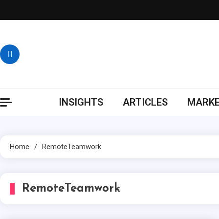
Skip
to
content
INSIGHTS
ARTICLES
MARKE
Home
RemoteTeamwork
RemoteTeamwork