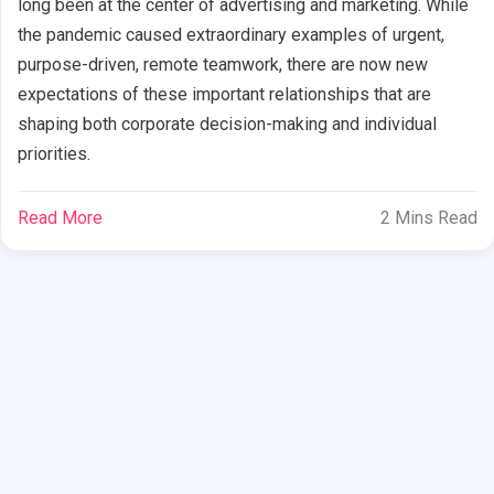
long been at the center of advertising and marketing. While
the pandemic caused extraordinary examples of urgent,
purpose-driven, remote teamwork, there are now new
expectations of these important relationships that are
shaping both corporate decision-making and individual
priorities.
Read More
2 Mins Read