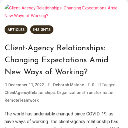
ARTICLES
INSIGHTS
Client-Agency Relationships:
Changing Expectations Amid
New Ways of Working?
0
Tagged
December 11, 2022
Deborah Malone
,
,
ClientAgencyRelationships
OrganizationalTransformation
RemoteTeamwork
The world has undeniably changed since COVID-19, as
have ways of working. The client-agency relationship has