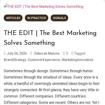
ARTICLES
IN PRACTICE
SIGNALS
THE EDIT | The Best Marketing
Solves Something
0
Tagged
July 26, 2026
Deborah Malone
,
,
BrandStrategy
CustomerExperience
MarketingInnovation
Sometimes through design. Sometimes through humor.
Sometimes through the smallest of ideas. Every once in a
while, a handful of seemingly unrelated ideas begin to feel
strangely connected. At first glance, they have very little in
common. Different companies. Different countries.
Different categories. Some are recent. Others are not. Yet I