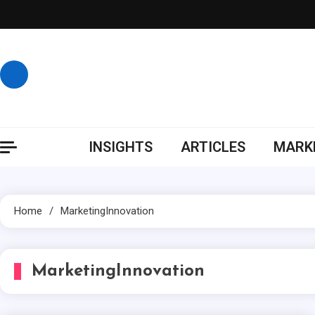
Skip
to
content
INSIGHTS
ARTICLES
MARKE
Home
MarketingInnovation
MarketingInnovation