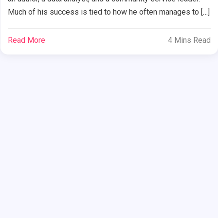
Much of his success is tied to how he often manages to […]
Read More
4 Mins Read