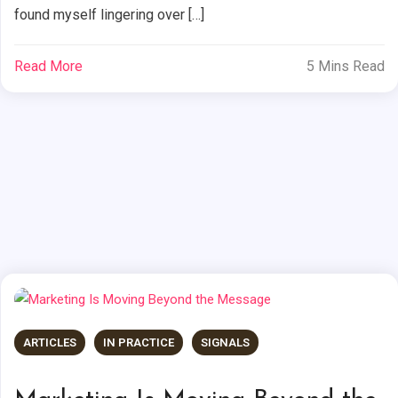
found myself lingering over […]
Read More
5 Mins Read
ARTICLES
IN PRACTICE
SIGNALS