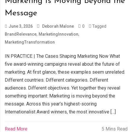
Marketing Is Moving Beyond the
Message
0
Tagged
June 3, 2026
Deborah Malone
,
,
BrandRelevance
MarketingInnovation
MarketingTransformation
IN PRACTICE | The Cases Shaping Marketing Now What
five award-winning campaigns reveal about the future of
marketing. At first glance, these examples seem unrelated.
Different countries. Different categories. Different
audiences. Different objectives. Yet together they reveal
something important: Marketing is moving beyond the
message. Across this year’s highest-scoring
Internationalist Award winners, the most innovative […]
Read More
5 Mins Read