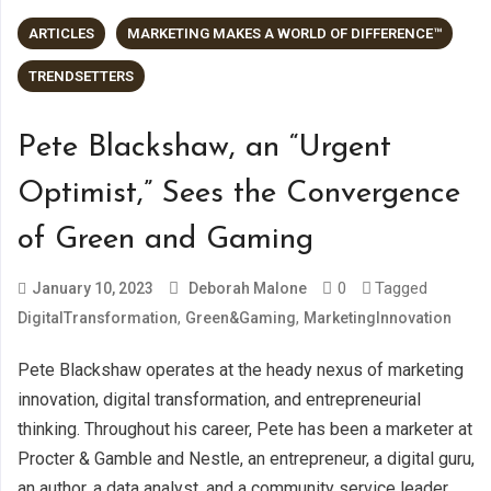
ARTICLES
MARKETING MAKES A WORLD OF DIFFERENCE™
TRENDSETTERS
Pete Blackshaw, an “Urgent
Optimist,” Sees the Convergence
of Green and Gaming
0
Tagged
January 10, 2023
Deborah Malone
,
,
DigitalTransformation
Green&Gaming
MarketingInnovation
Pete Blackshaw operates at the heady nexus of marketing
innovation, digital transformation, and entrepreneurial
thinking. Throughout his career, Pete has been a marketer at
Procter & Gamble and Nestle, an entrepreneur, a digital guru,
an author, a data analyst, and a community service leader.