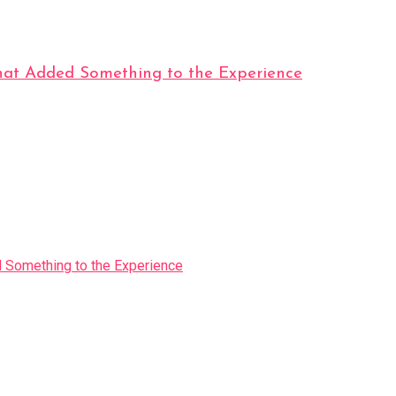
t Added Something to the Experience
Something to the Experience