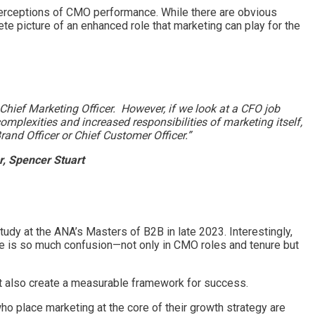
 perceptions of CMO performance. While there are obvious
te picture of an enhanced role that marketing can play for the
Chief Marketing Officer. However, if we look at a CFO job
plexities and increased responsibilities of marketing itself,
rand Officer or Chief Customer Officer.”
, Spencer Stuart
dy at the ANA’s Masters of B2B in late 2023. Interestingly,
 is so much confusion—not only in CMO roles and tenure but
but also create a measurable framework for success.
ho place marketing at the core of their growth strategy are