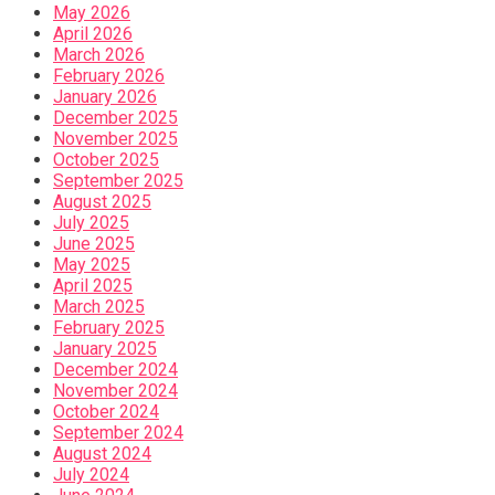
May 2026
April 2026
March 2026
February 2026
January 2026
December 2025
November 2025
October 2025
September 2025
August 2025
July 2025
June 2025
May 2025
April 2025
March 2025
February 2025
January 2025
December 2024
November 2024
October 2024
September 2024
August 2024
July 2024