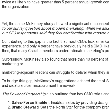
twice as likely to have greater than 5 percent annual growth co
the organization.
Yet, the same McKinsey study showed a significant disconnect
to our survey question about modern marketing. When we asked 
our CEO respondents said they feel comfortable with modern 
Contributing to this gap is the fact that most CEOs lack a mar
experience, and only 4 percent have previously held a CMO-like 
then, that many C-suite members underestimate marketing’s poten
Surprisingly, McKinsey also found that more than 40 percent o
marketing or
marketing-adjacent leaders can struggle to deliver when they ar
To bridge this gap, McKinsey’s suggestions echoed those of Sp
and create a clear measurement framework.
The Power of Partnership
also outlined four key CMO roles an
Sales-Force Enabler
: Enables sales by providing desig
Brand Steward
: Sets the North Star for the company bran