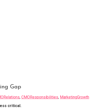
ing Gap
ORelations
,
CMOResponsibilities
,
MarketingGrowth
ess critical.