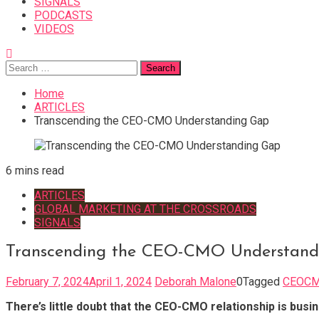
SIGNALS
PODCASTS
VIDEOS
Search
for:
Home
ARTICLES
Transcending the CEO-CMO Understanding Gap
6 mins read
ARTICLES
GLOBAL MARKETING AT THE CROSSROADS
SIGNALS
Transcending the CEO-CMO Understand
February 7, 2024
April 1, 2024
Deborah Malone
0
Tagged
CEOCM
There’s little doubt that the CEO-CMO relationship is busin