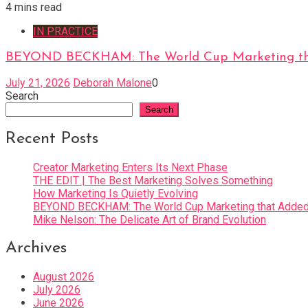
4 mins read
IN PRACTICE
BEYOND BECKHAM: The World Cup Marketing tha
July 21, 2026
Deborah Malone
0
Search
Search
Recent Posts
Creator Marketing Enters Its Next Phase
THE EDIT | The Best Marketing Solves Something
How Marketing Is Quietly Evolving
BEYOND BECKHAM: The World Cup Marketing that Added 
Mike Nelson: The Delicate Art of Brand Evolution
Archives
August 2026
July 2026
June 2026