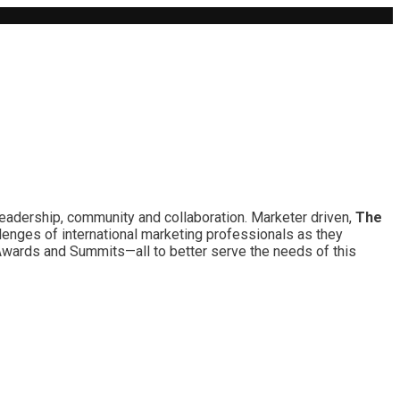
leadership, community and collaboration. Marketer driven,
The
lenges of international marketing professionals as they
 Awards and Summits—all to better serve the needs of this