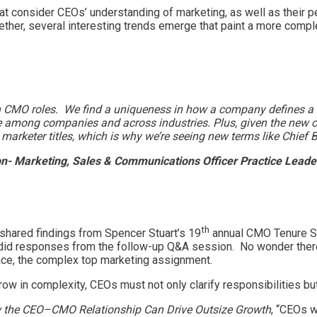
hat consider CEOs’ understanding of marketing, as well as their
ether, several interesting trends emerge that paint a more comple
s in CMO roles. We find a uniqueness in how a company defines a 
e among companies and across industries. Plus, given the new com
arketer titles, which is why we’re seeing new terms like Chief B
n- Marketing, Sales & Communications Officer Practice Leader
th
shared findings from Spencer Stuart’s 19
annual CMO Tenure Stu
did responses from the follow-up Q&A session. No wonder there
place, the complex top marketing assignment.
grow in complexity, CEOs must not only clarify responsibilities 
w the CEO–CMO Relationship Can Drive Outsize Growth
, “CEOs w