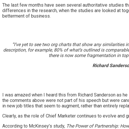
The last few months have seen several authoritative studies t
differences in the research, when the studies are looked at tog
betterment of business.
“I’ve yet to see two org charts that show any similaritie
description, for example, 80% of what’s outlined is comparabl
there is now some fragmentation in top m
Richard Sanderso
I was amazed when I heard this from Richard Sanderson as he 
the comments above were not part of his speech but were can
in new job titles that seem to augment, rather than entirely re
Clearly, as the role of Chief Marketer continues to evolve and 
According to McKinsey’s study,
The Power of Partnership: Ho