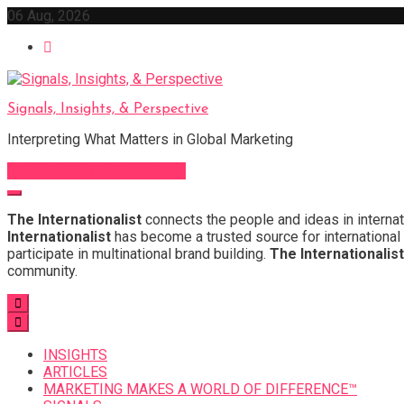
Skip
06 Aug, 2026
to
content
Signals, Insights, & Perspective
Interpreting What Matters in Global Marketing
Sign Up for Our Newsletter
The Internationalist
connects the people and ideas in internat
Internationalist
has become a trusted source for international 
participate in multinational brand building.
The Internationalist
community.
INSIGHTS
ARTICLES
MARKETING MAKES A WORLD OF DIFFERENCE™