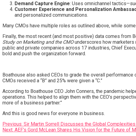
Demand Capture Engine
: Uses omnichannel tactics—suc
Customer Experience and Personalization Ambassa
and personalized communications.
Many CMOs have multiple roles as outlined above, while some or
Finally, the most recent (and most positive) data comes from 
Study on Marketing and the CMO
underscores how marketers no
public and private companies across 17 industries, Chief Exec
bold and push the organization forward.
Boathouse also asked CEOs to grade the overall performance of
CMOs received a “B” and 25% were given a “C.”
According to Boathouse CEO John Conners, the pandemic helpe
operations. This helped to align them with the CEO’s perspec
more of a business partner.”
And this is good news for everyone in business.
Post
Previous:
Sir Martin Sorrell Discusses the Global Complexities
Next:
AEF’s Gord McLean Shares His Vision for the Future of 
navigation