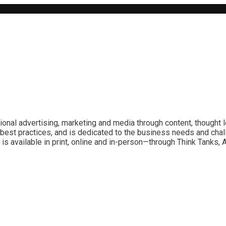
ional advertising, marketing and media through content, thought 
best practices, and is dedicated to the business needs and chal
is available in print, online and in-person—through Think Tanks,