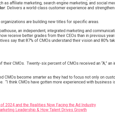
h as affiliate marketing, search engine marketing, and social 
dor
: Delivers a world-class customer experience and strengthen
ganizations are building new titles for specific areas.
Boathouse, an independent, integrated marketing and communicati
w receive better grades from their CEOs than in previous year
utives say that 87% of CMOs understand their vision and 80% tak
 their CMOs. Twenty-six percent of CMOs received an “A,” an inc
d CMOs become smarter as they had to focus not only on custo
tive. “I think CMOs have gotten more experienced with business
 of 2024 and the Realities Now Facing the Ad Industry
Marketing Leadership & How Talent Drives Growth