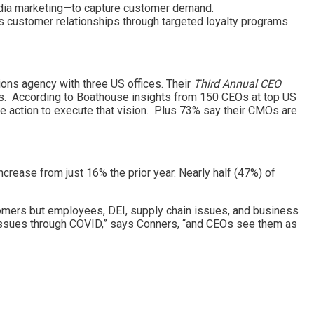
media marketing—to capture customer demand.
s customer relationships through targeted loyalty programs
ons agency with three US offices. Their
Third Annual CEO
s. According to Boathouse insights from 150 CEOs at top US
e action to execute that vision. Plus 73% say their CMOs are
rease from just 16% the prior year. Nearly half (47%) of
mers but employees, DEI, supply chain issues, and business
 issues through COVID,” says Conners, “and CEOs see them as