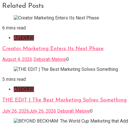
Related Posts
6 mins read
ARTICLES
Creator Marketing Enters Its Next Phase
August 4, 2026
Deborah Malone
0
5 mins read
ARTICLES
THE EDIT | The Best Marketing Solves Something
July 26, 2026
July 26, 2026
Deborah Malone
0