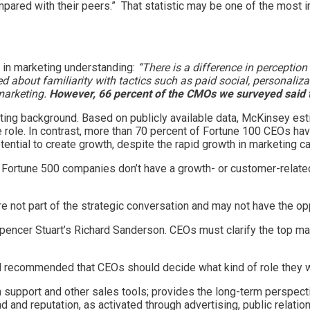
mpared with their peers.” That statistic may be one of the most i
 in marketing understanding:
“There is a difference in perceptio
about familiarity with tactics such as paid social, personaliza
marketing.
However, 66 percent of the CMOs we surveyed said 
keting background. Based on publicly available data, McKinsey e
role. In contrast, more than 70 percent of Fortune 100 CEOs have
tial to create growth, despite the rapid growth in marketing cap
f Fortune 500 companies don’t have a growth- or customer-relat
e not part of the strategic conversation and may not have the opp
encer Stuart’s Richard Sanderson. CEOs must clarify the top mar
d recommended that CEOs should decide what kind of role they w
n support and other sales tools; provides the long-term perspec
d and reputation, as activated through advertising, public relati