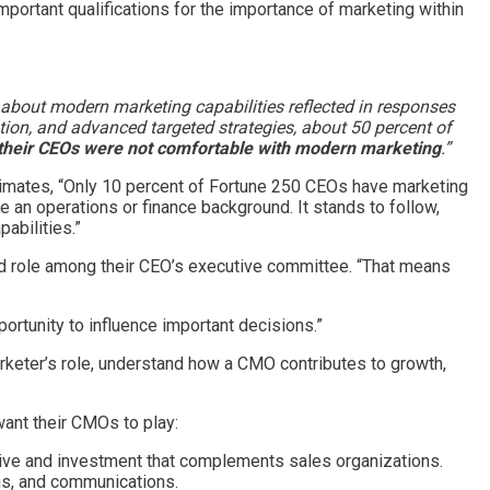
mportant qualifications for the importance of marketing within
n about modern marketing capabilities reflected in responses
tion, and advanced targeted strategies, about 50 percent of
their CEOs were not comfortable with modern marketing
.”
stimates, “Only 10 percent of Fortune 250 CEOs have marketing
 an operations or finance background. It stands to follow,
abilities.”
ed role among their CEO’s executive committee. “That means
ortunity to influence important decisions.”
keter’s role, understand how a CMO contributes to growth,
ant their CMOs to play:
tive and investment that complements sales organizations.
ons, and communications.