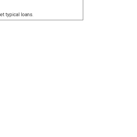
et typical loans.