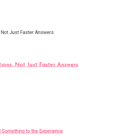
ions, Not Just Faster Answers
Something to the Experience