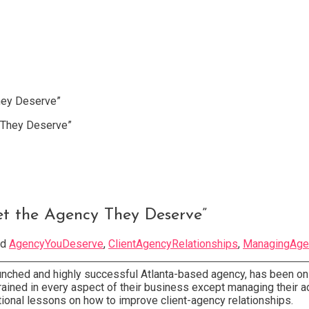
hey Deserve”
et the Agency They Deserve”
ed
AgencyYouDeserve
,
ClientAgencyRelationships
,
ManagingAge
aunched and highly successful Atlanta-based agency, has been on
trained in every aspect of their business except managing their a
tional lessons on how to improve client-agency relationships.