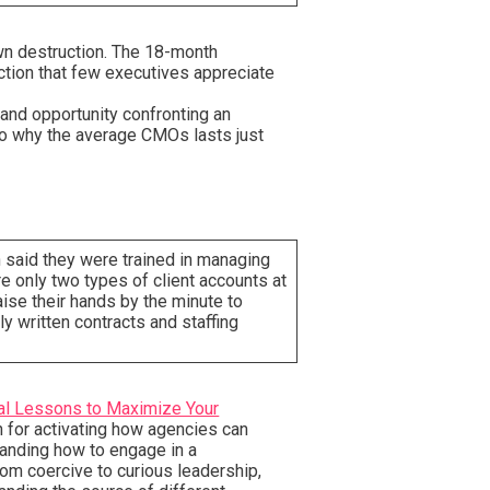
own destruction. The 18-month
tion that few executives appreciate
and opportunity confronting an
to why the average CMOs lasts just
n said they were trained in managing
re only two types of client accounts at
ise their hands by the minute to
ly written contracts and staffing
nal Lessons to Maximize Your
n for activating how agencies can
standing how to engage in a
rom coercive to curious leadership,