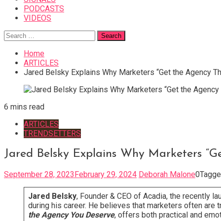
PODCASTS
VIDEOS
Search
for:
Home
ARTICLES
Jared Belsky Explains Why Marketers “Get the Agency T
6 mins read
ARTICLES
TRENDSETTERS
Jared Belsky Explains Why Marketers “G
September 28, 2023
February 29, 2024
Deborah Malone
0
Tagg
Jared Belsky
, Founder & CEO of Acadia, the recently l
during his career. He believes that marketers often are 
the Agency You Deserve
, offers both practical and emo