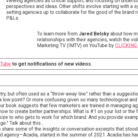
viewing agencies as critical support, and focusing on underst
perspectives and ideas. Other shifts involve starting with a
setting agencies up to collaborate for the good of the brand 
P&Ls.
To learn more from
Jared Belsky
about how ma
relationships with their agencies, watch the vid
Marketing TV (IMTV) on YouTube by
CLICKING
uTube
to get notifications of new videos.
stry, but often used as a “throw-away line” rather than a suggesti
t a low point? Or more confusing given so many technological and
your book suggests that few marketers are trained in managing a
ow to create better partnerships. What is #1 on your list or the
ize to who gets to work for which brand. And you provide examp
nge.” Talk about this…
 share some of the insights or conversation excerpts that stood
d agency—Acadia, started in the summer of 2021. Acadia has had 