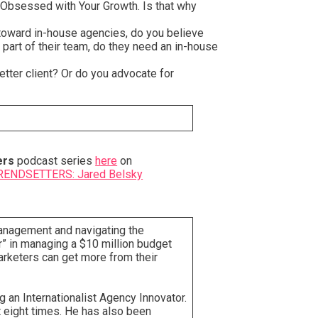
y Obsessed with Your Growth. Is that why
 toward in-house agencies, do you believe
 part of their team, do they need an in-house
etter client? Or do you advocate for
ers
podcast series
here
on
ENDSETTERS: Jared Belsky
management and navigating the
” in managing a $10 million budget
arketers can get more from their
g an Internationalist Agency Innovator.
 eight times. He has also been