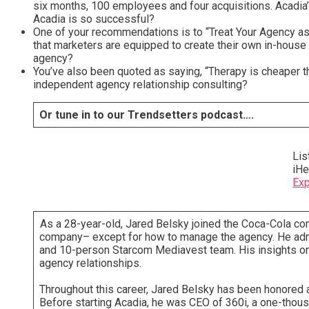
six months, 100 employees and four acquisitions. Acadia’
Acadia is so successful?
One of your recommendations is to “Treat Your Agency as 
that marketers are equipped to create their own in-house 
agency?
You’ve also been quoted as saying, “Therapy is cheaper th
independent agency relationship consulting?
Or tune in to our Trendsetters podcast….
Lis
iHe
Exp
As a 28-year-old, Jared Belsky joined the Coca-Cola co
company– except for how to manage the agency. He admi
and 10-person Starcom Mediavest team. His insights on t
agency relationships.
Throughout this career, Jared Belsky has been honored as 
Before starting Acadia, he was CEO of 360i, a one-thou