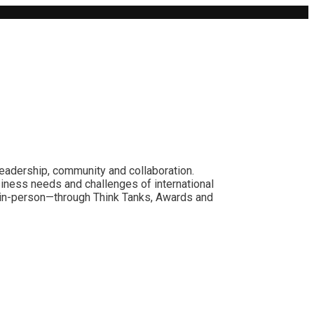
leadership, community and collaboration.
siness needs and challenges of international
nd in-person—through Think Tanks, Awards and