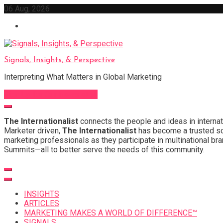
Skip
06 Aug, 2026
to
content
Signals, Insights, & Perspective
Interpreting What Matters in Global Marketing
Sign Up for Our Newsletter
The Internationalist
connects the people and ideas in internat
Marketer driven,
The Internationalist
has become a trusted sou
marketing professionals as they participate in multinational bra
Summits—all to better serve the needs of this community.
INSIGHTS
ARTICLES
MARKETING MAKES A WORLD OF DIFFERENCE™
SIGNALS