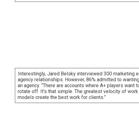
Interestingly, Jared Belsky interviewed 300 marketing e
agency relationships. However, 86% admitted to wanting to
an agency. “There are accounts where A+ players want to
rotate off. It’s that simple. The greatest velocity of wor
models create the best work for clients.”