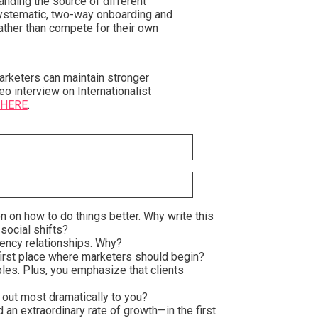
anding the source of different
 systematic, two-way onboarding and
rather than compete for their own
rketers can maintain stronger
eo interview on Internationalist
 HERE
.
on on how to do things better. Why write this
 social shifts?
gency relationships. Why?
 first place where marketers should begin?
les. Plus, you emphasize that clients
 out most dramatically to you?
an extraordinary rate of growth—in the first