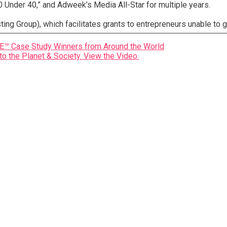
 Under 40,” and Adweek’s Media All-Star for multiple years.
ng Group), which facilitates grants to entrepreneurs unable to g
Case Study Winners from Around the World
to the Planet & Society. View the Video.