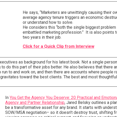
He says, “Marketers are unwittingly causing their 
average agency tenure triggers an economic destruc
or understand how to solve.
He considers this “both the single biggest problem 
embattled marketing profession.” It is also points 
two years in their job.
Click for a Quick Clip from Interview
xecutives as background for his latest book. Not a single perso
 do this part of their jobs better. He also believes that there a
 run to and work on, and then there are accounts where people ra
k gravitates toward the best clients. The best and most thoughtful
In
You Get the Agency You Deserve: 20 Practical and Emotio
Agency and Partner Relationship
, Jared Belsky outlines a pla
be a transformative asset for any brand. It starts with under
SOW/MSA negotiation– so it doesn’t destroy trust, shifting f