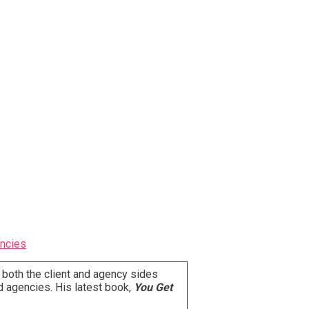
ncies
 both the client and agency sides
d agencies. His latest book,
You Get