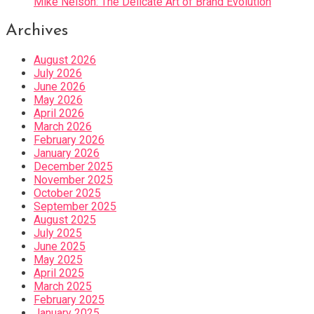
Mike Nelson: The Delicate Art of Brand Evolution
Archives
August 2026
July 2026
June 2026
May 2026
April 2026
March 2026
February 2026
January 2026
December 2025
November 2025
October 2025
September 2025
August 2025
July 2025
June 2025
May 2025
April 2025
March 2025
February 2025
January 2025