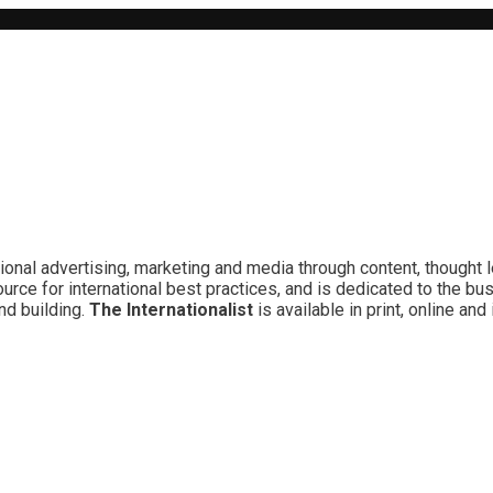
ional advertising, marketing and media through content, thought 
rce for international best practices, and is dedicated to the bu
nd building.
The Internationalist
is available in print, online a