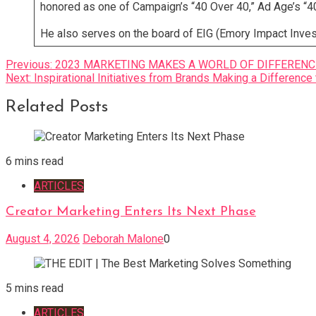
honored as one of Campaign’s “40 Over 40,” Ad Age’s “40
He also serves on the board of EIG (Emory Impact Investi
Post
Previous:
2023 MARKETING MAKES A WORLD OF DIFFERENCE™ 
Next:
Inspirational Initiatives from Brands Making a Difference 
navigation
Related Posts
6 mins read
ARTICLES
Creator Marketing Enters Its Next Phase
August 4, 2026
Deborah Malone
0
5 mins read
ARTICLES