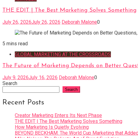
THE EDIT | The Best Marketing Solves Something
July 26, 2026
July 26, 2026
Deborah Malone
0
5 mins read
GLOBAL MARKETING AT THE CROSSROADS
The Future of Marketing Depends on Better Quest
July 9, 2026
July 16, 2026
Deborah Malone
0
Search
Search
Recent Posts
Creator Marketing Enters Its Next Phase
THE EDIT | The Best Marketing Solves Something
How Marketing Is Quietly Evolving
BEYOND BECKHAM: The World Cup Marketing that Added 