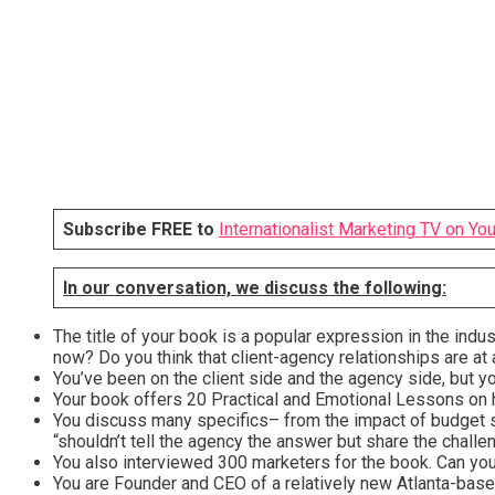
Subscribe FREE to
Internationalist Marketing TV on Yo
In our conversation, we discuss the following:
The title of your book is a popular expression in the indu
now? Do you think that client-agency relationships are a
You’ve been on the client side and the agency side, but 
Your book offers 20 Practical and Emotional Lessons on h
You discuss many specifics– from the impact of budget s
“shouldn’t tell the agency the answer but share the challe
You also interviewed 300 marketers for the book. Can you
You are Founder and CEO of a relatively new Atlanta-base