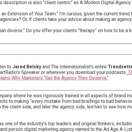
s description is also “client centric” as A Modern Digital Agenc
an Extension of Your Team.” I’m curious, given the current trend
agencies? Or, if clients take your advice about making an agency
an divorce.” Do you offer your clients “therapy” on how to be a b
ten to
Jared Belsky
and The Internationalist’s entire
Trendsett
artRadio’s Spreaker or wherever you download your podcasts.
TR
lains Why Marketers “Get the Agency They Deserve”
mpany where he was rigorously trained in all aspects of brand 
ts to making “every mistake from bad briefings to bad behavior
he client side, and later the agency side, led him to see how m
one of the industry’s top leaders and original thinkers, includin
sand person digital marketing agency named to the Ad Age A-List