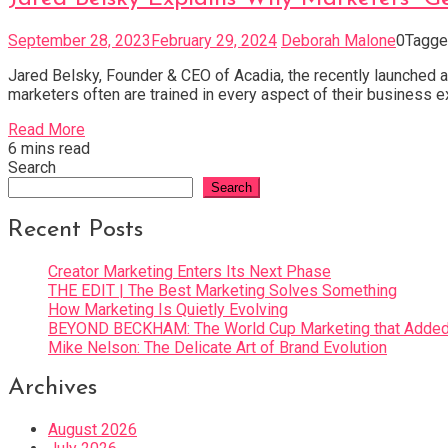
September 28, 2023
February 29, 2024
Deborah Malone
0
Tagg
Jared Belsky, Founder & CEO of Acadia, the recently launched a
marketers often are trained in every aspect of their business e
Read More
6 mins read
Search
Search
Recent Posts
Creator Marketing Enters Its Next Phase
THE EDIT | The Best Marketing Solves Something
How Marketing Is Quietly Evolving
BEYOND BECKHAM: The World Cup Marketing that Added 
Mike Nelson: The Delicate Art of Brand Evolution
Archives
August 2026