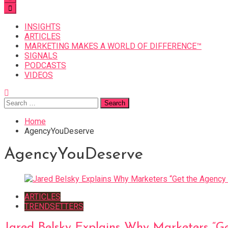
INSIGHTS
ARTICLES
MARKETING MAKES A WORLD OF DIFFERENCE™
SIGNALS
PODCASTS
VIDEOS
Search
for:
Home
AgencyYouDeserve
AgencyYouDeserve
ARTICLES
TRENDSETTERS
Jared Belsky Explains Why Marketers “G