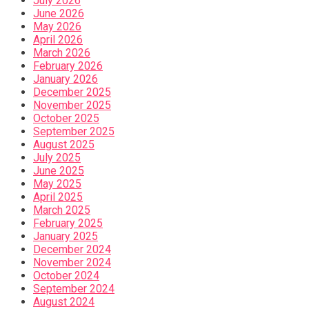
July 2026
June 2026
May 2026
April 2026
March 2026
February 2026
January 2026
December 2025
November 2025
October 2025
September 2025
August 2025
July 2025
June 2025
May 2025
April 2025
March 2025
February 2025
January 2025
December 2024
November 2024
October 2024
September 2024
August 2024