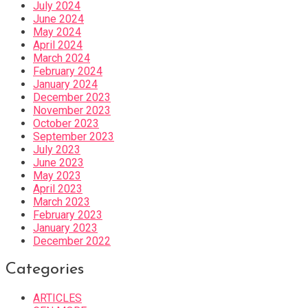
July 2024
June 2024
May 2024
April 2024
March 2024
February 2024
January 2024
December 2023
November 2023
October 2023
September 2023
July 2023
June 2023
May 2023
April 2023
March 2023
February 2023
January 2023
December 2022
Categories
ARTICLES