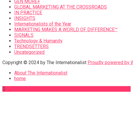
GEN MORE+
GLOBAL MARKETING AT THE CROSSROADS
IN PRACTICE
INSIGHTS
Internationalists of the Year
MARKETING MAKES A WORLD OF DIFFERENCE™
SIGNALS
Technology & Humanity
TRENDSETTERS
Uncategorized
Copyright © 2024 by The Internationalist
Proudly powered by
About The Internationalist
home