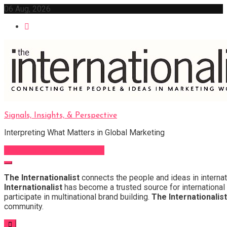
Skip
06 Aug, 2026
to
content
Signals, Insights, & Perspective
Interpreting What Matters in Global Marketing
Sign Up for Our Newsletter
The Internationalist
connects the people and ideas in internat
Internationalist
has become a trusted source for international 
participate in multinational brand building.
The Internationalist
community.