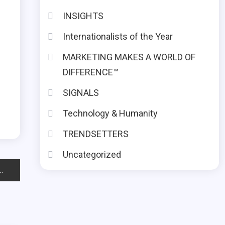
INSIGHTS
Internationalists of the Year
MARKETING MAKES A WORLD OF
d
DIFFERENCE™
SIGNALS
Technology & Humanity
TRENDSETTERS
Uncategorized