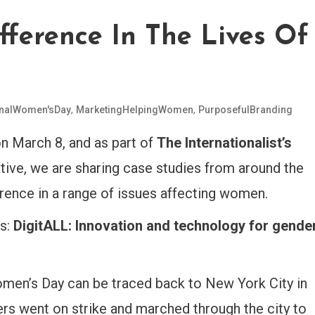
ference In The Lives Of
,
,
onalWomen'sDay
MarketingHelpingWomen
PurposefulBranding
n March 8,
and as part of
The Internationalist’s
ative, we are sharing case studies from around the
erence in a range of issues affecting women.
is:
DigitALL: Innovation and technology for gende
omen’s Day can be traced back to New York City in
 went on strike and marched through the city to