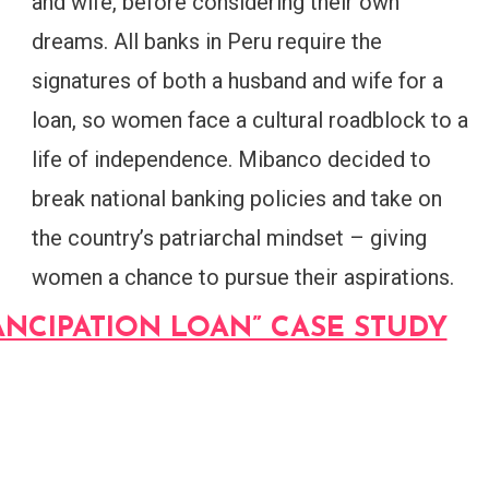
and wife, before considering their own
dreams. All banks in Peru require the
signatures of both a husband and wife for a
loan, so women face a cultural roadblock to a
life of independence. Mibanco decided to
break national banking policies and take on
the country’s patriarchal mindset – giving
women a chance to pursue their aspirations.
NCIPATION LOAN” CASE STUDY