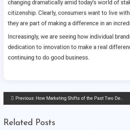
changing dramatically amid today’s world of st
citizenship. Clearly, consumers want to live wi
they are part of making a difference in an incredi
Increasingly, we are seeing how individual bran
dedication to innovation to make a real differen
continuing to do good business.
Post
Previous:
How Marketing Shifts of the Past Two Decades are Shaping the Future
navigation
Related Posts