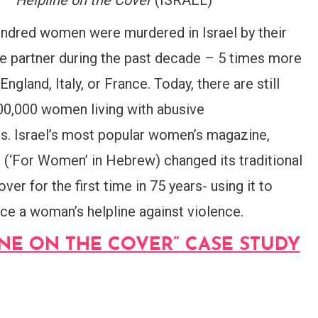
–
Helpline on the Cover
(ISRAEL)
ndred women were murdered in Israel by their
te partner during the past decade – 5 times more
 England, Italy, or France. Today, there are still
00,000 women living with abusive
rs. Israel’s most popular women’s magazine,
’ (‘For Women’ in Hebrew) changed its traditional
over for the first time in 75 years- using it to
ce a woman’s helpline against violence.
INE ON THE COVER” CASE STUDY