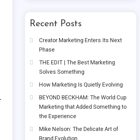
Recent Posts
Creator Marketing Enters Its Next
Phase
THE EDIT | The Best Marketing
Solves Something
How Marketing Is Quietly Evolving
BEYOND BECKHAM: The World Cup
r
Marketing that Added Something to
the Experience
Mike Nelson: The Delicate Art of
Brand Evolution