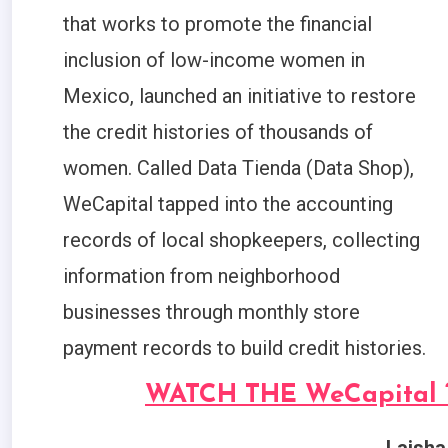
that works to promote the financial
inclusion of low-income women in
Mexico, launched an initiative to restore
the credit histories of thousands of
women. Called Data Tienda (Data Shop),
WeCapital tapped into the accounting
records of local shopkeepers, collecting
information from neighborhood
businesses through monthly store
payment records to build credit histories.
WATCH THE WeCapital 