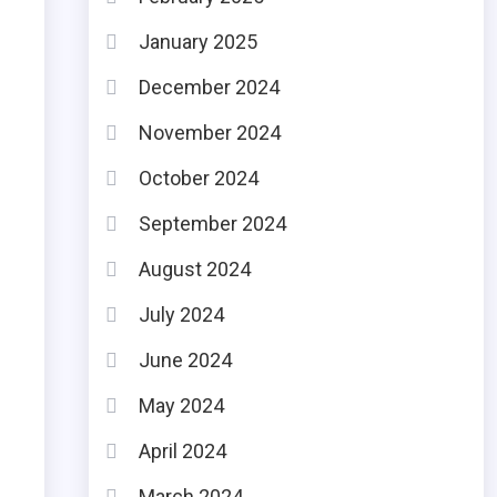
January 2025
December 2024
November 2024
October 2024
September 2024
August 2024
July 2024
June 2024
May 2024
April 2024
March 2024