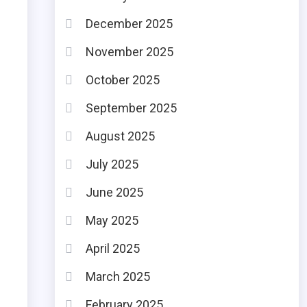
December 2025
November 2025
October 2025
September 2025
August 2025
July 2025
June 2025
May 2025
April 2025
March 2025
February 2025