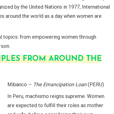
gnized by the United Nations in 1977, International
es around the world as a day when women are
ral topics: from empowering women through
rson.
MPLES FROM AROUND THE
Mibanco –
The Emancipation Loan
(PERU)
In Peru, machismo reigns supreme. Women
are expected to fulfill their roles as mother