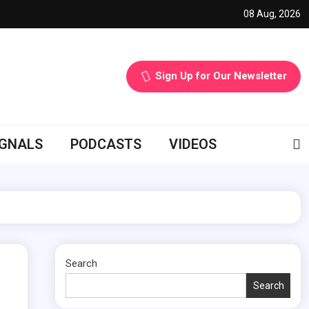
08 Aug, 2026
Sign Up for Our Newsletter
IGNALS
PODCASTS
VIDEOS
Search
Search