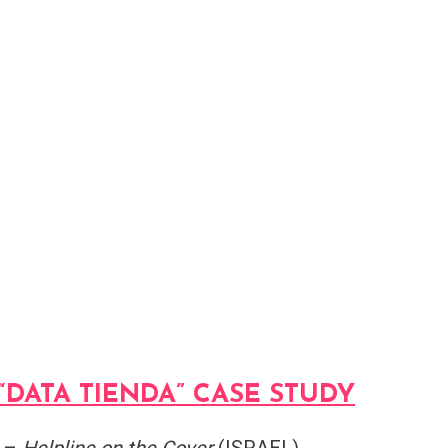
“DATA TIENDA” CASE STUDY