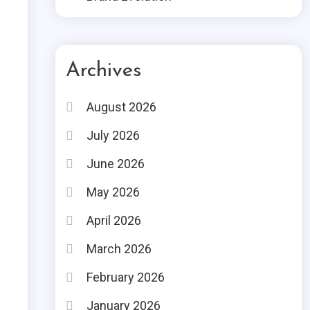
Archives
August 2026
July 2026
June 2026
May 2026
April 2026
March 2026
February 2026
January 2026