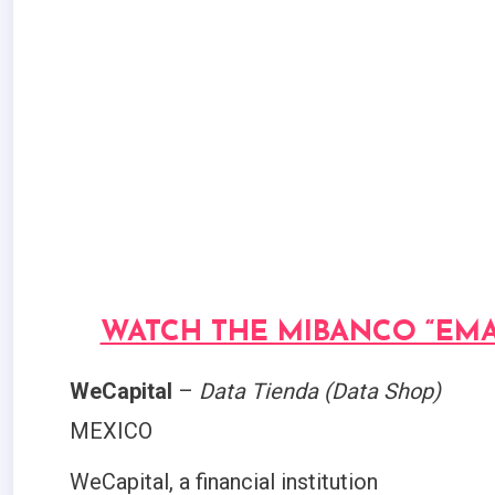
WATCH THE MIBANCO “EMA
WeCapital
–
Data Tienda (Data Shop)
MEXICO
WeCapital, a financial institution