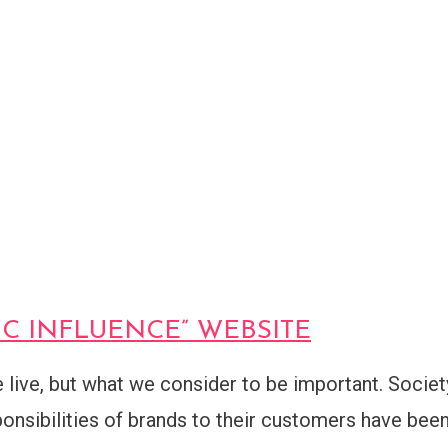
XIC INFLUENCE” WEBSITE
live, but what we consider to be important. Societ
onsibilities of brands to their customers have bee