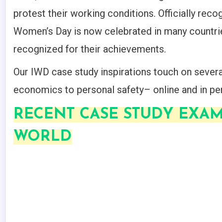
protest their working conditions. Officially reco
Women’s Day is now celebrated in many countri
recognized for their achievements.
Our IWD case study inspirations touch on seve
economics to personal safety– online and in pe
RECENT CASE STUDY EXA
WORLD