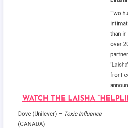
Laisha
Two hu
intima
than in
over 2
partne
‘Laisha
front c
announ
WATCH THE LAISHA “HELPL
Dove (Unilever) –
Toxic Influence
(CANADA)