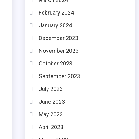
February 2024
January 2024
December 2023
November 2023
October 2023
September 2023
July 2023
June 2023
May 2023
April 2023