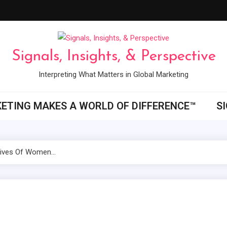
Signals, Insights, & Perspective
Interpreting What Matters in Global Marketing
ETING MAKES A WORLD OF DIFFERENCE™
S
 Lives Of Women…