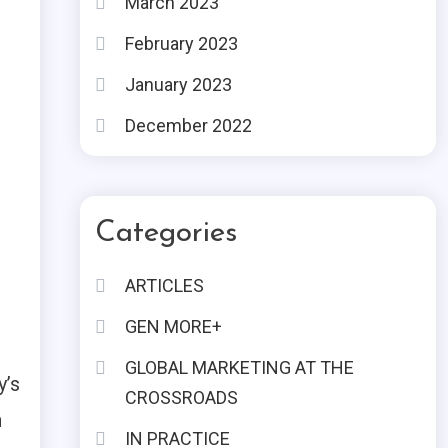
March 2023
February 2023
January 2023
December 2022
Categories
ARTICLES
GEN MORE+
GLOBAL MARKETING AT THE
y’s
CROSSROADS
n
IN PRACTICE