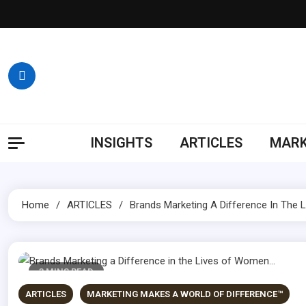
Skip
to
content
INSIGHTS
ARTICLES
MARK
Home
ARTICLES
Brands Marketing A Difference In The
3 MINS READ
ARTICLES
MARKETING MAKES A WORLD OF DIFFERENCE™