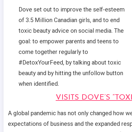
Dove set out to improve the self-esteem
of 3.5 Million Canadian girls, and to end
toxic beauty advice on social media. The
goal: to empower parents and teens to
come together regularly to
#DetoxYourFeed, by talking about toxic
beauty and by hitting the unfollow button
when identified.
VISITS DOVE’S “TO
A global pandemic has not only changed how we 
expectations of business and the expanded resp