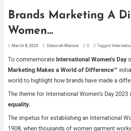
Brands Marketing A Dif
Women…
0
Tagged
March 8, 2023
Deborah Malone
Internati
To commemorate
International Women’s Day
o
Marketing Makes a World of Difference™
initi
world to highlight how brands have made a diff
The theme for International Women’s Day 2023 
equality.
The impetus for establishing an International W
1908, when thousands of women garment workers