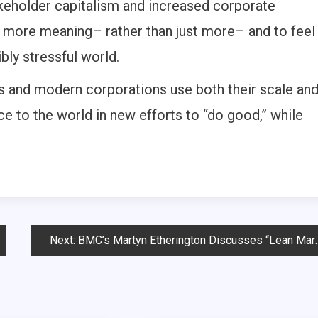
akeholder capitalism and increased corporate
th more meaning– rather than just more– and to feel
bly stressful world.
ds and modern corporations use both their scale an
ce to the world in new efforts to “do good,” while
Next:
BMC’s Martyn Etherington Discusses “Lean Marketing” and the Role of a “Growth CMO”