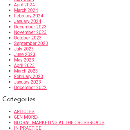
April 2024
March 2024
February 2024
January 2024
December 2023
November 2023
October 2023
September 2023
July 2023
June 2023
May 2023
April 2023
March 2023
February 2023
January 2023
December 2022
Categories
ARTICLES
GEN MORE+
GLOBAL MARKETING AT THE CROSSROADS
IN PRACTICE