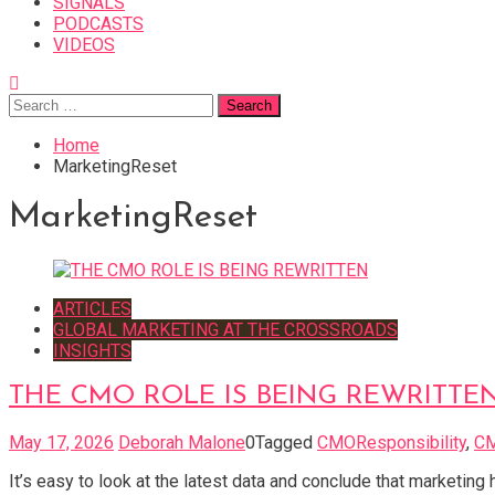
SIGNALS
PODCASTS
VIDEOS
Search
for:
Home
MarketingReset
MarketingReset
ARTICLES
GLOBAL MARKETING AT THE CROSSROADS
INSIGHTS
THE CMO ROLE IS BEING REWRITTE
May 17, 2026
Deborah Malone
0
Tagged
CMOResponsibility
,
C
It’s easy to look at the latest data and conclude that marketin