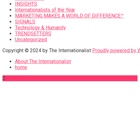
INSIGHTS
Internationalists of the Year
MARKETING MAKES A WORLD OF DIFFERENCE™
SIGNALS
Technology & Humanity
TRENDSETTERS
Uncategorized
Copyright © 2024 by The Internationalist
Proudly powered by
About The Internationalist
home