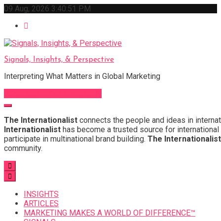
Skip
09 Aug, 2026
3:40:52 PM
to
content
Signals, Insights, & Perspective
Interpreting What Matters in Global Marketing
Sign Up for Our Newsletter
The Internationalist
connects the people and ideas in internat
Internationalist
has become a trusted source for international 
participate in multinational brand building.
The Internationalist
community.
INSIGHTS
ARTICLES
MARKETING MAKES A WORLD OF DIFFERENCE™