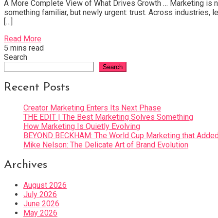
A More Complete View of What Drives Growth … Marketing is not 
something familiar, but newly urgent: trust. Across industries,
[…]
Read More
5 mins read
Search
Search
Recent Posts
Creator Marketing Enters Its Next Phase
THE EDIT | The Best Marketing Solves Something
How Marketing Is Quietly Evolving
BEYOND BECKHAM: The World Cup Marketing that Added 
Mike Nelson: The Delicate Art of Brand Evolution
Archives
August 2026
July 2026
June 2026
May 2026