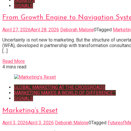
INSIGHTS
SIGNALS
From Growth Engine to Navigation Syst
April 27, 2026
April 28, 2026
Deborah Malone
0
Tagged
Marketi
Uncertainty is not new to marketing. But the structure of uncer
(WFA), developed in partnership with transformation consultanc
[…]
Read More
4 mins read
GLOBAL MARKETING AT THE CROSSROADS
MARKETING MAKES A WORLD OF DIFFERENCE™
SIGNALS
Marketing’s Reset
April 3, 2026
April 3, 2026
Deborah Malone
0
Tagged
FutureofMa