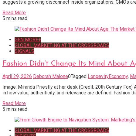
suggests a growing disconnect inside organizations. CMOs are
Read More
5 mins read
GEN MORE+
GLOBAL MARKETING AT THE CROSSROADS
SIGNALS
Fashion Didn’t Change Its Mind About A
April 29, 2026
Deborah Malone
0
Tagged
LongevityEconomy
,
Ma
Image: Miranda Priestly at her desk (Credit: 20th Century Fox) A
in how value, authenticity, and relevance are defined. Fashion d
Read More
5 mins read
GLOBAL MARKETING AT THE CROSSROADS