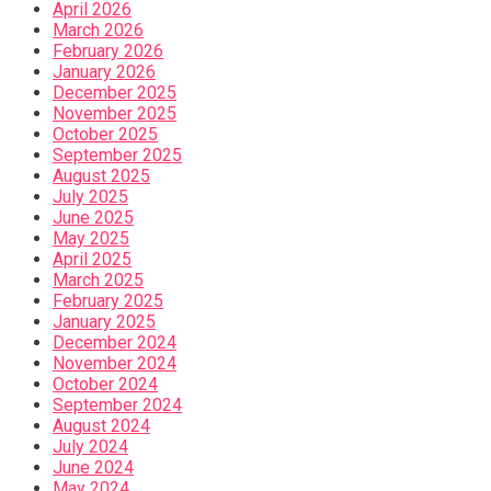
April 2026
March 2026
February 2026
January 2026
December 2025
November 2025
October 2025
September 2025
August 2025
July 2025
June 2025
May 2025
April 2025
March 2025
February 2025
January 2025
December 2024
November 2024
October 2024
September 2024
August 2024
July 2024
June 2024
May 2024