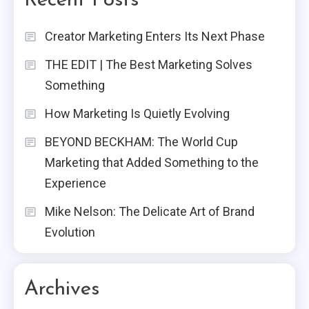
Recent Posts
Creator Marketing Enters Its Next Phase
THE EDIT | The Best Marketing Solves
Something
How Marketing Is Quietly Evolving
BEYOND BECKHAM: The World Cup
Marketing that Added Something to the
Experience
Mike Nelson: The Delicate Art of Brand
Evolution
Archives