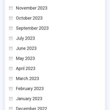
November 2023
October 2023
September 2023
July 2023
June 2023
May 2023
April 2023
March 2023
February 2023
January 2023
December 2022