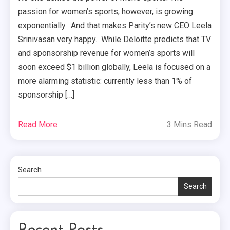
passion for women’s sports, however, is growing
exponentially. And that makes Parity’s new CEO Leela
Srinivasan very happy. While Deloitte predicts that TV
and sponsorship revenue for women’s sports will
soon exceed $1 billion globally, Leela is focused on a
more alarming statistic: currently less than 1% of
sponsorship […]
Read More
3 Mins Read
Search
Search