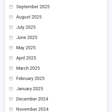
September 2025
August 2025
July 2025
June 2025
May 2025
April 2025
March 2025
February 2025
January 2025
December 2024
November 2024