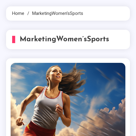
Home
MarketingWomen’sSports
MarketingWomen’sSports