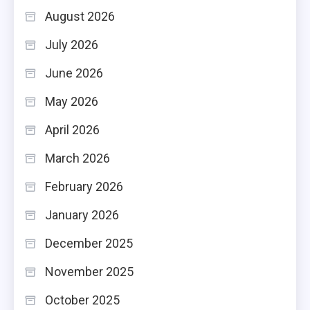
August 2026
July 2026
June 2026
May 2026
April 2026
March 2026
February 2026
January 2026
December 2025
November 2025
October 2025