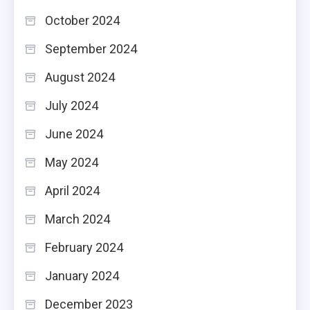
October 2024
September 2024
August 2024
July 2024
June 2024
May 2024
April 2024
March 2024
February 2024
January 2024
December 2023