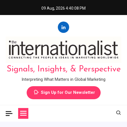
Skip
09 Aug, 2026
4:40:08 PM
to
content
Signals, Insights, & Perspective
Interpreting What Matters in Global Marketing
Sign Up for Our Newsletter