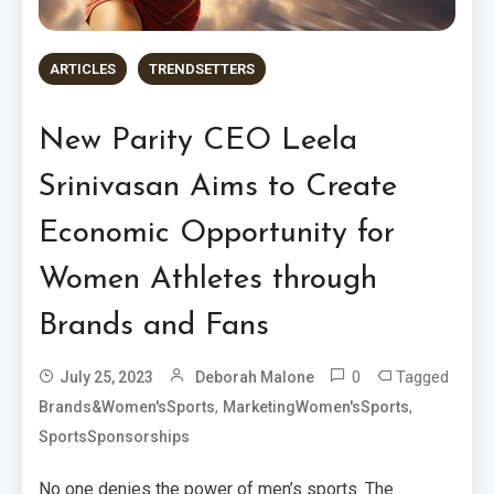
ARTICLES
TRENDSETTERS
New Parity CEO Leela
Srinivasan Aims to Create
Economic Opportunity for
Women Athletes through
Brands and Fans
0
Tagged
July 25, 2023
Deborah Malone
,
,
Brands&Women'sSports
MarketingWomen'sSports
SportsSponsorships
No one denies the power of men’s sports. The