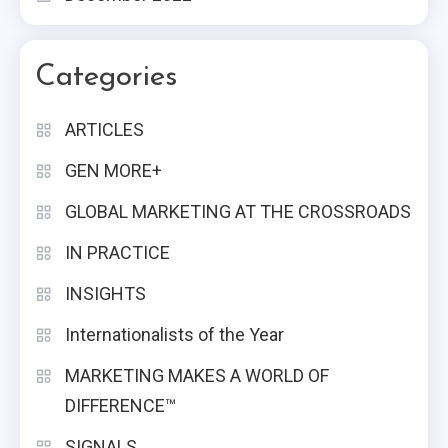
Categories
ARTICLES
GEN MORE+
GLOBAL MARKETING AT THE CROSSROADS
IN PRACTICE
INSIGHTS
Internationalists of the Year
MARKETING MAKES A WORLD OF
DIFFERENCE™
SIGNALS