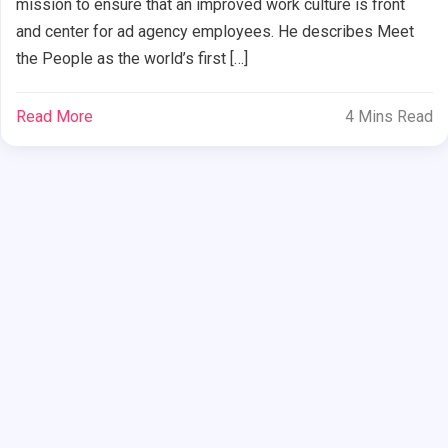
mission to ensure that an improved work culture is front
and center for ad agency employees. He describes Meet
the People as the world’s first […]
Read More
4 Mins Read