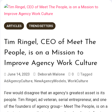
ARTICLES
TRENDSETTERS
Tim Ringel, CEO of Meet The
People, is on a Mission to
Improve Agency Work Culture
0
Tagged
June 14, 2023
Deborah Malone
,
,
AdAgencyCulture
NewAgencyModels
WorkCulture
Few would disagree that an agency’s greatest asset is its
people. Tim Ringel, ad veteran, serial entrepreneur, and one
of the founders of agency group– Meet The People, is on a