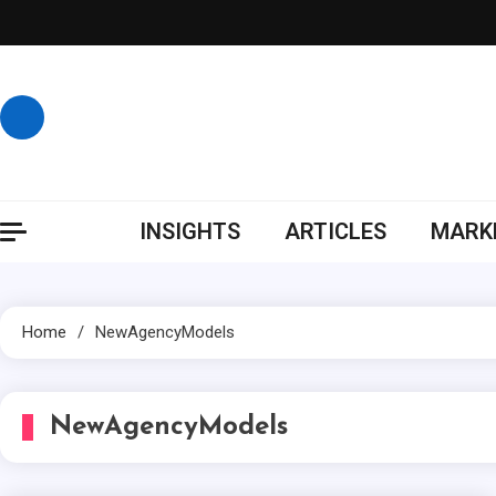
Skip
to
content
INSIGHTS
ARTICLES
MARKE
Home
NewAgencyModels
NewAgencyModels