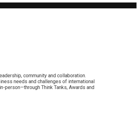
leadership, community and collaboration.
siness needs and challenges of international
nd in-person—through Think Tanks, Awards and