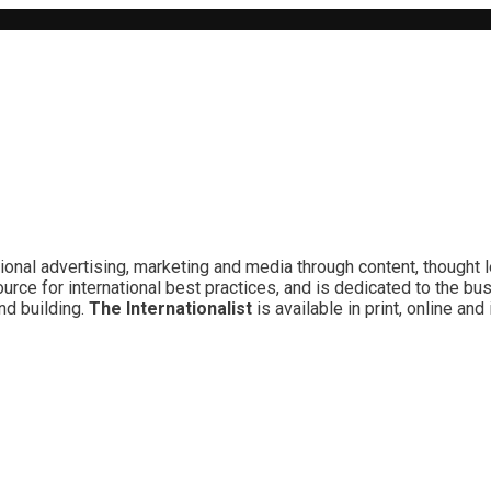
ional advertising, marketing and media through content, thought 
rce for international best practices, and is dedicated to the bu
nd building.
The Internationalist
is available in print, online a