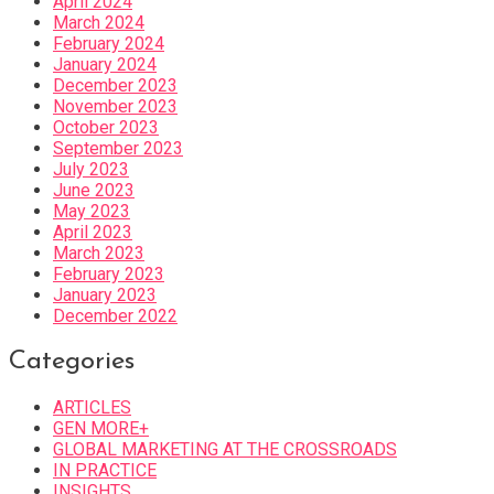
April 2024
March 2024
February 2024
January 2024
December 2023
November 2023
October 2023
September 2023
July 2023
June 2023
May 2023
April 2023
March 2023
February 2023
January 2023
December 2022
Categories
ARTICLES
GEN MORE+
GLOBAL MARKETING AT THE CROSSROADS
IN PRACTICE
INSIGHTS