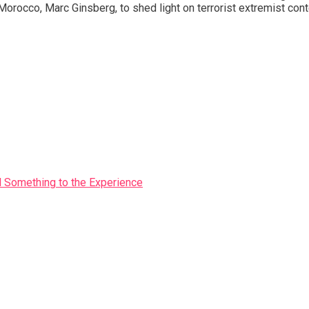
co, Marc Ginsberg, to shed light on terrorist extremist content,
Something to the Experience