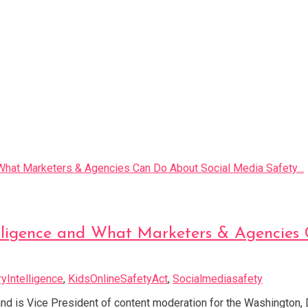
ntelligence and What Marketers & Agencie
ryIntelligence
,
KidsOnlineSafetyAct
,
Socialmediasafety
and is Vice President of content moderation for the Washington, 