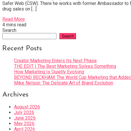
Safer Web (CSW). There he works with former Ambassador to Moroc
drug sales on […]
Read More
4 mins read
Search
Search
Recent Posts
Creator Marketing Enters Its Next Phase
THE EDIT | The Best Marketing Solves Something
How Marketing Is Quietly Evolving
BEYOND BECKHAM: The World Cup Marketing that Added 
Mike Nelson: The Delicate Art of Brand Evolution
Archives
August 2026
July 2026
June 2026
May 2026
April 2026