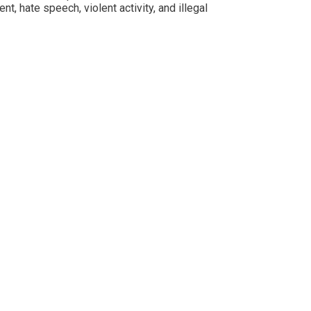
 hate speech, violent activity, and illegal