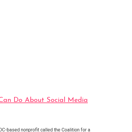
s Can Do About Social Media
DC-based nonprofit called the Coalition for a