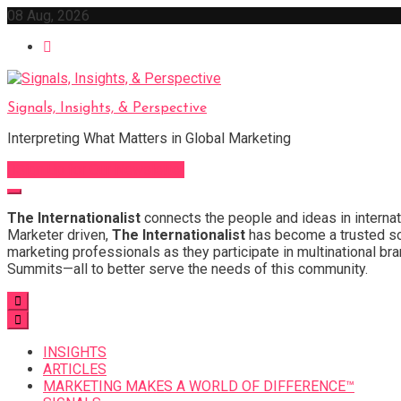
Skip
08 Aug, 2026
to
content
Signals, Insights, & Perspective
Interpreting What Matters in Global Marketing
Sign Up for Our Newsletter
The Internationalist
connects the people and ideas in internat
Marketer driven,
The Internationalist
has become a trusted sou
marketing professionals as they participate in multinational bra
Summits—all to better serve the needs of this community.
INSIGHTS
ARTICLES
MARKETING MAKES A WORLD OF DIFFERENCE™