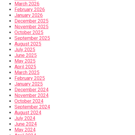
March 2026
February 2026
January 2026
December 2025
November 2025
October 2025
September 2025
August 2025
July 2025
June 2025
May 2025
April 2025
March 2025
February 2025
January 2025
December 2024
November 2024
October 2024
September 2024
August 2024
July 2024
June 2024
May 2024