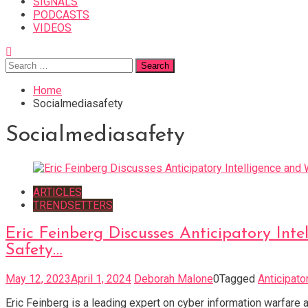
SIGNALS
PODCASTS
VIDEOS
Search
for:
Home
Socialmediasafety
Socialmediasafety
ARTICLES
TRENDSETTERS
Eric Feinberg Discusses Anticipatory I
Safety…
May 12, 2023
April 1, 2024
Deborah Malone
0
Tagged
Anticipato
Eric Feinberg is a leading expert on cyber information warfare 