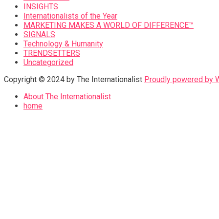
INSIGHTS
Internationalists of the Year
MARKETING MAKES A WORLD OF DIFFERENCE™
SIGNALS
Technology & Humanity
TRENDSETTERS
Uncategorized
Copyright © 2024 by The Internationalist
Proudly powered by
About The Internationalist
home