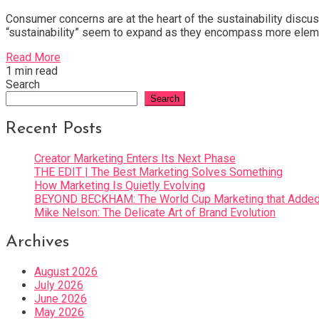
Consumer concerns are at the heart of the sustainability discu
“sustainability” seem to expand as they encompass more ele
Read More
1 min read
Search
Search
Recent Posts
Creator Marketing Enters Its Next Phase
THE EDIT | The Best Marketing Solves Something
How Marketing Is Quietly Evolving
BEYOND BECKHAM: The World Cup Marketing that Added 
Mike Nelson: The Delicate Art of Brand Evolution
Archives
August 2026
July 2026
June 2026
May 2026