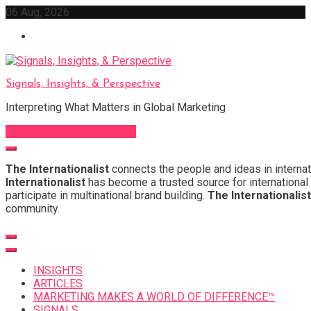
Skip
06 Aug, 2026
to
content
Signals, Insights, & Perspective
Interpreting What Matters in Global Marketing
Sign Up for Our Newsletter
The Internationalist
connects the people and ideas in internat
Internationalist
has become a trusted source for international 
participate in multinational brand building.
The Internationalist
community.
INSIGHTS
ARTICLES
MARKETING MAKES A WORLD OF DIFFERENCE™
SIGNALS