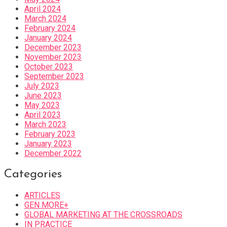
April 2024
March 2024
February 2024
January 2024
December 2023
November 2023
October 2023
September 2023
July 2023
June 2023
May 2023
April 2023
March 2023
February 2023
January 2023
December 2022
Categories
ARTICLES
GEN MORE+
GLOBAL MARKETING AT THE CROSSROADS
IN PRACTICE