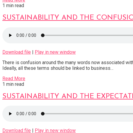
1 min read
SUSTAINABILITY AND THE CONFUS
Download file
|
Play in new window
There is confusion around the many words now associated with “d
Ideally, all these terms should be linked to business…
Read More
1 min read
SUSTAINABILITY AND THE EXPECTA
Download file
|
Play in new window