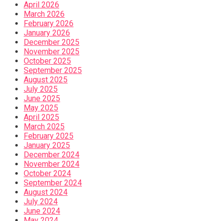
April 2026
March 2026
February 2026
January 2026
December 2025
November 2025
October 2025
September 2025
August 2025
July 2025
June 2025
May 2025
April 2025
March 2025
February 2025
January 2025
December 2024
November 2024
October 2024
September 2024
August 2024
July 2024
June 2024
May 2024