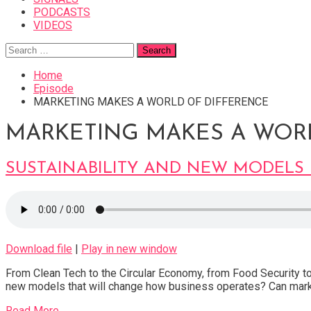
PODCASTS
VIDEOS
Search
for:
Home
Episode
MARKETING MAKES A WORLD OF DIFFERENCE
MARKETING MAKES A WOR
SUSTAINABILITY AND NEW MODELS 
Download file
|
Play in new window
From Clean Tech to the Circular Economy, from Food Security 
new models that will change how business operates? Can mar
Read More