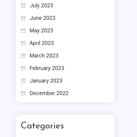
July 2023
June 2023
May 2023
April 2023
March 2023
February 2023
January 2023
December 2022
Categories