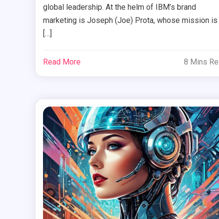
global leadership. At the helm of IBM’s brand
marketing is Joseph (Joe) Prota, whose mission is
[…]
Read More
8 Mins R