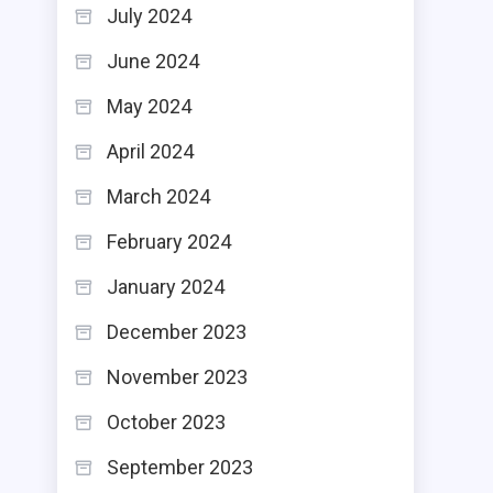
July 2024
June 2024
May 2024
April 2024
March 2024
February 2024
January 2024
December 2023
November 2023
October 2023
September 2023