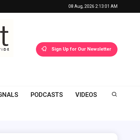
08 Aug, 2026
2:13:02 AM
Sign Up for Our Newsletter
GNALS
PODCASTS
VIDEOS