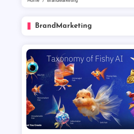
Home
BrandMarketing
BrandMarketing