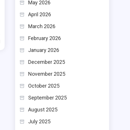
May 2026
April 2026
March 2026
February 2026
d
January 2026
December 2025
November 2025
October 2025
September 2025
August 2025
July 2025