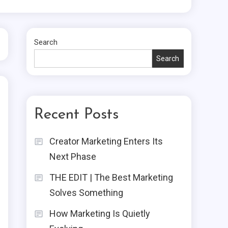
Search
Search
Recent Posts
Creator Marketing Enters Its
Next Phase
THE EDIT | The Best Marketing
Solves Something
How Marketing Is Quietly