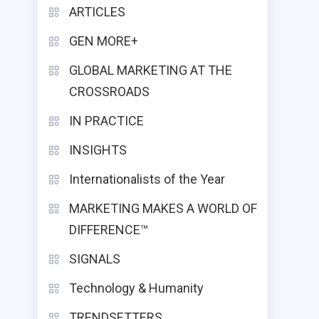
ARTICLES
GEN MORE+
GLOBAL MARKETING AT THE
CROSSROADS
IN PRACTICE
INSIGHTS
Internationalists of the Year
MARKETING MAKES A WORLD OF
DIFFERENCE™
SIGNALS
Technology & Humanity
TRENDSETTERS