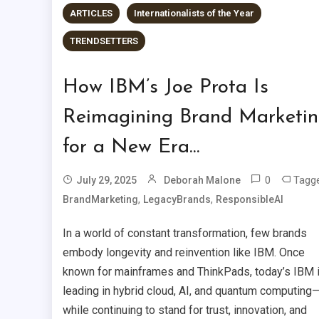
ARTICLES
Internationalists of the Year
TRENDSETTERS
How IBM’s Joe Prota Is
Reimagining Brand Marketi
for a New Era…
0
Tagg
July 29, 2025
Deborah Malone
,
,
BrandMarketing
LegacyBrands
ResponsibleAI
In a world of constant transformation, few brands
embody longevity and reinvention like IBM. Once
known for mainframes and ThinkPads, today’s IBM 
leading in hybrid cloud, AI, and quantum computing
while continuing to stand for trust, innovation, and