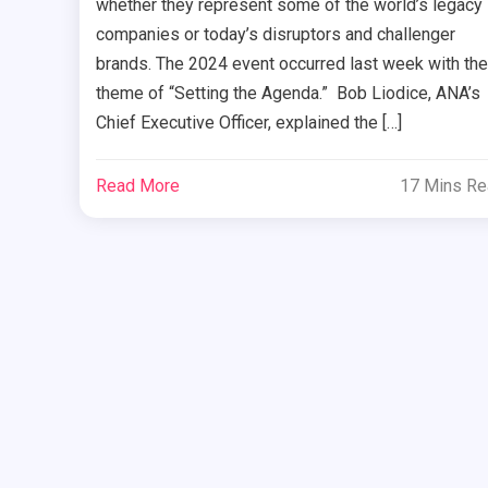
whether they represent some of the world’s legacy
companies or today’s disruptors and challenger
brands. The 2024 event occurred last week with the
theme of “Setting the Agenda.” Bob Liodice, ANA’s
Chief Executive Officer, explained the […]
Read More
17 Mins R