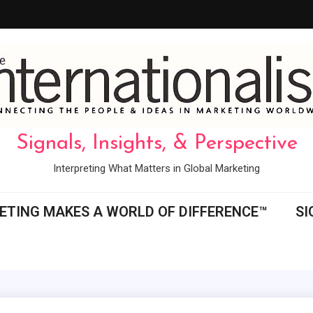
Signals, Insights, & Perspective
Interpreting What Matters in Global Marketing
ETING MAKES A WORLD OF DIFFERENCE™
SI