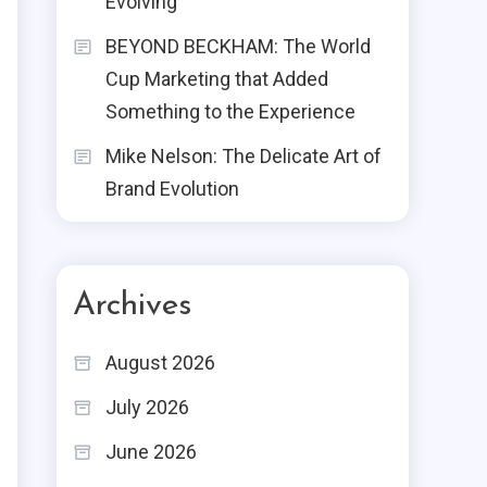
Evolving
BEYOND BECKHAM: The World
Cup Marketing that Added
Something to the Experience
Mike Nelson: The Delicate Art of
Brand Evolution
Archives
August 2026
July 2026
June 2026