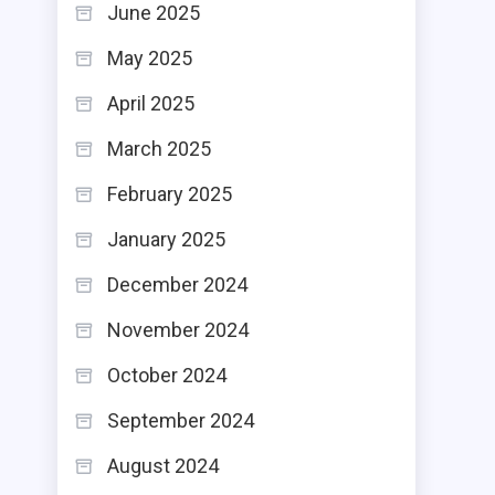
June 2025
May 2025
April 2025
March 2025
February 2025
January 2025
December 2024
November 2024
October 2024
September 2024
August 2024