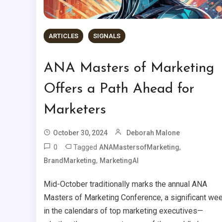
ARTICLES
SIGNALS
ANA Masters of Marketing
Offers a Path Ahead for
Marketers
October 30, 2024
Deborah Malone
0
Tagged
,
ANAMastersofMarketing
,
BrandMarketing
MarketingAI
Mid-October traditionally marks the annual ANA
Masters of Marketing Conference, a significant we
in the calendars of top marketing executives—