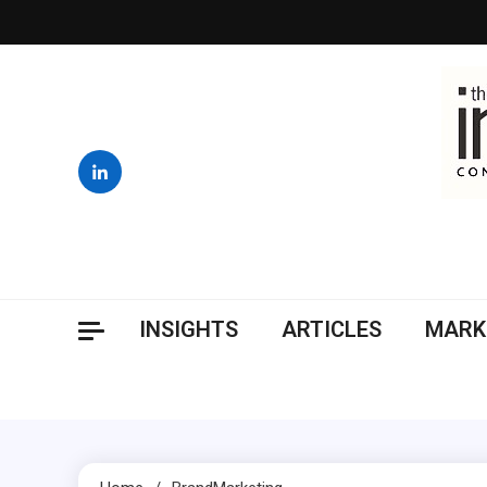
Skip
to
content
INSIGHTS
ARTICLES
MARK