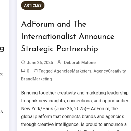
ARTICLES
AdForum and The
Internationalist Announce
ng
Strategic Partnership
June 26, 2025
Deborah Malone
0
Tagged
,
,
AgenciesMarketers
AgencyCreativity
ed
BrandMarketing
Bringing together creativity and marketing leadership
to spark new insights, connections, and opportunities.
New York/Paris (June 25, 2025)— AdForum, the
is
global platform that connects brands and agencies
—
through creative intelligence, is proud to announce a