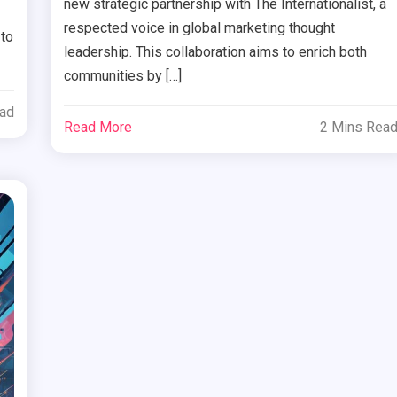
new strategic partnership with The Internationalist, a
respected voice in global marketing thought
 to
leadership. This collaboration aims to enrich both
communities by […]
ead
Read More
2 Mins Rea