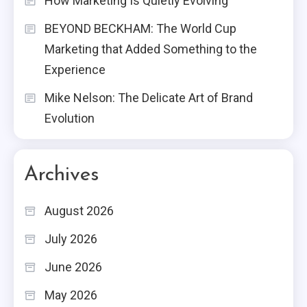
How Marketing Is Quietly Evolving
BEYOND BECKHAM: The World Cup
Marketing that Added Something to the
Experience
Mike Nelson: The Delicate Art of Brand
Evolution
Archives
August 2026
July 2026
June 2026
May 2026