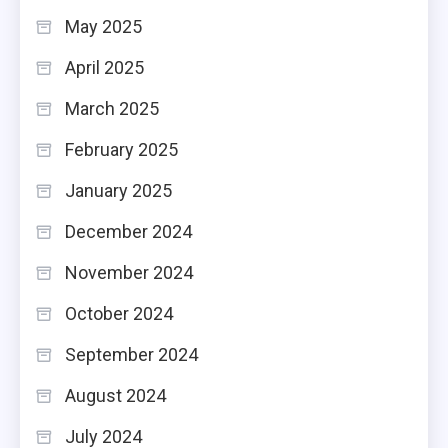
May 2025
April 2025
March 2025
February 2025
January 2025
December 2024
November 2024
October 2024
September 2024
August 2024
July 2024