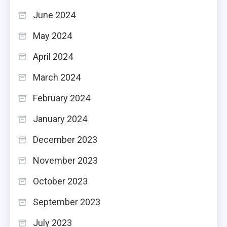
June 2024
May 2024
April 2024
March 2024
February 2024
January 2024
December 2023
November 2023
October 2023
September 2023
July 2023