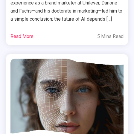
experience as a brand marketer at Unilever, Danone
and Fuchs—and his doctorate in marketing—led him to
a simple conclusion: the future of AI depends […]
Read More
5 Mins Read