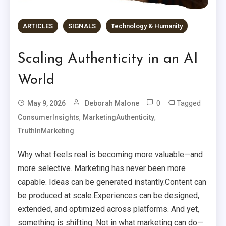
ARTICLES
SIGNALS
Technology & Humanity
Scaling Authenticity in an AI
World
0
Tagged
May 9, 2026
Deborah Malone
,
,
ConsumerInsights
MarketingAuthenticity
TruthInMarketing
Why what feels real is becoming more valuable—and
more selective. Marketing has never been more
capable. Ideas can be generated instantly.Content can
be produced at scale.Experiences can be designed,
extended, and optimized across platforms. And yet,
something is shifting. Not in what marketing can do—