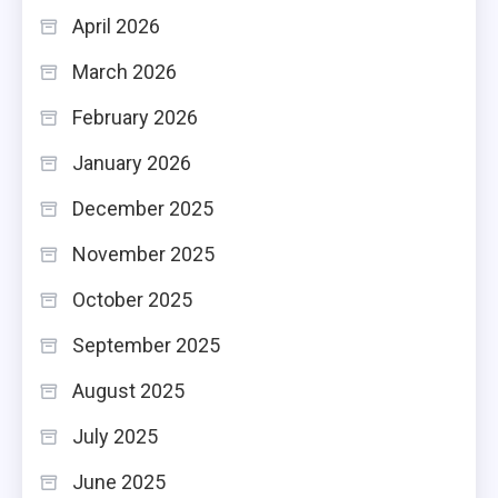
April 2026
March 2026
February 2026
January 2026
December 2025
November 2025
October 2025
September 2025
August 2025
July 2025
June 2025