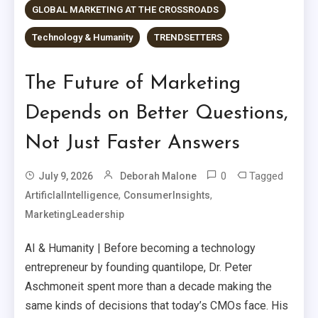
GLOBAL MARKETING AT THE CROSSROADS
Technology & Humanity
TRENDSETTERS
The Future of Marketing
Depends on Better Questions,
Not Just Faster Answers
0
Tagged
July 9, 2026
Deborah Malone
,
,
ArtificIalIntelligence
ConsumerInsights
MarketingLeadership
AI & Humanity | Before becoming a technology
entrepreneur by founding quantilope, Dr. Peter
Aschmoneit spent more than a decade making the
same kinds of decisions that today’s CMOs face. His