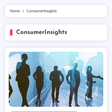
Home
ConsumerInsights
ConsumerInsights