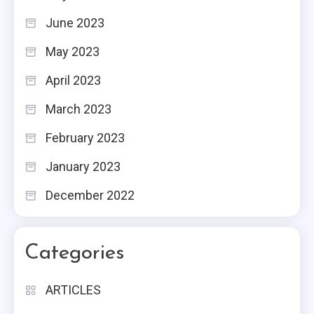
June 2023
May 2023
April 2023
March 2023
February 2023
January 2023
December 2022
Categories
ARTICLES