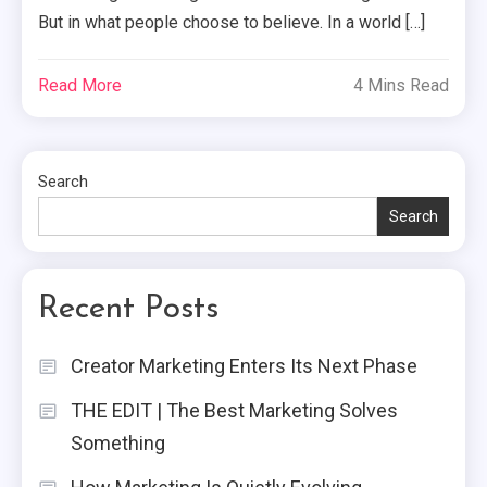
But in what people choose to believe. In a world […]
Read More
4 Mins Read
Search
Search
Recent Posts
Creator Marketing Enters Its Next Phase
THE EDIT | The Best Marketing Solves
Something