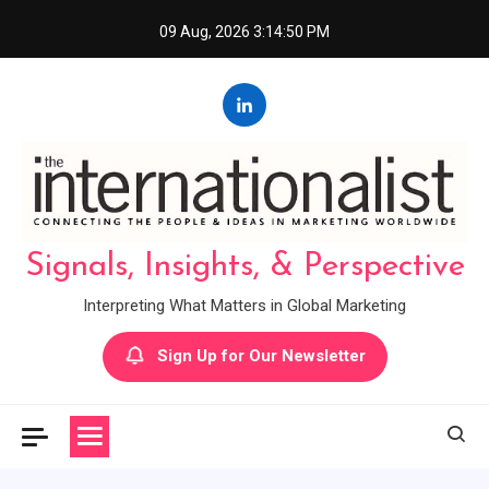
Skip
09 Aug, 2026
3:14:50 PM
to
content
Signals, Insights, & Perspective
Interpreting What Matters in Global Marketing
Sign Up for Our Newsletter