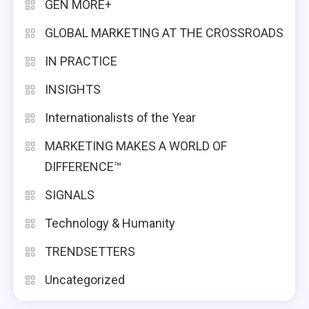
GEN MORE+
GLOBAL MARKETING AT THE CROSSROADS
IN PRACTICE
INSIGHTS
Internationalists of the Year
MARKETING MAKES A WORLD OF
DIFFERENCE™
SIGNALS
Technology & Humanity
TRENDSETTERS
Uncategorized