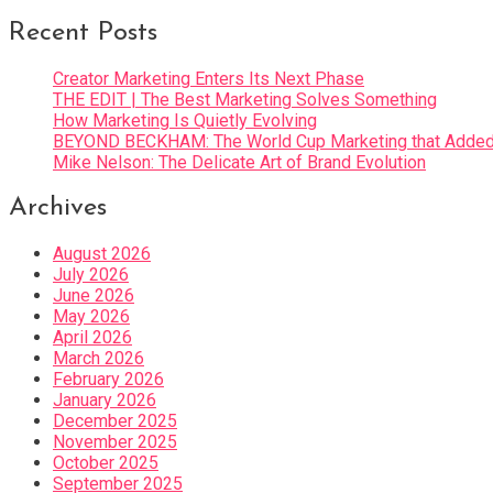
Recent Posts
Creator Marketing Enters Its Next Phase
THE EDIT | The Best Marketing Solves Something
How Marketing Is Quietly Evolving
BEYOND BECKHAM: The World Cup Marketing that Added 
Mike Nelson: The Delicate Art of Brand Evolution
Archives
August 2026
July 2026
June 2026
May 2026
April 2026
March 2026
February 2026
January 2026
December 2025
November 2025
October 2025
September 2025