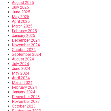
August 2025
July 2025
June 2025
May 2025
April 2025
March 2025
February 2025
January 2025
December 2024
November 2024
October 2024
September 2024
August 2024
July 2024
June 2024
May 2024
April 2024
March 2024
February 2024
January 2024
December 2023
November 2023
October 2023
September 2023