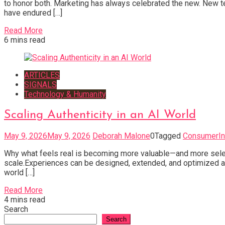
to honor both. Marketing has always celebrated the new. New
have endured […]
Read More
6 mins read
ARTICLES
SIGNALS
Technology & Humanity
Scaling Authenticity in an AI World
May 9, 2026
May 9, 2026
Deborah Malone
0
Tagged
ConsumerIn
Why what feels real is becoming more valuable—and more selec
scale.Experiences can be designed, extended, and optimized acr
world […]
Read More
4 mins read
Search
Search