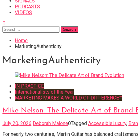
SIGNALS
PODCASTS
VIDEOS
Search
for:
Home
MarketingAuthenticity
MarketingAuthenticity
IN PRACTICE
Internationalists of the Year
MARKETING MAKES A WORLD OF DIFFERENCE™
Mike Nelson: The Delicate Art of Brand 
July 20, 2026
Deborah Malone
0
Tagged
AccessibleLuxury
,
Bran
For nearly two centuries, Martin Guitar has balanced craftsma