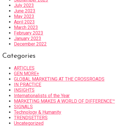
July 2023
June 2023
May 2023
April 2023
March 2023
February 2023
January 2023
December 2022
Categories
ARTICLES
GEN MORE+
GLOBAL MARKETING AT THE CROSSROADS
IN PRACTICE
INSIGHTS
Internationalists of the Year
MARKETING MAKES A WORLD OF DIFFERENCE™
SIGNALS
Technology & Humanity
TRENDSETTERS
Uncategorized