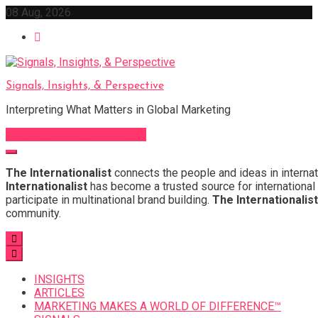
Skip
08 Aug, 2026
to
content
Signals, Insights, & Perspective
Interpreting What Matters in Global Marketing
Sign Up for Our Newsletter
The Internationalist
connects the people and ideas in internat
Internationalist
has become a trusted source for international 
participate in multinational brand building.
The Internationalist
community.
INSIGHTS
ARTICLES
MARKETING MAKES A WORLD OF DIFFERENCE™