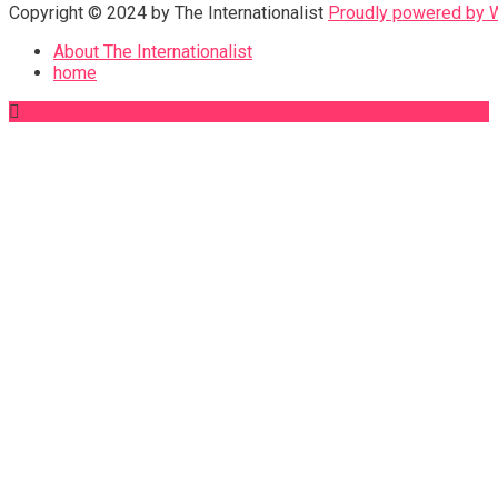
Copyright © 2024 by The Internationalist
Proudly powered by
About The Internationalist
home