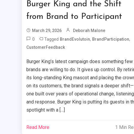
Burger King and the Shift
from Brand to Participant
March 29, 2026
Deborah Malone
0
Tagged
,
,
BrandEvolutoin
BrandParticipation
CustomerFeedback
Burger King’s latest campaign does something few
brands are willing to do. It gives up control. By retir
its long-standing King mascot and placing the crow
on its customers, the brand signals a deeper shift—
one built over years of operational change, listening
and response. Burger King is putting its guests in t
spotlight with a […]
Read More
1 Min R