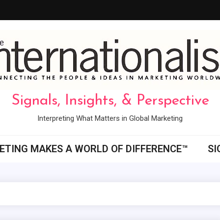
Signals, Insights, & Perspective
Interpreting What Matters in Global Marketing
ETING MAKES A WORLD OF DIFFERENCE™
SI