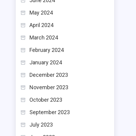
June 2024
May 2024
April 2024
March 2024
February 2024
January 2024
December 2023
November 2023
October 2023
September 2023
July 2023