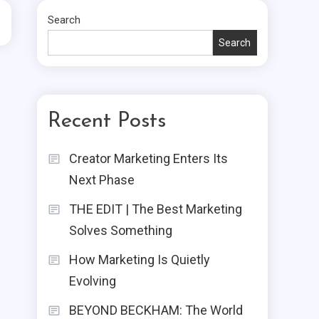
Search
Search
Recent Posts
Creator Marketing Enters Its
Next Phase
THE EDIT | The Best Marketing
Solves Something
How Marketing Is Quietly
Evolving
BEYOND BECKHAM: The World