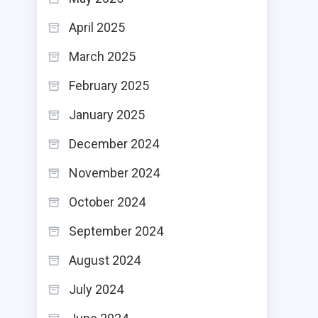
April 2025
March 2025
February 2025
January 2025
December 2024
November 2024
October 2024
September 2024
August 2024
July 2024