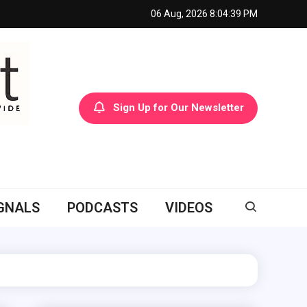
06 Aug, 2026
8:04:40 PM
Sign Up for Our Newsletter
GNALS
PODCASTS
VIDEOS