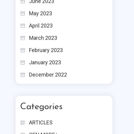
June 2023
May 2023
April 2023
March 2023
February 2023
January 2023
December 2022
Categories
ARTICLES