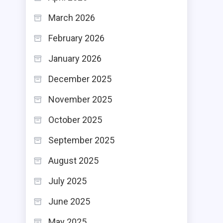
March 2026
February 2026
January 2026
December 2025
November 2025
October 2025
September 2025
August 2025
July 2025
June 2025
May 2025