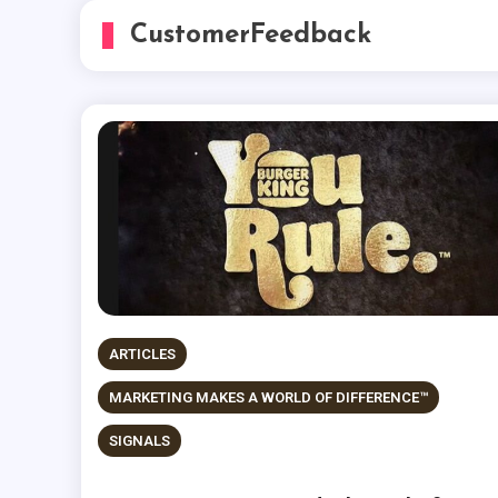
CustomerFeedback
ARTICLES
MARKETING MAKES A WORLD OF DIFFERENCE™
SIGNALS