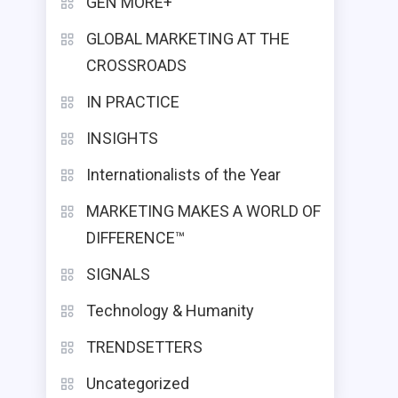
GEN MORE+
GLOBAL MARKETING AT THE
CROSSROADS
IN PRACTICE
INSIGHTS
Internationalists of the Year
MARKETING MAKES A WORLD OF
DIFFERENCE™
SIGNALS
Technology & Humanity
TRENDSETTERS
Uncategorized