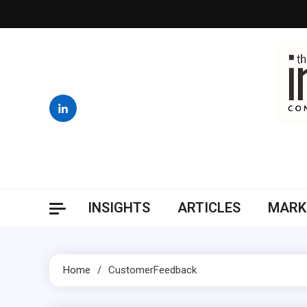
Skip
to
content
INSIGHTS
ARTICLES
MARK
Home
CustomerFeedback