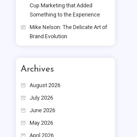
Cup Marketing that Added
Something to the Experience
Mike Nelson: The Delicate Art of
Brand Evolution
Archives
August 2026
July 2026
June 2026
May 2026
April 2026