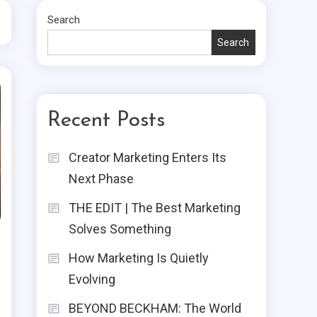
Search
Search
Recent Posts
Creator Marketing Enters Its
Next Phase
THE EDIT | The Best Marketing
Solves Something
How Marketing Is Quietly
Evolving
BEYOND BECKHAM: The World