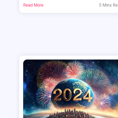
Read More
5 Mins R