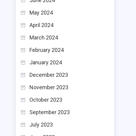
June 2024
May 2024
April 2024
March 2024
February 2024
January 2024
December 2023
November 2023
October 2023
September 2023
July 2023