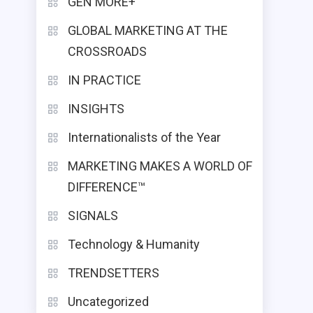
GEN MORE+
GLOBAL MARKETING AT THE
CROSSROADS
IN PRACTICE
INSIGHTS
Internationalists of the Year
MARKETING MAKES A WORLD OF
DIFFERENCE™
SIGNALS
Technology & Humanity
TRENDSETTERS
Uncategorized