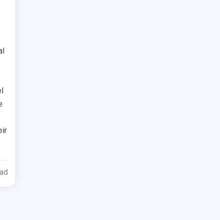
al
l
e
ir
ead