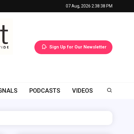
07 Aug, 2026
2:38:39 PM
Sign Up for Our Newsletter
GNALS
PODCASTS
VIDEOS