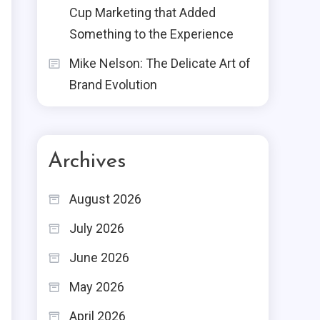
Cup Marketing that Added
Something to the Experience
Mike Nelson: The Delicate Art of
Brand Evolution
Archives
August 2026
July 2026
June 2026
May 2026
April 2026