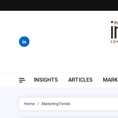
Skip
to
content
INSIGHTS
ARTICLES
MARK
Home
MarketingTrends