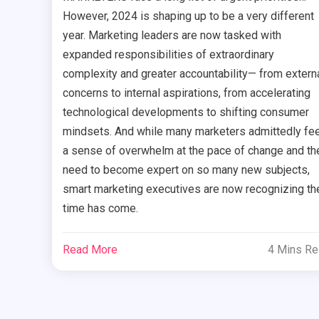
However, 2024 is shaping up to be a very different
year. Marketing leaders are now tasked with
expanded responsibilities of extraordinary
complexity and greater accountability— from extern
concerns to internal aspirations, from accelerating
technological developments to shifting consumer
mindsets. And while many marketers admittedly fee
a sense of overwhelm at the pace of change and th
need to become expert on so many new subjects,
smart marketing executives are now recognizing the
time has come.
Read More
4 Mins R