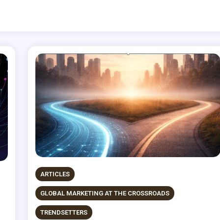
ARTICLES
GLOBAL MARKETING AT THE CROSSROADS
TRENDSETTERS