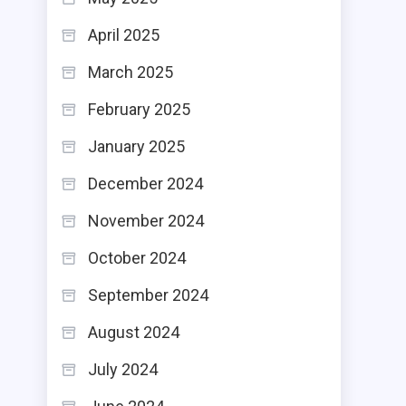
April 2025
March 2025
February 2025
January 2025
December 2024
November 2024
October 2024
September 2024
August 2024
July 2024