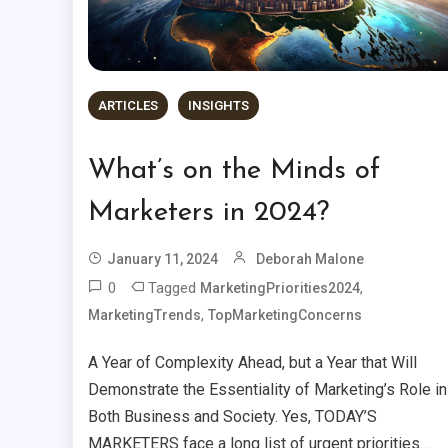
ARTICLES
INSIGHTS
What’s on the Minds of
Marketers in 2024?
January 11, 2024
Deborah Malone
0
Tagged
,
MarketingPriorities2024
,
MarketingTrends
TopMarketingConcerns
A Year of Complexity Ahead, but a Year that Will
Demonstrate the Essentiality of Marketing’s Role in
Both Business and Society. Yes, TODAY’S
MARKETERS face a long list of urgent priorities…