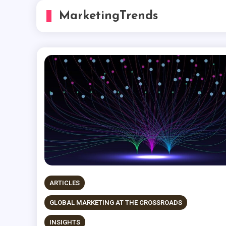
MarketingTrends
ARTICLES
GLOBAL MARKETING AT THE CROSSROADS
INSIGHTS