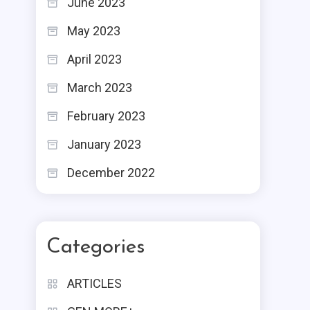
June 2023
May 2023
April 2023
March 2023
February 2023
January 2023
December 2022
Categories
ARTICLES