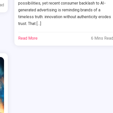
possibilities, yet recent consumer backlash to AI-
ead
generated advertising is reminding brands of a
timeless truth: innovation without authenticity erodes
trust. That […]
Read More
6 Mins Rea