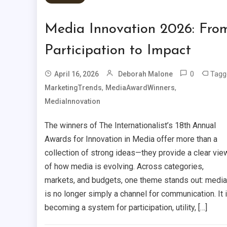
Media Innovation 2026: Fro
Participation to Impact
0
Tagg
April 16, 2026
Deborah Malone
,
,
MarketingTrends
MediaAwardWinners
MediaInnovation
The winners of The Internationalist’s 18th Annual
Awards for Innovation in Media offer more than a
collection of strong ideas—they provide a clear vie
of how media is evolving. Across categories,
markets, and budgets, one theme stands out: media
is no longer simply a channel for communication. It 
becoming a system for participation, utility, […]