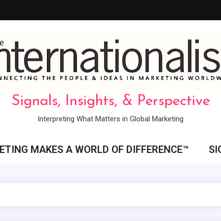
Signals, Insights, & Perspective
Interpreting What Matters in Global Marketing
ETING MAKES A WORLD OF DIFFERENCE™
SI