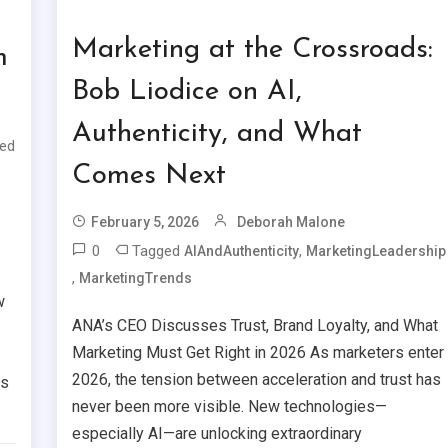
Marketing at the Crossroads:
m
Bob Liodice on AI,
Authenticity, and What
ed
Comes Next
February 5, 2026
Deborah Malone
0
Tagged
,
AIAndAuthenticity
MarketingLeadership
,
MarketingTrends
w
ANA’s CEO Discusses Trust, Brand Loyalty, and What
Marketing Must Get Right in 2026 As marketers enter
2026, the tension between acceleration and trust has
is
never been more visible. New technologies—
especially AI—are unlocking extraordinary