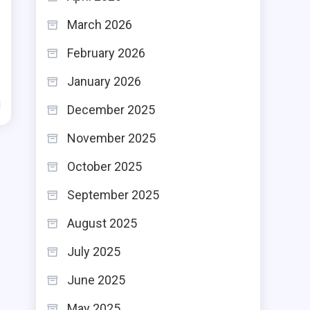
March 2026
February 2026
January 2026
d
December 2025
November 2025
October 2025
September 2025
August 2025
July 2025
June 2025
May 2025