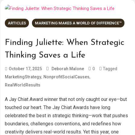
ARTICLES
MARKETING MAKES A WORLD OF DIFFERENCE™
Finding Juliette: When Strategic
Thinking Saves a Life
0
Tagged
October 17, 2025
Deborah Malone
,
,
MarketingStrategy
NonprofitSocialCauses
RealWorldResults
A Jay Chiat Award winner that not only caught our eye—but
touched our heart. The Jay Chiat Awards have long
celebrated the best in strategic thinking—work that pushes
boundaries, challenges conventions, and redefines how
creativity delivers real-world results. Yet this year, one