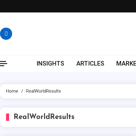
Skip
to
content
INSIGHTS
ARTICLES
MARKE
Home
RealWorldResults
RealWorldResults