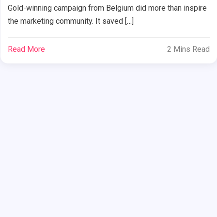
Gold-winning campaign from Belgium did more than inspire
the marketing community. It saved […]
Read More
2 Mins Read