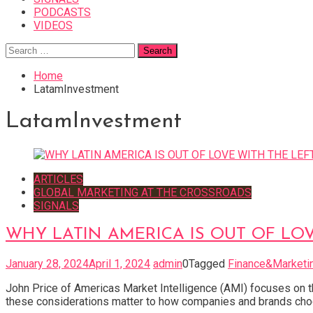
PODCASTS
VIDEOS
Search
for:
Home
LatamInvestment
LatamInvestment
ARTICLES
GLOBAL MARKETING AT THE CROSSROADS
SIGNALS
WHY LATIN AMERICA IS OUT OF LOV
January 28, 2024
April 1, 2024
admin
0
Tagged
Finance&Marketi
John Price of Americas Market Intelligence (AMI) focuses on the
these considerations matter to how companies and brands choos