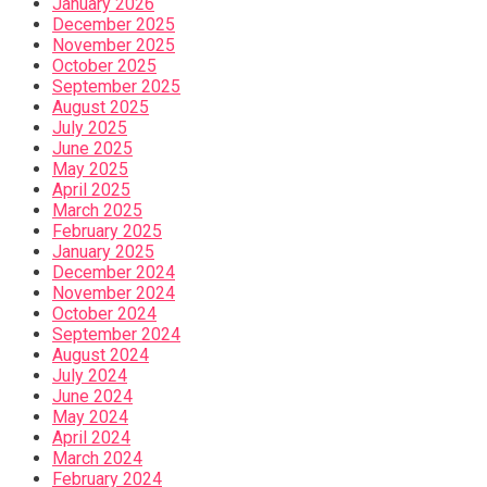
January 2026
December 2025
November 2025
October 2025
September 2025
August 2025
July 2025
June 2025
May 2025
April 2025
March 2025
February 2025
January 2025
December 2024
November 2024
October 2024
September 2024
August 2024
July 2024
June 2024
May 2024
April 2024
March 2024
February 2024