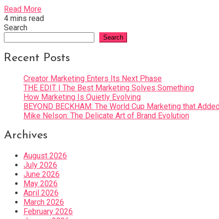
Read More
4 mins read
Search
Search
Recent Posts
Creator Marketing Enters Its Next Phase
THE EDIT | The Best Marketing Solves Something
How Marketing Is Quietly Evolving
BEYOND BECKHAM: The World Cup Marketing that Added 
Mike Nelson: The Delicate Art of Brand Evolution
Archives
August 2026
July 2026
June 2026
May 2026
April 2026
March 2026
February 2026