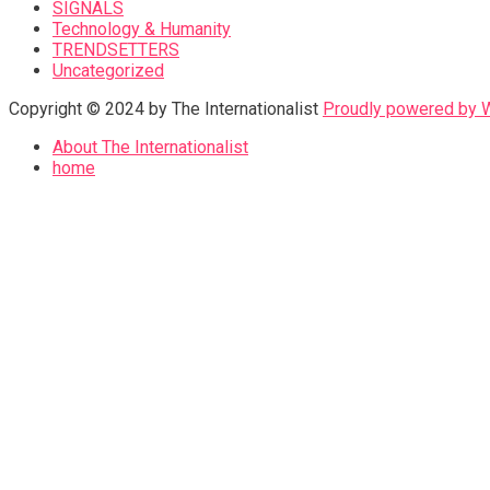
SIGNALS
Technology & Humanity
TRENDSETTERS
Uncategorized
Copyright © 2024 by The Internationalist
Proudly powered by
About The Internationalist
home