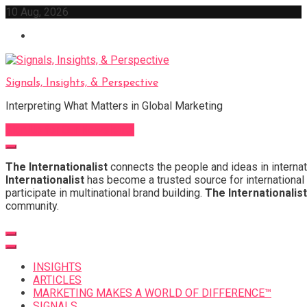
Skip
10 Aug, 2026
to
content
Signals, Insights, & Perspective
Interpreting What Matters in Global Marketing
Sign Up for Our Newsletter
The Internationalist
connects the people and ideas in internat
Internationalist
has become a trusted source for international 
participate in multinational brand building.
The Internationalist
community.
INSIGHTS
ARTICLES
MARKETING MAKES A WORLD OF DIFFERENCE™
SIGNALS