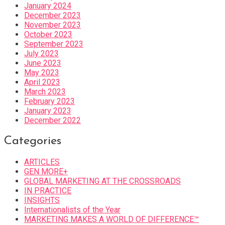
January 2024
December 2023
November 2023
October 2023
September 2023
July 2023
June 2023
May 2023
April 2023
March 2023
February 2023
January 2023
December 2022
Categories
ARTICLES
GEN MORE+
GLOBAL MARKETING AT THE CROSSROADS
IN PRACTICE
INSIGHTS
Internationalists of the Year
MARKETING MAKES A WORLD OF DIFFERENCE™