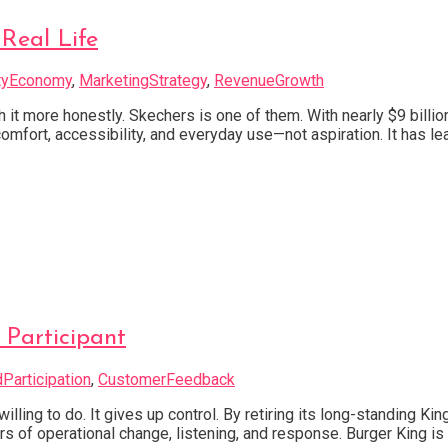
Real Life
tyEconomy
,
MarketingStrategy
,
RevenueGrowth
 it more honestly. Skechers is one of them. With nearly $9 billio
omfort, accessibility, and everyday use—not aspiration. It has le
 Participant
Participation
,
CustomerFeedback
ling to do. It gives up control. By retiring its long-standing Ki
 of operational change, listening, and response. Burger King is pu