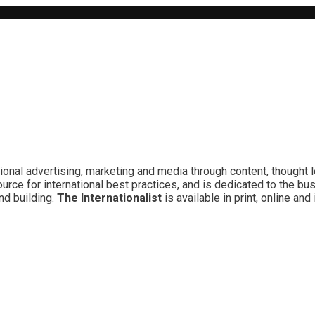
ional advertising, marketing and media through content, thought 
rce for international best practices, and is dedicated to the bu
nd building.
The Internationalist
is available in print, online a