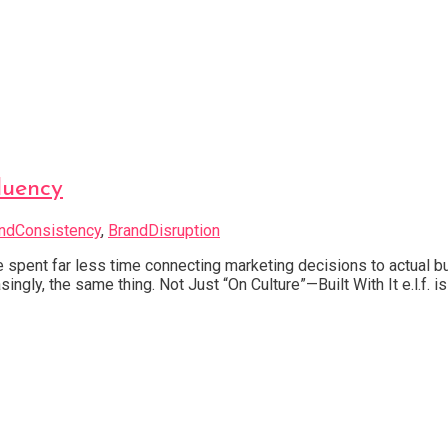
Fluency
ndConsistency
,
BrandDisruption
 spent far less time connecting marketing decisions to actual bu
ingly, the same thing. Not Just “On Culture”—Built With It e.l.f. i