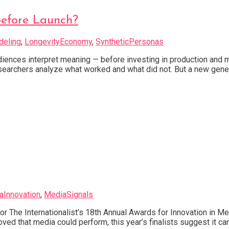
Before Launch?
deling
,
LongevityEconomy
,
SyntheticPersonas
ences interpret meaning — before investing in production and me
earchers analyze what worked and what did not. But a new genera
aInnovation
,
MediaSignals
or The Internationalist’s 18th Annual Awards for Innovation in M
oved that media could perform, this year’s finalists suggest it ca