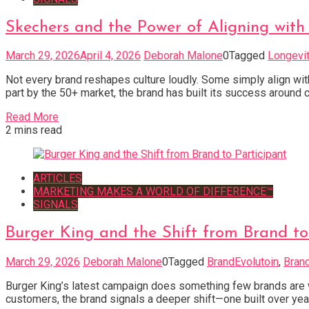
Skechers and the Power of Aligning with 
March 29, 2026
April 4, 2026
Deborah Malone
0
Tagged
Longevi
Not every brand reshapes culture loudly. Some simply align with
part by the 50+ market, the brand has built its success around c
Read More
2 mins read
ARTICLES
MARKETING MAKES A WORLD OF DIFFERENCE™
SIGNALS
Burger King and the Shift from Brand to
March 29, 2026
Deborah Malone
0
Tagged
BrandEvolutoin
,
Brand
Burger King’s latest campaign does something few brands are wil
customers, the brand signals a deeper shift—one built over years