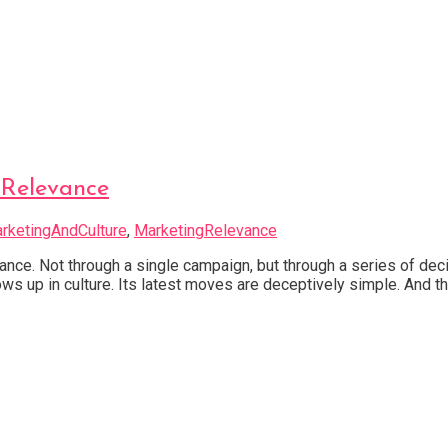
 Relevance
rketingAndCulture
,
MarketingRelevance
vance. Not through a single campaign, but through a series of d
ows up in culture. Its latest moves are deceptively simple. And th