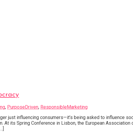
ocracy
ing
,
PurposeDriven
,
ResponsibleMarketing
ger just influencing consumers—it’s being asked to influence so
em. At its Spring Conference in Lisbon, the European Associatio
…]