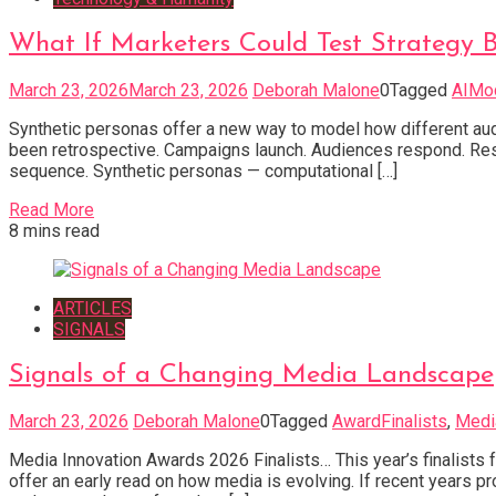
What If Marketers Could Test Strategy 
March 23, 2026
March 23, 2026
Deborah Malone
0
Tagged
AIMo
Synthetic personas offer a new way to model how different audi
been retrospective. Campaigns launch. Audiences respond. Res
sequence. Synthetic personas — computational […]
Read More
8 mins read
ARTICLES
SIGNALS
Signals of a Changing Media Landscape
March 23, 2026
Deborah Malone
0
Tagged
AwardFinalists
,
Medi
Media Innovation Awards 2026 Finalists… This year’s finalists f
offer an early read on how media is evolving. If recent years pr