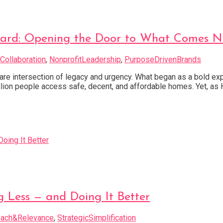
ward: Opening the Door to What Comes N
Collaboration
,
NonprofitLeadership
,
PurposeDrivenBrands
a rare intersection of legacy and urgency. What began as a bold 
ion people access safe, decent, and affordable homes. Yet, as H
Less — and Doing It Better
ach&Relevance
,
StrategicSimplification