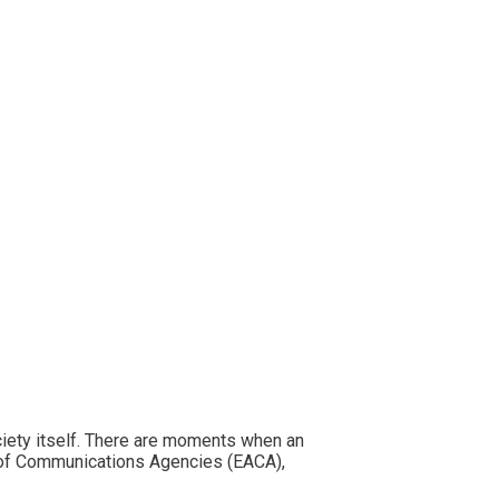
ciety itself. There are moments when an
n of Communications Agencies (EACA),