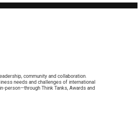
leadership, community and collaboration.
siness needs and challenges of international
nd in-person—through Think Tanks, Awards and