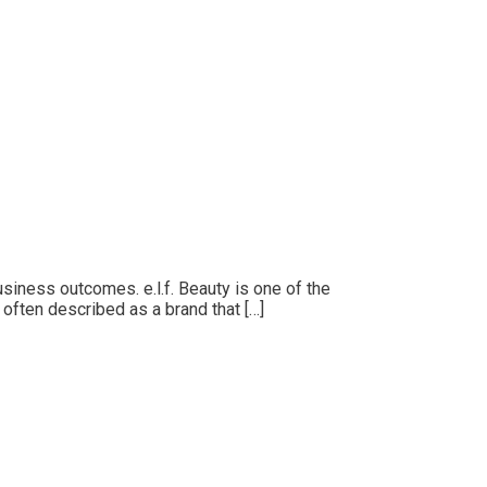
siness outcomes. e.l.f. Beauty is one of the
s often described as a brand that […]