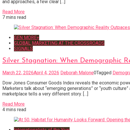
and approaches, a few clear […]
Read More
7 mins read
GEN MORE+
GLOBAL MARKETING AT THE CROSSROADS
SIGNALS
Silver Stagnation: When Demographic R
March 22, 2026
April 4, 2026
Deborah Malone
0
Tagged
Demogra
Dow Jones Consumer Goods Index reveals the economic power o
Marketers talk about “emerging generations” or “youth culture
marketplace tells a very different story. […]
Read More
4 mins read
Internationalists of the Year