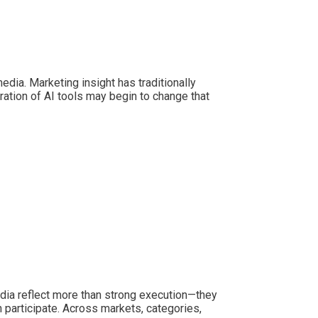
dia. Marketing insight has traditionally
tion of AI tools may begin to change that
edia reflect more than strong execution—they
n participate. Across markets, categories,