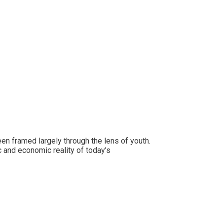
 framed largely through the lens of youth.
 and economic reality of today’s