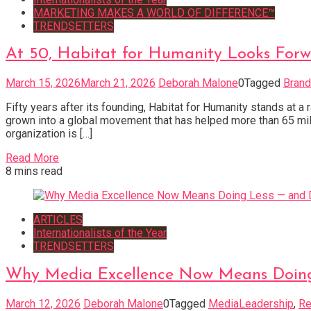
MARKETING MAKES A WORLD OF DIFFERENCE™
TRENDSETTERS
At 50, Habitat for Humanity Looks For
March 15, 2026
March 21, 2026
Deborah Malone
0
Tagged
Brand
Fifty years after its founding, Habitat for Humanity stands at 
grown into a global movement that has helped more than 65 mill
organization is […]
Read More
8 mins read
ARTICLES
Internationalists of the Year
TRENDSETTERS
Why Media Excellence Now Means Doing 
March 12, 2026
Deborah Malone
0
Tagged
MediaLeadership
,
Re