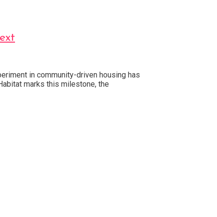
ext
experiment in community-driven housing has
abitat marks this milestone, the