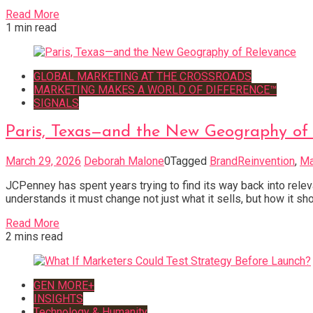
Read More
1 min read
GLOBAL MARKETING AT THE CROSSROADS
MARKETING MAKES A WORLD OF DIFFERENCE™
SIGNALS
Paris, Texas—and the New Geography of
March 29, 2026
Deborah Malone
0
Tagged
BrandReinvention
,
Ma
JCPenney has spent years trying to find its way back into rele
understands it must change not just what it sells, but how it sh
Read More
2 mins read
GEN MORE+
INSIGHTS
Technology & Humanity