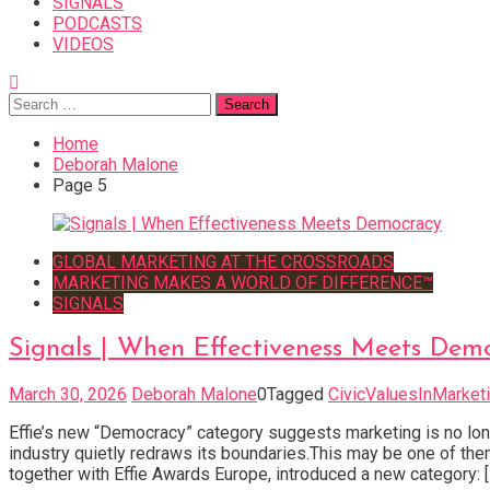
SIGNALS
PODCASTS
VIDEOS
Search
for:
Home
Deborah Malone
Page 5
GLOBAL MARKETING AT THE CROSSROADS
MARKETING MAKES A WORLD OF DIFFERENCE™
SIGNALS
Signals | When Effectiveness Meets Dem
March 30, 2026
Deborah Malone
0
Tagged
CivicValuesInMarket
Effie’s new “Democracy” category suggests marketing is no lon
industry quietly redraws its boundaries.This may be one of th
together with Effie Awards Europe, introduced a new category: [