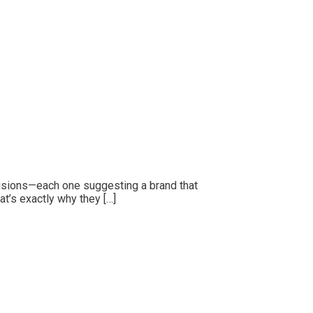
ecisions—each one suggesting a brand that
at’s exactly why they […]