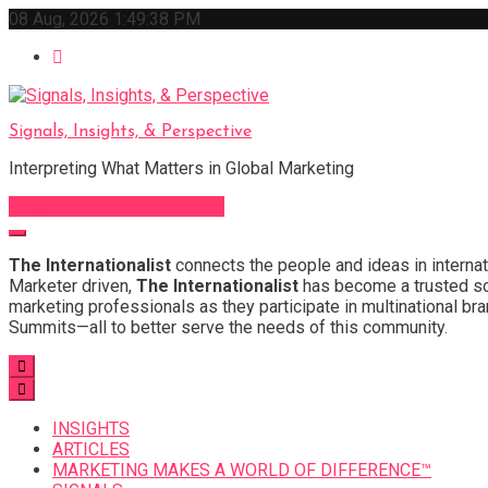
Skip
08 Aug, 2026
1:49:39 PM
to
content
Signals, Insights, & Perspective
Interpreting What Matters in Global Marketing
Sign Up for Our Newsletter
The Internationalist
connects the people and ideas in internat
Marketer driven,
The Internationalist
has become a trusted sou
marketing professionals as they participate in multinational bra
Summits—all to better serve the needs of this community.
INSIGHTS
ARTICLES
MARKETING MAKES A WORLD OF DIFFERENCE™