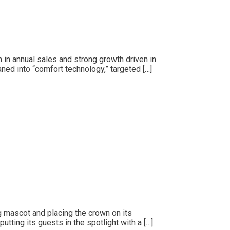
n in annual sales and strong growth driven in
aned into “comfort technology,” targeted […]
ng mascot and placing the crown on its
tting its guests in the spotlight with a […]