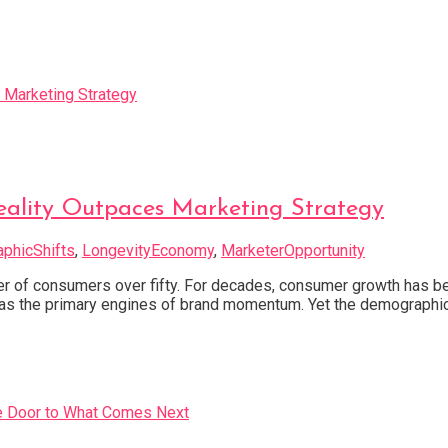
eality Outpaces Marketing Strategy
phicShifts
,
LongevityEconomy
,
MarketerOpportunity
f consumers over fifty. For decades, consumer growth has been
” as the primary engines of brand momentum. Yet the demographic