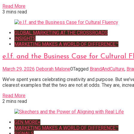
Read More
3 mins read
GLOBAL MARKETING AT THE CROSSROADS
INSIGHTS
MARKETING MAKES A WORLD OF DIFFERENCE™
e.l.f. and the Business Case for Cultural 
March 29, 2026
Deborah Malone
0
Tagged
BrandAndCulture
,
Bra
We’ve spent years celebrating creativity and purpose. But we’ve
clearest examples that the two are not at odds. They are, increas
Read More
2 mins read
GEN MORE+
MARKETING MAKES A WORLD OF DIFFERENCE™
SIGNALS