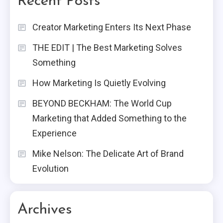
Recent Posts
Creator Marketing Enters Its Next Phase
THE EDIT | The Best Marketing Solves
Something
How Marketing Is Quietly Evolving
BEYOND BECKHAM: The World Cup
Marketing that Added Something to the
Experience
Mike Nelson: The Delicate Art of Brand
Evolution
Archives