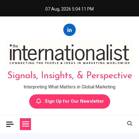
Skip
07 Aug, 2026
5:04:12 PM
to
content
Signals, Insights, & Perspective
Interpreting What Matters in Global Marketing
Sign Up for Our Newsletter