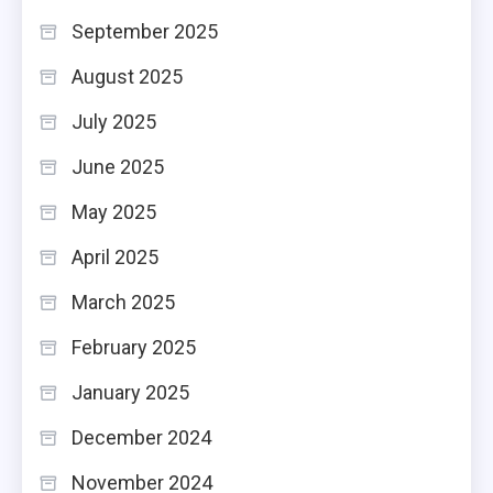
September 2025
August 2025
July 2025
June 2025
May 2025
April 2025
March 2025
February 2025
January 2025
December 2024
November 2024