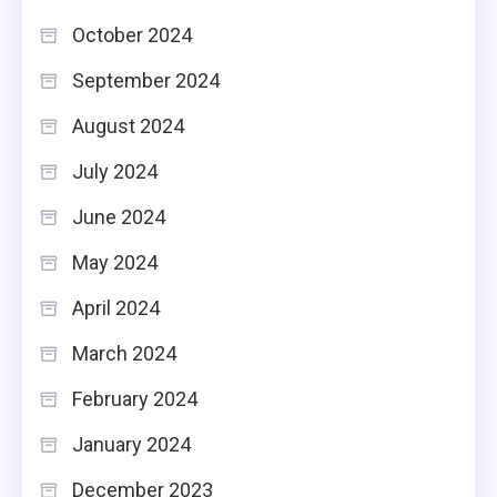
October 2024
September 2024
August 2024
July 2024
June 2024
May 2024
April 2024
March 2024
February 2024
January 2024
December 2023