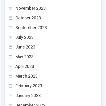
November 2023
October 2023
September 2023
July 2023
June 2023
May 2023
April 2023
March 2023
February 2023
January 2023
December 2022