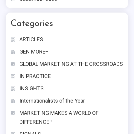
Categories
ARTICLES
GEN MORE+
GLOBAL MARKETING AT THE CROSSROADS
IN PRACTICE
INSIGHTS
Internationalists of the Year
MARKETING MAKES A WORLD OF
DIFFERENCE™