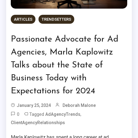
ARTICLES
TRENDSETTERS
Passionate Advocate for Ad
Agencies, Marla Kaplowitz
Talks about the State of
Business Today with
Expectations for 2024
January 25, 2024
Deborah Malone
0
Tagged
,
AdAgencyTrends
ClientAgencyRelationships
Marla Kaplowitz has spent a long career at ad