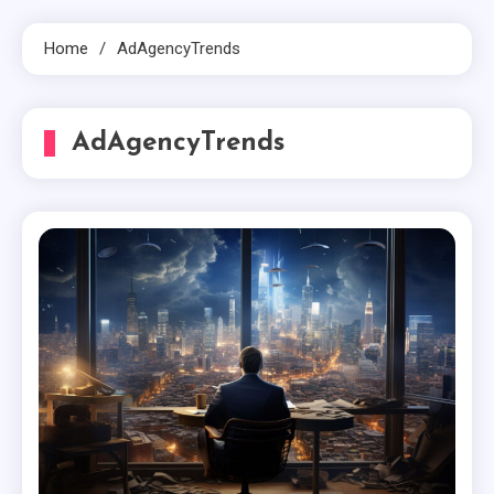
Home
AdAgencyTrends
AdAgencyTrends