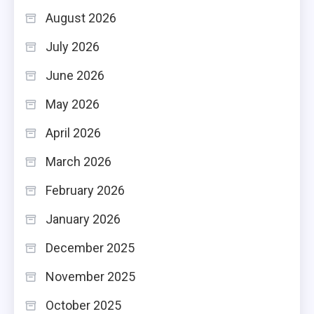
August 2026
July 2026
June 2026
May 2026
April 2026
March 2026
February 2026
January 2026
December 2025
November 2025
October 2025