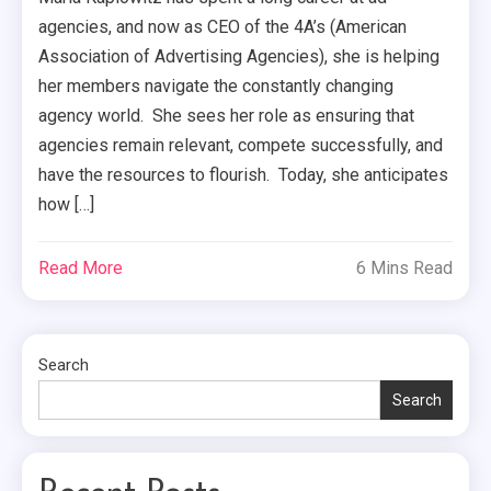
agencies, and now as CEO of the 4A’s (American
Association of Advertising Agencies), she is helping
her members navigate the constantly changing
agency world. She sees her role as ensuring that
agencies remain relevant, compete successfully, and
have the resources to flourish. Today, she anticipates
how […]
Read More
6 Mins Read
Search
Search