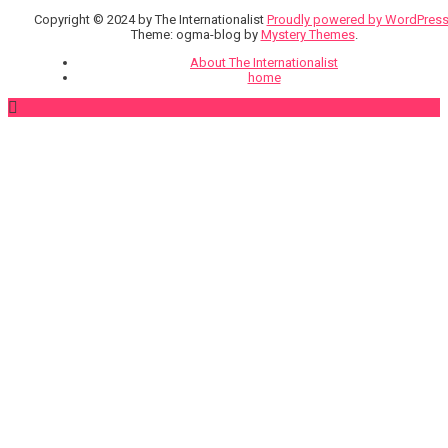
Copyright © 2024 by The Internationalist
Proudly powered by WordPres
Theme: ogma-blog by
Mystery Themes
.
About The Internationalist
home