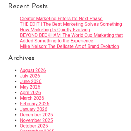
Recent Posts
Creator Marketing Enters Its Next Phase
THE EDIT | The Best Marketing Solves Something
How Marketing Is Quietly Evolving
BEYOND BECKHAM: The World Cup Marketing that
Added Something to the Experience
Mike Nelson: The Delicate Art of Brand Evolution
Archives
August 2026
July 2026
June 2026
May 2026
April 2026
March 2026
February 2026
January 2026
December 2025
November 2025
October 2025