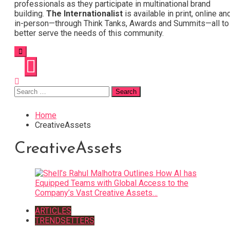
professionals as they participate in multinational brand
building.
The Internationalist
is available in print, online an
in-person—through Think Tanks, Awards and Summits—all to
better serve the needs of this community.
Search
for:
Home
CreativeAssets
CreativeAssets
ARTICLES
TRENDSETTERS