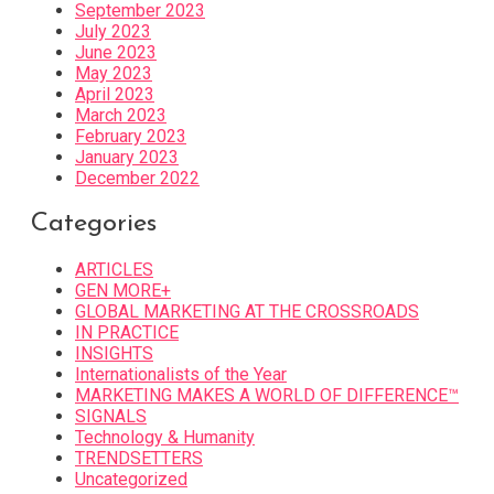
September 2023
July 2023
June 2023
May 2023
April 2023
March 2023
February 2023
January 2023
December 2022
Categories
ARTICLES
GEN MORE+
GLOBAL MARKETING AT THE CROSSROADS
IN PRACTICE
INSIGHTS
Internationalists of the Year
MARKETING MAKES A WORLD OF DIFFERENCE™
SIGNALS
Technology & Humanity
TRENDSETTERS
Uncategorized