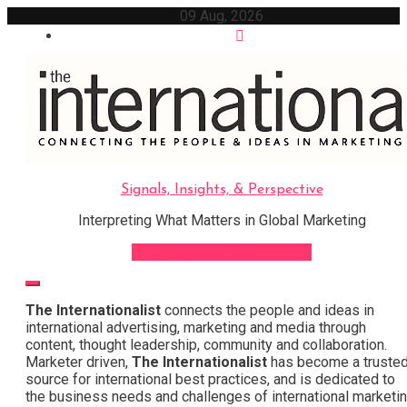
Skip
09 Aug, 2026
to
content
Signals, Insights, & Perspective
Interpreting What Matters in Global Marketing
Sign Up for Our Newsletter
The Internationalist
connects the people and ideas in
international advertising, marketing and media through
content, thought leadership, community and collaboration.
Marketer driven,
The Internationalist
has become a truste
source for international best practices, and is dedicated to
the business needs and challenges of international marketi