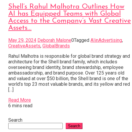
Shell’s Rahul Malhotra Outlines How
AI has Equipped Teams with Global
Access to the Company’s Vast Creative
Assets…
May 29, 2024
Deborah Malone
0
Tagged
AIinAdvertising
,
CreativeAssets
,
GlobalBrands
Rahul Malhotra is responsible for global brand strategy and
architecture for the Shell brand family, which includes
overseeing brand identity, brand stewardship, employee
ambassadorship, and brand purpose. Over 125 years old
and valued at over $50 billion, the Shell brand is one of the
world’s top 23 most valuable brands, and its yellow and red
[…]
Read More
6 mins read
Search
Search