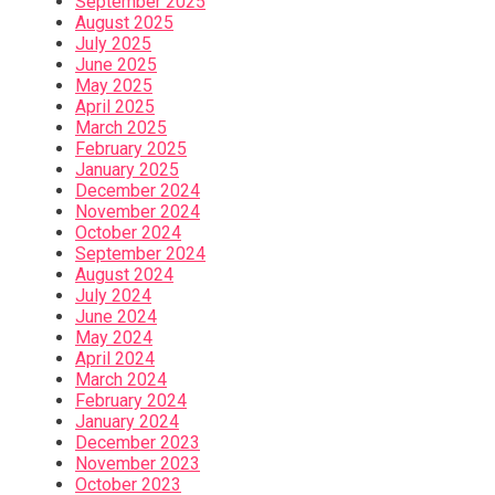
September 2025
August 2025
July 2025
June 2025
May 2025
April 2025
March 2025
February 2025
January 2025
December 2024
November 2024
October 2024
September 2024
August 2024
July 2024
June 2024
May 2024
April 2024
March 2024
February 2024
January 2024
December 2023
November 2023
October 2023