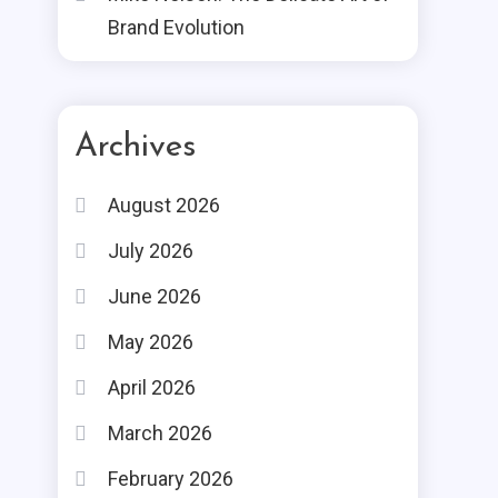
Brand Evolution
Archives
August 2026
July 2026
June 2026
May 2026
April 2026
March 2026
February 2026