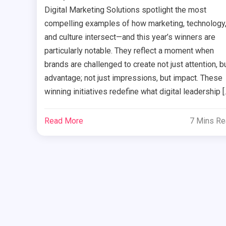
Digital Marketing Solutions spotlight the most
compelling examples of how marketing, technology
and culture intersect—and this year’s winners are
particularly notable. They reflect a moment when
brands are challenged to create not just attention, b
advantage; not just impressions, but impact. These
winning initiatives redefine what digital leadership [
Read More
7 Mins R