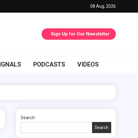
08 Aug, 2026
Sign Up for Our Newsletter
IGNALS
PODCASTS
VIDEOS
Search
Search