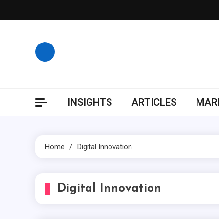
Skip
to
content
INSIGHTS
ARTICLES
MARK
Home
Digital Innovation
Digital Innovation