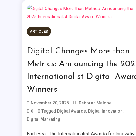
ARTICLES
Digital Changes More than
Metrics: Announcing the 202
Internationalist Digital Awar
Winners
November 20, 2025
Deborah Malone
0
Tagged
,
,
Digital Awards
Digital Innovation
Digital Marketing
Each year, The Internationalist Awards for Innovativ