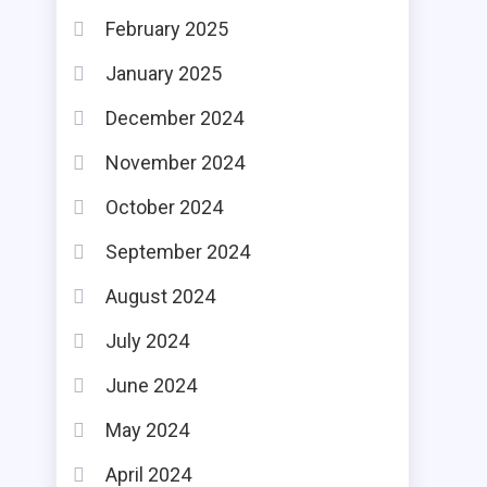
February 2025
January 2025
December 2024
November 2024
October 2024
September 2024
August 2024
July 2024
June 2024
May 2024
April 2024