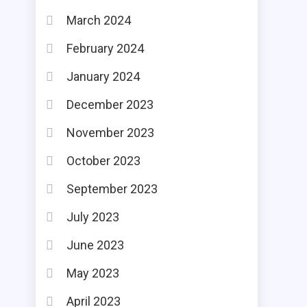
March 2024
February 2024
January 2024
December 2023
November 2023
October 2023
September 2023
July 2023
June 2023
May 2023
April 2023