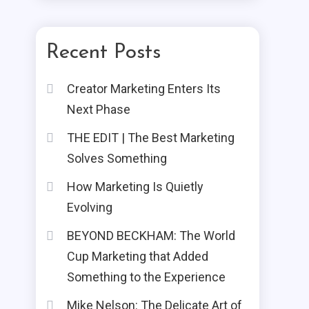
Recent Posts
Creator Marketing Enters Its
Next Phase
THE EDIT | The Best Marketing
Solves Something
How Marketing Is Quietly
Evolving
BEYOND BECKHAM: The World
Cup Marketing that Added
Something to the Experience
Mike Nelson: The Delicate Art of