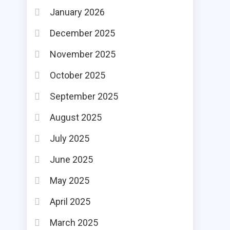
January 2026
December 2025
November 2025
October 2025
September 2025
August 2025
July 2025
June 2025
May 2025
April 2025
March 2025