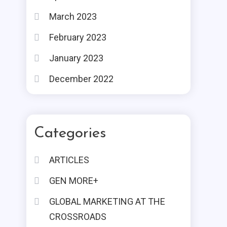
March 2023
February 2023
January 2023
December 2022
Categories
ARTICLES
GEN MORE+
GLOBAL MARKETING AT THE
CROSSROADS