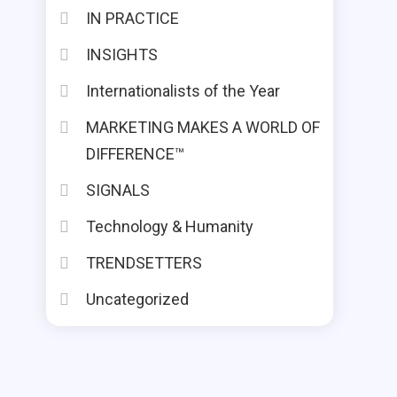
IN PRACTICE
INSIGHTS
Internationalists of the Year
MARKETING MAKES A WORLD OF
DIFFERENCE™
SIGNALS
Technology & Humanity
TRENDSETTERS
Uncategorized