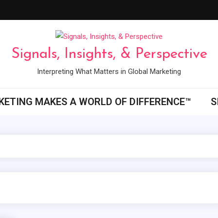
Signals, Insights, & Perspective
Interpreting What Matters in Global Marketing
ETING MAKES A WORLD OF DIFFERENCE™
S