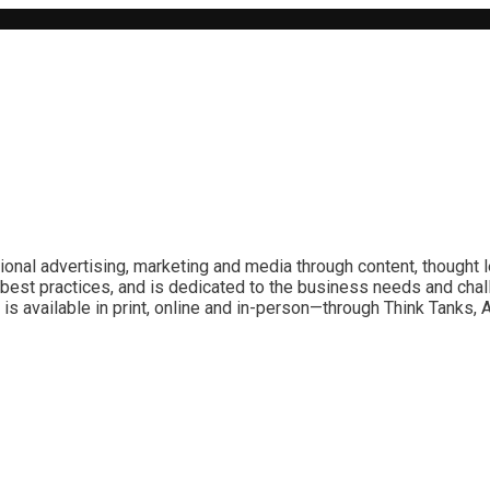
ional advertising, marketing and media through content, thought 
best practices, and is dedicated to the business needs and chal
is available in print, online and in-person—through Think Tanks,