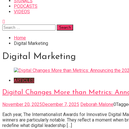
SIGNALS
PODCASTS
VIDEOS
Search
for:
Home
Digital Marketing
Digital Marketing
ARTICLES
Digital Changes More than Metrics: Anno
November 20, 2025
December 7, 2025
Deborah Malone
0
Tagg
Each year, The Internationalist Awards for Innovative Digital M
winners are particularly notable. They reflect a moment when bra
redefine what digital leadership […]