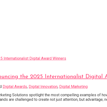
uncing the 2025 Internationalist Digital
ed
Digital Awards
,
Digital Innovation
,
Digital Marketing
arketing Solutions spotlight the most compelling examples of how
nds are challenged to create not just attention, but advantage; n