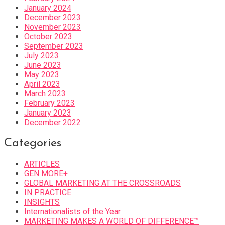
January 2024
December 2023
November 2023
October 2023
September 2023
July 2023
June 2023
May 2023
April 2023
March 2023
February 2023
January 2023
December 2022
Categories
ARTICLES
GEN MORE+
GLOBAL MARKETING AT THE CROSSROADS
IN PRACTICE
INSIGHTS
Internationalists of the Year
MARKETING MAKES A WORLD OF DIFFERENCE™