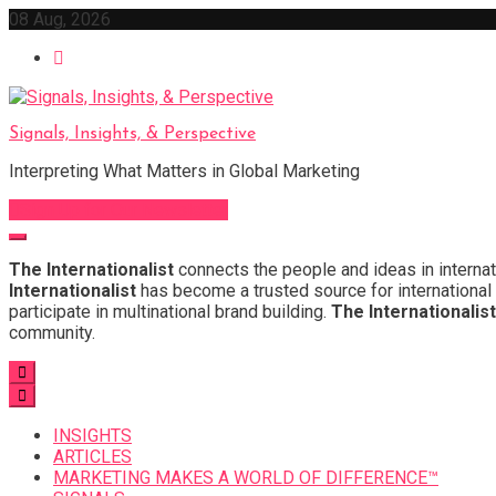
Skip
08 Aug, 2026
to
content
Signals, Insights, & Perspective
Interpreting What Matters in Global Marketing
Sign Up for Our Newsletter
The Internationalist
connects the people and ideas in internat
Internationalist
has become a trusted source for international 
participate in multinational brand building.
The Internationalist
community.
INSIGHTS
ARTICLES
MARKETING MAKES A WORLD OF DIFFERENCE™