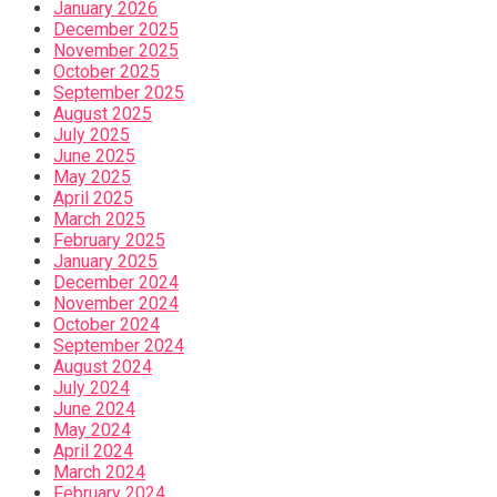
January 2026
December 2025
November 2025
October 2025
September 2025
August 2025
July 2025
June 2025
May 2025
April 2025
March 2025
February 2025
January 2025
December 2024
November 2024
October 2024
September 2024
August 2024
July 2024
June 2024
May 2024
April 2024
March 2024
February 2024