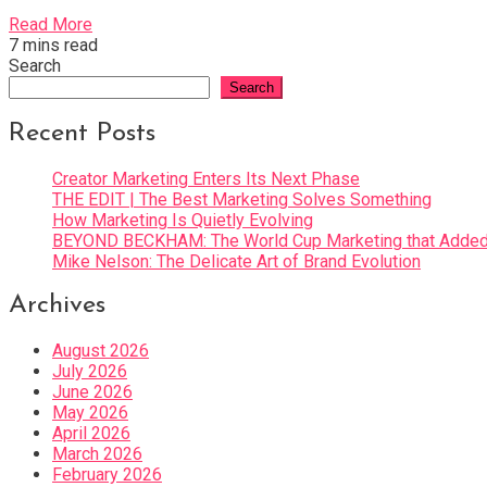
Read More
7 mins read
Search
Search
Recent Posts
Creator Marketing Enters Its Next Phase
THE EDIT | The Best Marketing Solves Something
How Marketing Is Quietly Evolving
BEYOND BECKHAM: The World Cup Marketing that Added 
Mike Nelson: The Delicate Art of Brand Evolution
Archives
August 2026
July 2026
June 2026
May 2026
April 2026
March 2026
February 2026