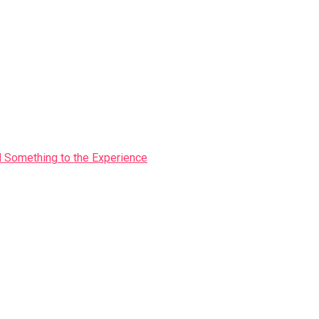
Something to the Experience