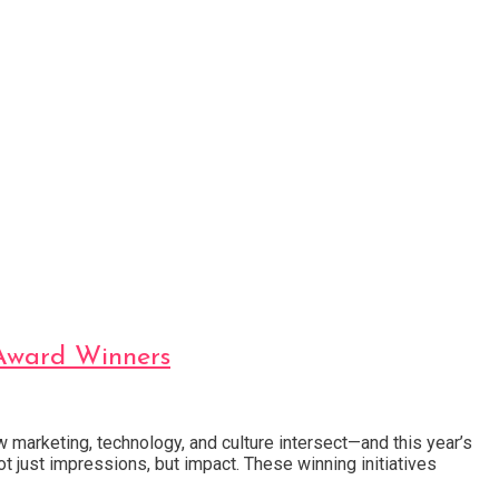
 Award Winners
 marketing, technology, and culture intersect—and this year’s
ot just impressions, but impact. These winning initiatives