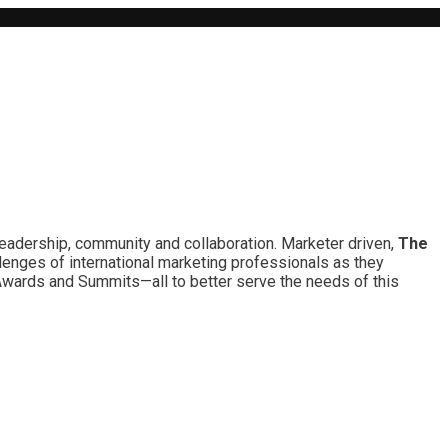
leadership, community and collaboration. Marketer driven,
The
lenges of international marketing professionals as they
 Awards and Summits—all to better serve the needs of this