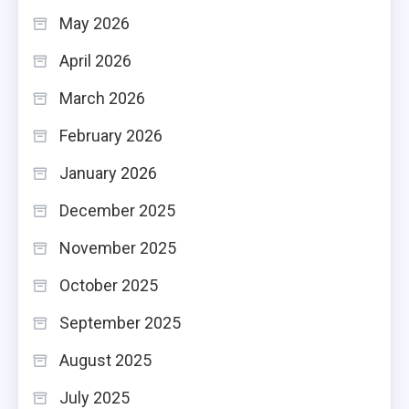
May 2026
April 2026
March 2026
February 2026
January 2026
December 2025
November 2025
October 2025
September 2025
August 2025
July 2025