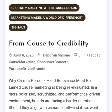
GLOBAL MARKETING AT THE CROSSROADS
MARKETING MAKES A WORLD OF DIFFERENCE™
SIGNALS
From Cause to Credibility
0
Tagged
April 8, 2026
Deborah Malone
,
,
CauseMarketing
ConsumerConcern
PurposeDrivenBrands
Why Care Is Personal—and Relevance Must Be
Earned Cause marketing is being re-evaluated. In a
more polarized, scrutinized, and performance-driven
environment, brands are facing a harder question:
Should they align with causes at all—and if so, what