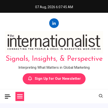
Skip
07 Aug, 2026
6:07:46 AM
to
content
Signals, Insights, & Perspective
Interpreting What Matters in Global Marketing
Sign Up for Our Newsletter