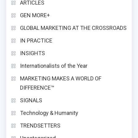
ARTICLES
GEN MORE+
GLOBAL MARKETING AT THE CROSSROADS
IN PRACTICE
INSIGHTS
Internationalists of the Year
MARKETING MAKES A WORLD OF
DIFFERENCE™
SIGNALS
Technology & Humanity
TRENDSETTERS