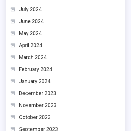
July 2024
June 2024
May 2024
April 2024
March 2024
February 2024
January 2024
December 2023
November 2023
October 2023
September 2023