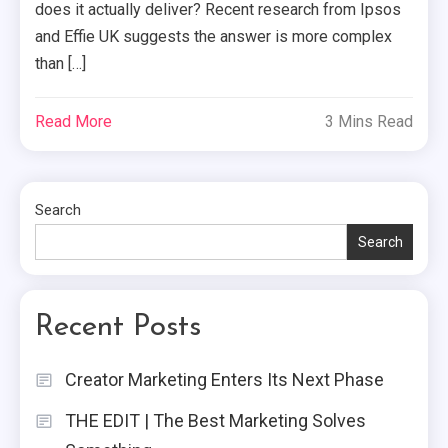
does it actually deliver? Recent research from Ipsos
and Effie UK suggests the answer is more complex
than […]
Read More
3 Mins Read
Search
Search
Recent Posts
Creator Marketing Enters Its Next Phase
THE EDIT | The Best Marketing Solves