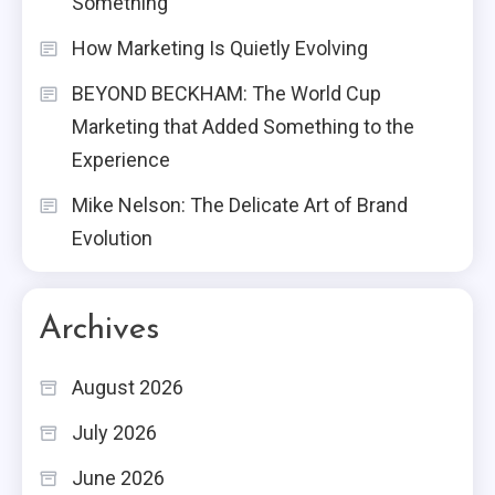
Something
How Marketing Is Quietly Evolving
BEYOND BECKHAM: The World Cup
Marketing that Added Something to the
Experience
Mike Nelson: The Delicate Art of Brand
Evolution
Archives
August 2026
July 2026
June 2026