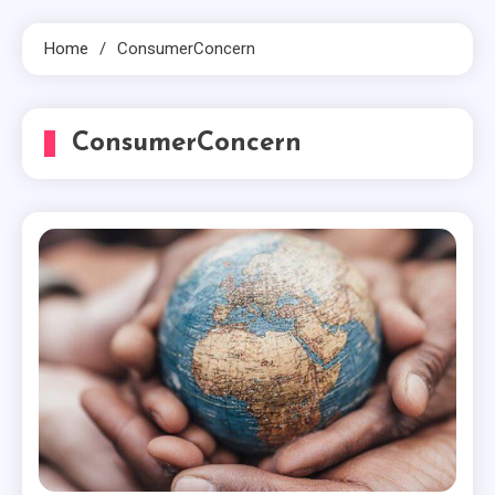
Home
ConsumerConcern
ConsumerConcern