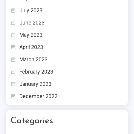
July 2023
June 2023
May 2023
April 2023
March 2023
February 2023
January 2023
December 2022
Categories