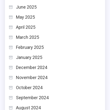
June 2025
May 2025
April 2025
March 2025
February 2025
January 2025
December 2024
November 2024
October 2024
September 2024
August 2024