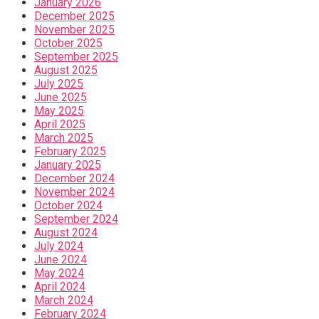
January 2026
December 2025
November 2025
October 2025
September 2025
August 2025
July 2025
June 2025
May 2025
April 2025
March 2025
February 2025
January 2025
December 2024
November 2024
October 2024
September 2024
August 2024
July 2024
June 2024
May 2024
April 2024
March 2024
February 2024