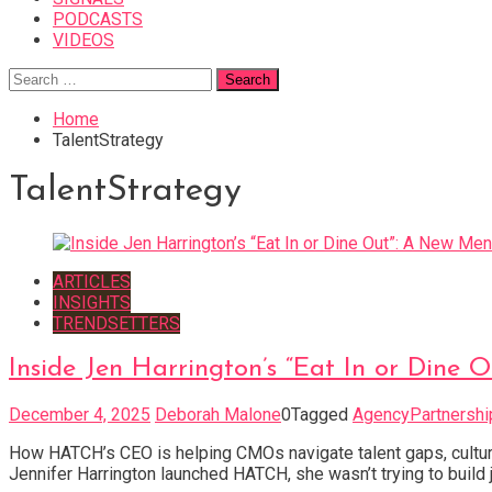
PODCASTS
VIDEOS
Search
for:
Home
TalentStrategy
TalentStrategy
ARTICLES
INSIGHTS
TRENDSETTERS
Inside Jen Harrington’s “Eat In or Din
December 4, 2025
Deborah Malone
0
Tagged
AgencyPartnershi
How HATCH’s CEO is helping CMOs navigate talent gaps, cultura
Jennifer Harrington launched HATCH, she wasn’t trying to build 