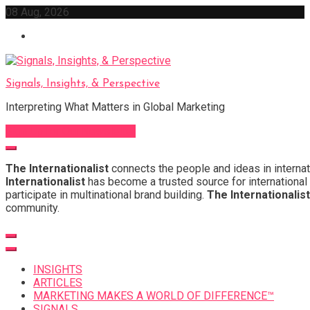
Skip
08 Aug, 2026
to
content
Signals, Insights, & Perspective
Interpreting What Matters in Global Marketing
Sign Up for Our Newsletter
The Internationalist
connects the people and ideas in internat
Internationalist
has become a trusted source for international 
participate in multinational brand building.
The Internationalist
community.
INSIGHTS
ARTICLES
MARKETING MAKES A WORLD OF DIFFERENCE™
SIGNALS