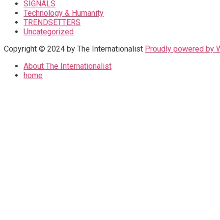
SIGNALS
Technology & Humanity
TRENDSETTERS
Uncategorized
Copyright © 2024 by The Internationalist
Proudly powered by
About The Internationalist
home