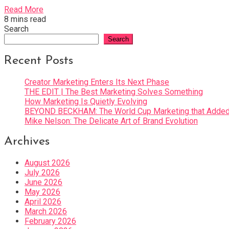
Read More
8 mins read
Search
Search
Recent Posts
Creator Marketing Enters Its Next Phase
THE EDIT | The Best Marketing Solves Something
How Marketing Is Quietly Evolving
BEYOND BECKHAM: The World Cup Marketing that Added 
Mike Nelson: The Delicate Art of Brand Evolution
Archives
August 2026
July 2026
June 2026
May 2026
April 2026
March 2026
February 2026