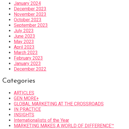
January 2024
December 2023
November 2023
October 2023
September 2023
July 2023
June 2023
May 2023
April 2023
March 2023
February 2023
January 2023
December 2022
Categories
ARTICLES
GEN MORE+
GLOBAL MARKETING AT THE CROSSROADS
IN PRACTICE
INSIGHTS
Internationalists of the Year
MARKETING MAKES A WORLD OF DIFFERENCE™