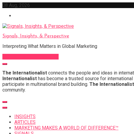
Skip
08 Aug, 2026
to
content
Signals, Insights, & Perspective
Interpreting What Matters in Global Marketing
Sign Up for Our Newsletter
The Internationalist
connects the people and ideas in internat
Internationalist
has become a trusted source for international 
participate in multinational brand building.
The Internationalist
community.
INSIGHTS
ARTICLES
MARKETING MAKES A WORLD OF DIFFERENCE™
SIGNALS