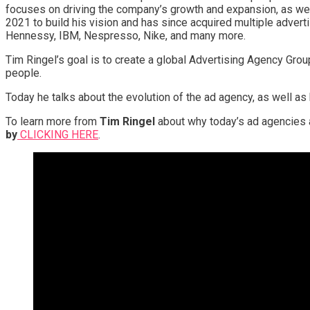
focuses on driving the company’s growth and expansion, as wel
2021 to build his vision and has since acquired multiple adver
Hennessy, IBM, Nespresso, Nike, and many more.
Tim Ringel’s goal is to create a global Advertising Agency Grou
people.
Today he talks about the evolution of the ad agency, as well as
To learn more from
Tim Ringel
about why today’s ad agencies
by
CLICKING HERE
.