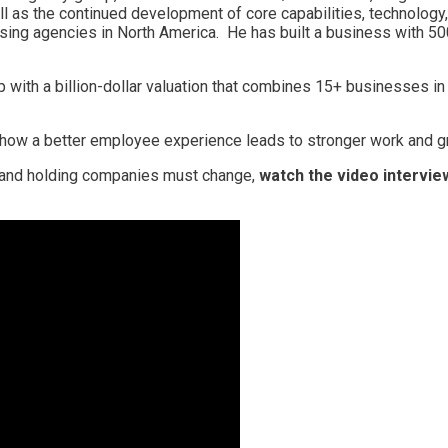
l as the continued development of core capabilities, technology
tising agencies in North America. He has built a business with 
p with a billion-dollar valuation that combines 15+ businesses i
 how a better employee experience leads to stronger work and gre
 and holding companies must change,
watch the video intervie