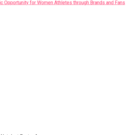
ic Opportunity for Women Athletes through Brands and Fans