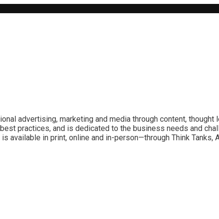
ional advertising, marketing and media through content, thought 
best practices, and is dedicated to the business needs and chal
is available in print, online and in-person—through Think Tanks,