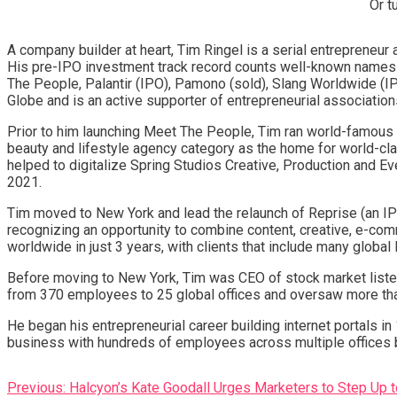
Or t
A company builder at heart, Tim Ringel is a serial entrepreneur 
His pre-IPO investment track record counts well-known names l
The People, Palantir (IPO), Pamono (sold), Slang Worldwide (IP
Globe and is an active supporter of entrepreneurial association
Prior to him launching Meet The People, Tim ran world-famous S
beauty and lifestyle agency category as the home for world-cla
helped to digitalize Spring Studios Creative, Production and 
2021.
Tim moved to New York and lead the relaunch of Reprise (an I
recognizing an opportunity to combine content, creative, e-co
worldwide in just 3 years, with clients that include many globa
Before moving to New York, Tim was CEO of stock market liste
from 370 employees to 25 global offices and oversaw more tha
He began his entrepreneurial career building internet portals i
business with hundreds of employees across multiple offices b
Post
Previous:
Halcyon’s Kate Goodall Urges Marketers to Step Up t