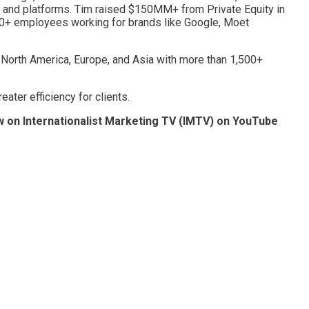
, and platforms. Tim raised $150MM+ from Private Equity in
500+ employees working for brands like Google, Moet
n North America, Europe, and Asia with more than 1,500+
ater efficiency for clients.
w on Internationalist Marketing TV (IMTV) on YouTube