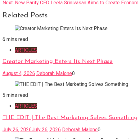
Next:
New Parity CEO Leela Srinivasan Aims to Create Econom
navigation
Related Posts
6 mins read
ARTICLES
Creator Marketing Enters Its Next Phase
August 4, 2026
Deborah Malone
0
5 mins read
ARTICLES
THE EDIT | The Best Marketing Solves Something
July 26, 2026
July 26, 2026
Deborah Malone
0