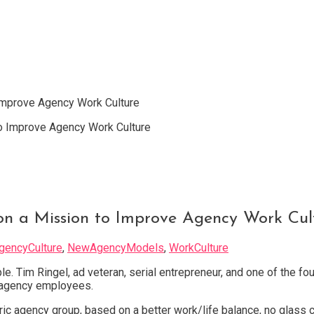
 Improve Agency Work Culture
 on a Mission to Improve Agency Work Cul
gencyCulture
,
NewAgencyModels
,
WorkCulture
le. Tim Ringel, ad veteran, serial entrepreneur, and one of the 
d agency employees.
ic agency group, based on a better work/life balance, no glass 