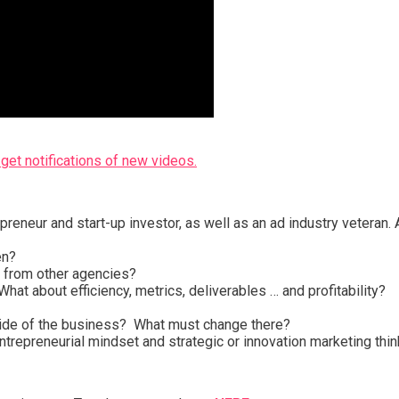
get notifications of new videos.
reneur and start-up investor, as well as an ad industry veteran. Ar
en?
ou from other agencies?
hat about efficiency, metrics, deliverables … and profitability?
 side of the business? What must change there?
ntrepreneurial mindset and strategic or innovation marketing thin