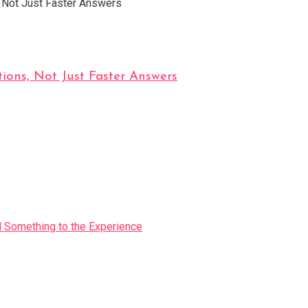
ions, Not Just Faster Answers
Something to the Experience