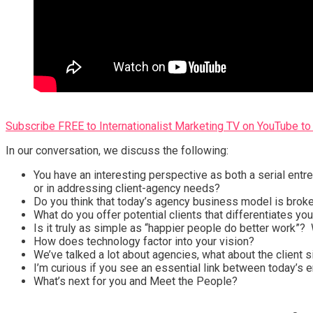
Subscribe FREE to Internationalist Marketing TV on YouTube to 
In our conversation, we discuss the following:
You have an interesting perspective as both a serial entrep
or in addressing client-agency needs?
Do you think that today’s agency business model is brok
What do you offer potential clients that differentiates y
Is it truly as simple as “happier people do better work”? W
How does technology factor into your vision?
We’ve talked a lot about agencies, what about the client
I’m curious if you see an essential link between today’s e
What’s next for you and Meet the People?