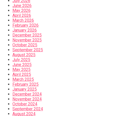
July 2026
June 2026
May 2026
April 2026
March 2026
February 2026
January 2026
December 2025
November 2025
October 2025
September 2025
August 2025
July 2025
June 2025
May 2025
April 2025
March 2025
February 2025
January 2025
December 2024
November 2024
October 2024
September 2024
August 2024