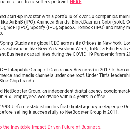
une in to our Trendsetters podcast,
HERE
and start-up investor with a portfolio of over 50 companies mainl
ike AirBnB (IPO), Animoca Brands, BlockDaemon, Cobi (sold), Con
O), SoFi (IPO), Spotify (IPO), SpaceX, Tonibox (IPO) and many mo
s.
pring Studios as global CEO across its Offices in New York, Lon
ss activations like New York Fashion Week, TriBeCa Film Festiva
Event Business capabilities during the COVID 19 Pandemic from 
PG – Interpublic Group of Companies Business) in 2017 to becom
mmerce and media channels under one roof. Under Tim’s leadershi
l Blue-Chip brands.
d NetBooster Group, an independent digital agency conglomerat
n 950 employees worldwide within 4 years in office.
n 1998, before establishing his first digital agency metapeople G
efore selling it successfully to NetBooster Group in 2011.
o the Inevitable Impact-Driven Future of Business.