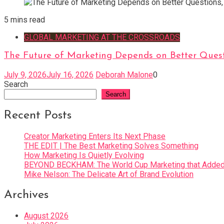
5 mins read
GLOBAL MARKETING AT THE CROSSROADS
The Future of Marketing Depends on Better Quest
July 9, 2026
July 16, 2026
Deborah Malone
0
Search
Search
Recent Posts
Creator Marketing Enters Its Next Phase
THE EDIT | The Best Marketing Solves Something
How Marketing Is Quietly Evolving
BEYOND BECKHAM: The World Cup Marketing that Added 
Mike Nelson: The Delicate Art of Brand Evolution
Archives
August 2026