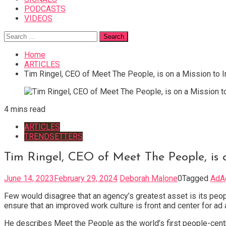
PODCASTS
VIDEOS
Search
for:
Home
ARTICLES
Tim Ringel, CEO of Meet The People, is on a Mission to
4 mins read
ARTICLES
TRENDSETTERS
Tim Ringel, CEO of Meet The People, is
June 14, 2023
February 29, 2024
Deborah Malone
0
Tagged
AdA
Few would disagree that an agency’s greatest asset is its peop
ensure that an improved work culture is front and center for a
He describes Meet the People as the world’s first people-centr