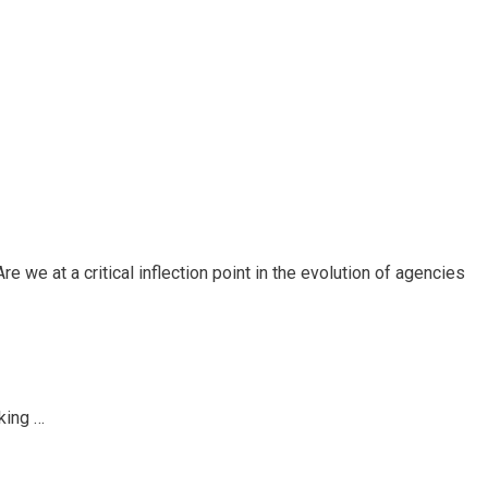
e we at a critical inflection point in the evolution of agencies
king …