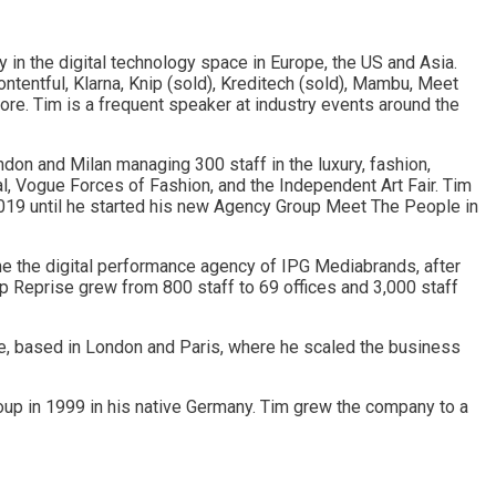
y in the digital technology space in Europe, the US and Asia.
tentful, Klarna, Knip (sold), Kreditech (sold), Mambu, Meet
re. Tim is a frequent speaker at industry events around the
don and Milan managing 300 staff in the luxury, fashion,
l, Vogue Forces of Fashion, and the Independent Art Fair. Tim
2019 until he started his new Agency Group Meet The People in
e the digital performance agency of IPG Mediabrands, after
p Reprise grew from 800 staff to 69 offices and 3,000 staff
e, based in London and Paris, where he scaled the business
roup in 1999 in his native Germany. Tim grew the company to a