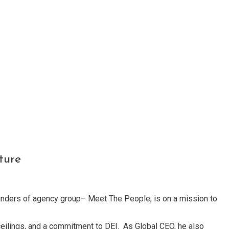
ture
founders of agency group– Meet The People, is on a mission to
ceilings, and a commitment to DEI. As Global CEO, he also