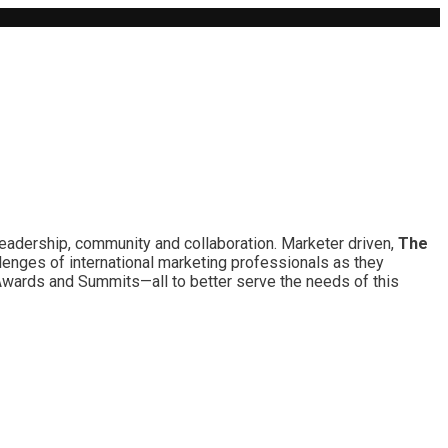
leadership, community and collaboration. Marketer driven,
The
lenges of international marketing professionals as they
 Awards and Summits—all to better serve the needs of this