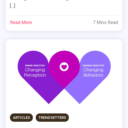
[…]
Read More
7 Mins Read
ARTICLES
TRENDSETTERS