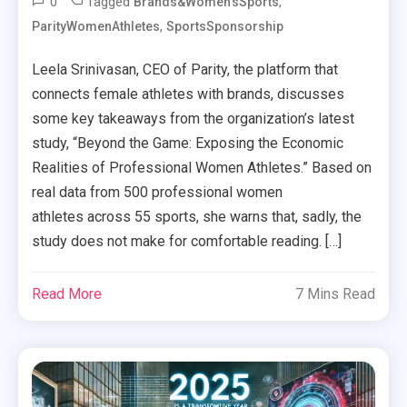
0
Tagged
,
Brands&Women'sSports
,
ParityWomenAthletes
SportsSponsorship
Leela Srinivasan, CEO of Parity, the platform that
connects female athletes with brands, discusses
some key takeaways from the organization’s latest
study, “Beyond the Game: Exposing the Economic
Realities of Professional Women Athletes.” Based on
real data from 500 professional women
athletes across 55 sports, she warns that, sadly, the
study does not make for comfortable reading. […]
Read More
7 Mins Read