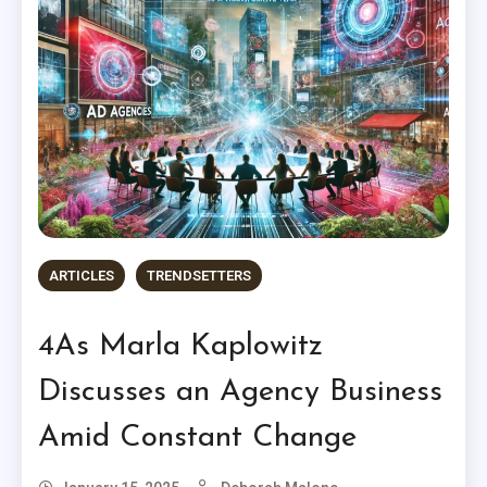
ARTICLES
TRENDSETTERS
4As Marla Kaplowitz
Discusses an Agency Business
Amid Constant Change