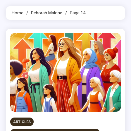
Home
Deborah Malone
Page 14
ARTICLES