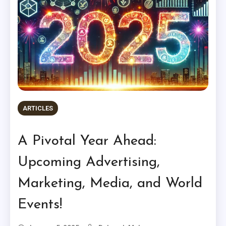
ARTICLES
A Pivotal Year Ahead:
Upcoming Advertising,
Marketing, Media, and World
Events!