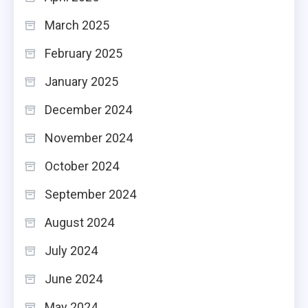
March 2025
February 2025
January 2025
December 2024
November 2024
October 2024
September 2024
August 2024
July 2024
June 2024
May 2024