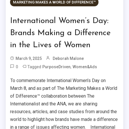
MARKETING MAKES A WORLD OF DIFFERENCE™
International Women’s Day:
Brands Making a Difference
in the Lives of Women
March 9, 2025
Deborah Malone
0
Tagged
,
PurposeDriven
Women&Ads
To commemorate International Women’s Day on
March 8, and as part of The Marketing Makes a World
of Difference™ collaboration between The
Internationalist and the ANA, we are sharing
resources, articles, and case studies from around the
world to highlight how brands have made a difference
in a range of issues affecting women. International