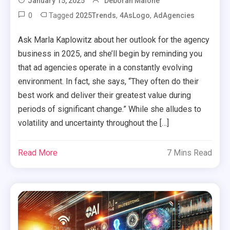
January 15, 2025
Deborah Malone
0
Tagged
,
,
2025Trends
4AsLogo
AdAgencies
Ask Marla Kaplowitz about her outlook for the agency
business in 2025, and she’ll begin by reminding you
that ad agencies operate in a constantly evolving
environment. In fact, she says, “They often do their
best work and deliver their greatest value during
periods of significant change.” While she alludes to
volatility and uncertainty throughout the […]
Read More
7 Mins Read