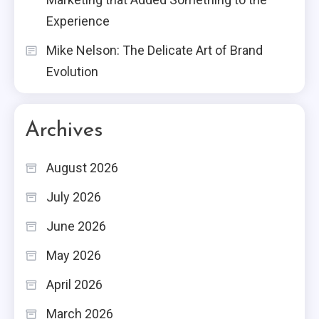
Experience
Mike Nelson: The Delicate Art of Brand
Evolution
Archives
August 2026
July 2026
June 2026
May 2026
April 2026
March 2026