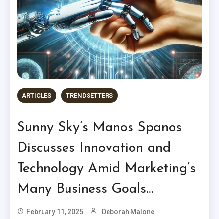
ARTICLES
TRENDSETTERS
Sunny Sky’s Manos Spanos
Discusses Innovation and
Technology Amid Marketing’s
Many Business Goals…
February 11, 2025
Deborah Malone