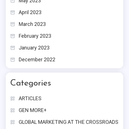
May 2023
April 2023
March 2023
February 2023
January 2023
December 2022
Categories
ARTICLES
GEN MORE+
GLOBAL MARKETING AT THE CROSSROADS