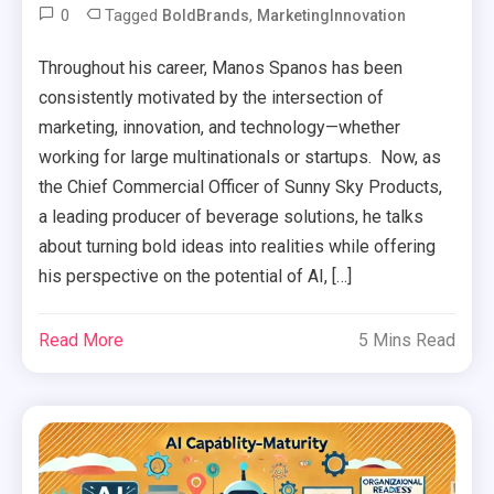
0
Tagged
,
BoldBrands
MarketingInnovation
Throughout his career, Manos Spanos has been
consistently motivated by the intersection of
marketing, innovation, and technology—whether
working for large multinationals or startups. Now, as
the Chief Commercial Officer of Sunny Sky Products,
a leading producer of beverage solutions, he talks
about turning bold ideas into realities while offering
his perspective on the potential of AI, […]
Read More
5 Mins Read