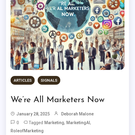
ARTICLES
SIGNALS
We’re All Marketers Now
January 28, 2025
Deborah Malone
0
Tagged
,
,
Marketing
MarketingAI
RoleofMarketing