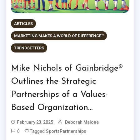
ARTICLES
MARKETING MAKES A WORLD OF DIFFERENCE™
TRENDSETTERS
Mike Nichols of Gainbridge®
Outlines the Strategic
Partnerships of a Values-
Based Organization…
February 23, 2025
Deborah Malone
0
Tagged
SportsPartnerships