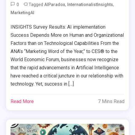
0
Tagged
,
,
AIParadox
InternationalistInsights
MarketingAI
INSIGHTS Survey Results: AI implementation
Success Depends More on Human and Organizational
Factors than on Technological Capabilities From the
ANA’s “Marketing Word of the Year,” to CES® to the
World Economic Forum, businesses now recognize
that the rapid advancements in Artificial Intelligence
have reached a critical juncture in our relationship with
technology. Yet, success in […]
Read More
7 Mins Read