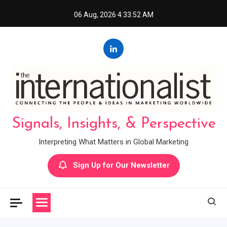
Skip
06 Aug, 2026
4:33:53 AM
to
content
Signals, Insights, & Perspective
Interpreting What Matters in Global Marketing
Sign Up for Our Newsletter