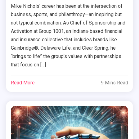
Mike Nichols’ career has been at the intersection of
business, sports, and philanthropy—an inspiring but
not typical combination. As Chief of Sponsorship and
Activation at Group 1001, an Indiana-based financial
and insurance collective that includes brands like
Gainbridge®, Delaware Life, and Clear Spring, he
“brings to life” the group’s values with partnerships
that focus on […]
Read More
9 Mins Read