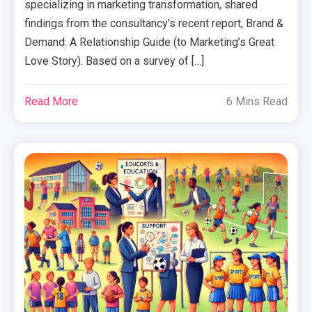
specializing in marketing transformation, shared
findings from the consultancy’s recent report, Brand &
Demand: A Relationship Guide (to Marketing’s Great
Love Story). Based on a survey of […]
Read More
6 Mins Read