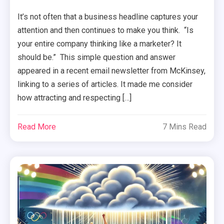
It’s not often that a business headline captures your
attention and then continues to make you think. “Is
your entire company thinking like a marketer? It
should be.” This simple question and answer
appeared in a recent email newsletter from McKinsey,
linking to a series of articles. It made me consider
how attracting and respecting […]
Read More
7 Mins Read