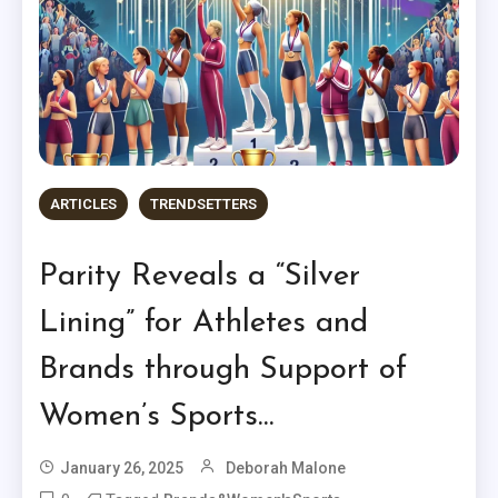
ARTICLES
TRENDSETTERS
Parity Reveals a “Silver
Lining” for Athletes and
Brands through Support of
Women’s Sports…
January 26, 2025
Deborah Malone