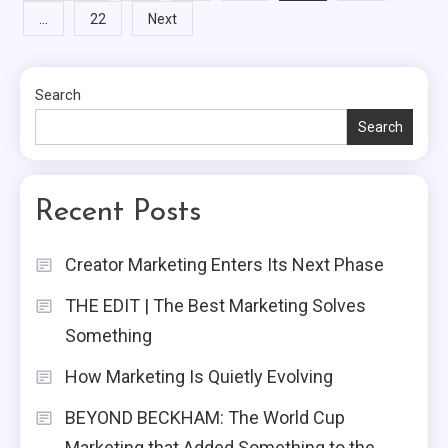
…
22
Next
pagination
Search
Search
Recent Posts
Creator Marketing Enters Its Next Phase
THE EDIT | The Best Marketing Solves
Something
How Marketing Is Quietly Evolving
BEYOND BECKHAM: The World Cup
Marketing that Added Something to the