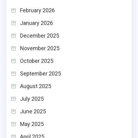
February 2026
January 2026
December 2025
November 2025
October 2025
September 2025
August 2025
July 2025
June 2025
May 2025
April 2025