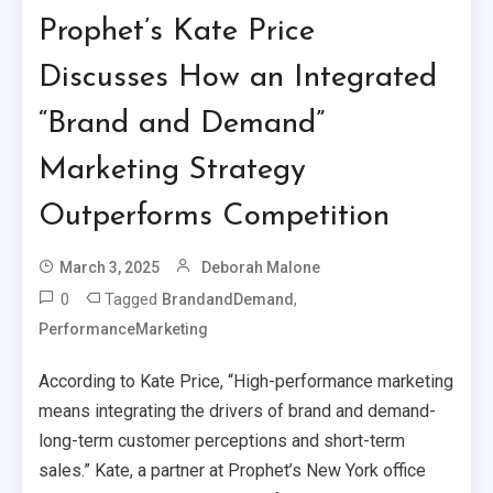
Prophet’s Kate Price
Discusses How an Integrated
“Brand and Demand”
Marketing Strategy
Outperforms Competition
March 3, 2025
Deborah Malone
0
Tagged
,
BrandandDemand
PerformanceMarketing
According to Kate Price, “High-performance marketing
means integrating the drivers of brand and demand-
long-term customer perceptions and short-term
sales.” Kate, a partner at Prophet’s New York office