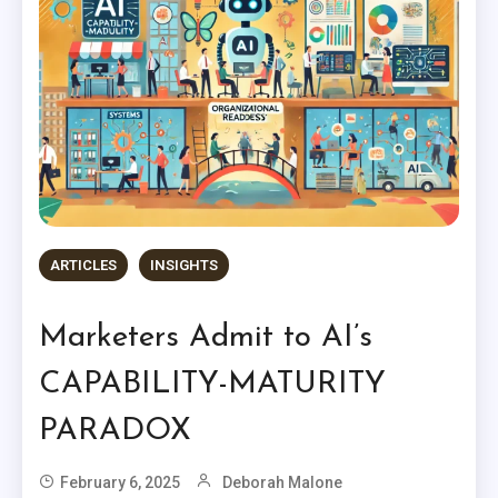
ARTICLES
INSIGHTS
Marketers Admit to AI’s
CAPABILITY-MATURITY
PARADOX
February 6, 2025
Deborah Malone