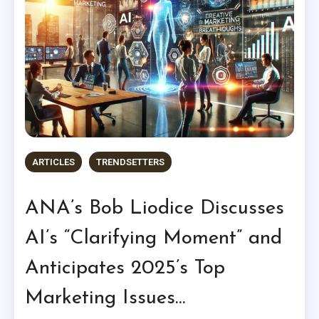
ARTICLES
TRENDSETTERS
ANA’s Bob Liodice Discusses
AI’s “Clarifying Moment” and
Anticipates 2025’s Top
Marketing Issues…