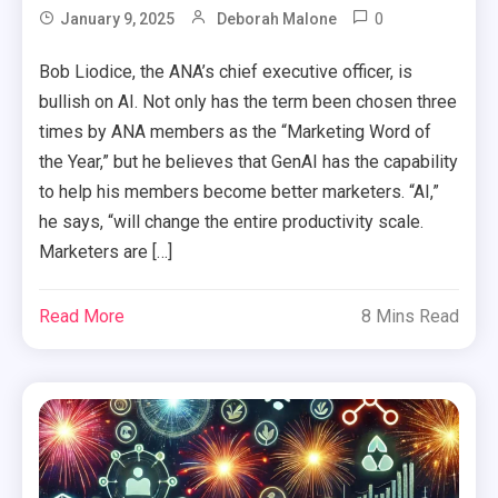
0
January 9, 2025
Deborah Malone
Bob Liodice, the ANA’s chief executive officer, is
bullish on AI. Not only has the term been chosen three
times by ANA members as the “Marketing Word of
the Year,” but he believes that GenAI has the capability
to help his members become better marketers. “AI,”
he says, “will change the entire productivity scale.
Marketers are […]
Read More
8 Mins Read