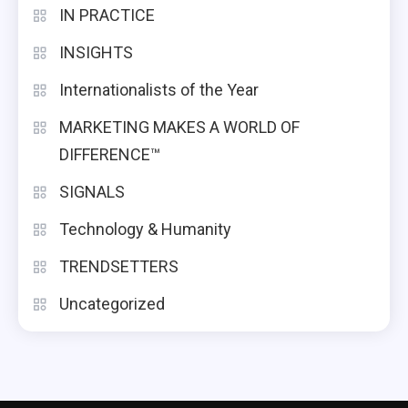
IN PRACTICE
INSIGHTS
Internationalists of the Year
MARKETING MAKES A WORLD OF
DIFFERENCE™
SIGNALS
Technology & Humanity
TRENDSETTERS
Uncategorized