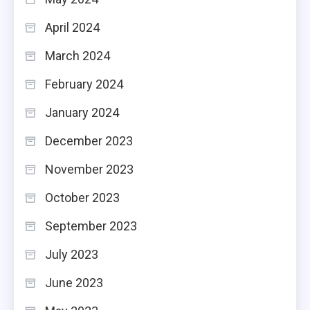
April 2024
March 2024
February 2024
January 2024
December 2023
November 2023
October 2023
September 2023
July 2023
June 2023