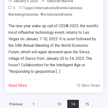
January 5, 2025
Deborah Malone
0
Tagged
,
InternationlistEventsCalendar
,
MarketingCalendar
WorldwideAdEvents
The new year wake-up call of CES® 2025, the world’s
most influential technology event, returns to Las
Vegas on January 7-10, 2025. It is soon followed by
the 54th Annual Meeting of the World Economic
Forum, which will again descend upon the Swiss
village of Davos from January 20 to 24, 2025. The
focus? Collaboration for the Intelligent Age or
“Responding to geopolitical […]
Read More
12 Mins Read
Posts
…
14
Previous
1
13
15