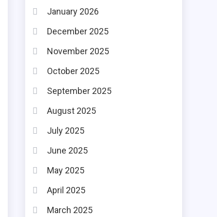
January 2026
December 2025
November 2025
October 2025
September 2025
August 2025
July 2025
June 2025
May 2025
April 2025
March 2025