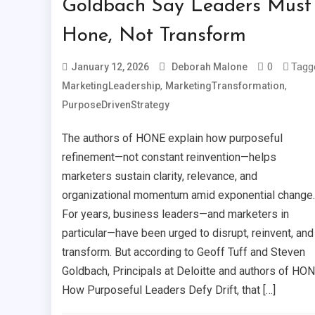
Goldbach Say Leaders Must
Hone, Not Transform
0
Tagg
January 12, 2026
Deborah Malone
,
,
MarketingLeadership
MarketingTransformation
PurposeDrivenStrategy
The authors of HONE explain how purposeful
refinement—not constant reinvention—helps
marketers sustain clarity, relevance, and
organizational momentum amid exponential change.
For years, business leaders—and marketers in
particular—have been urged to disrupt, reinvent, and
transform. But according to Geoff Tuff and Steven
Goldbach, Principals at Deloitte and authors of HON
How Purposeful Leaders Defy Drift, that […]