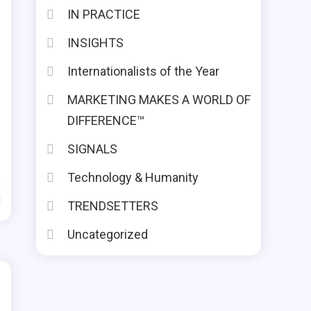
IN PRACTICE
INSIGHTS
Internationalists of the Year
MARKETING MAKES A WORLD OF
DIFFERENCE™
SIGNALS
Technology & Humanity
d
TRENDSETTERS
Uncategorized