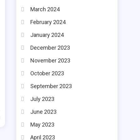
March 2024
February 2024
January 2024
December 2023
r
November 2023
October 2023
September 2023
July 2023
June 2023
d
May 2023
April 2023