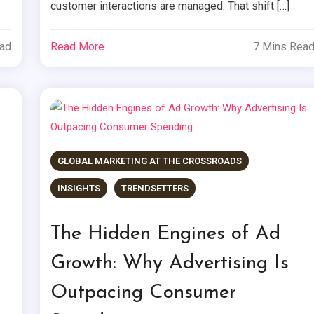
customer interactions are managed. That shift […]
ead
Read More
7 Mins Rea
GLOBAL MARKETING AT THE CROSSROADS
INSIGHTS
TRENDSETTERS
The Hidden Engines of Ad
Growth: Why Advertising Is
Outpacing Consumer