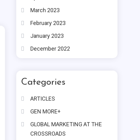
March 2023
February 2023
January 2023
December 2022
Categories
ARTICLES
GEN MORE+
GLOBAL MARKETING AT THE
CROSSROADS