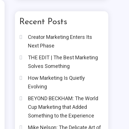
Recent Posts
Creator Marketing Enters Its
Next Phase
THE EDIT | The Best Marketing
Solves Something
How Marketing Is Quietly
Evolving
BEYOND BECKHAM: The World
Cup Marketing that Added
Something to the Experience
Mike Nelson: The Delicate Art of