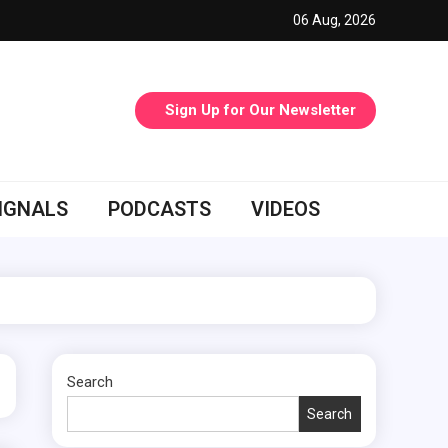
06 Aug, 2026
Sign Up for Our Newsletter
IGNALS
PODCASTS
VIDEOS
Search
Search