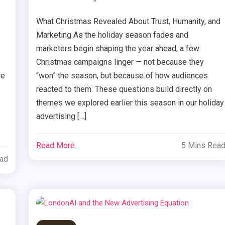
What Christmas Revealed About Trust, Humanity, and
Marketing As the holiday season fades and
marketers begin shaping the year ahead, a few
Christmas campaigns linger — not because they
re
“won” the season, but because of how audiences
reacted to them. These questions build directly on
themes we explored earlier this season in our holiday
advertising […]
Read More
5 Mins Rea
ead