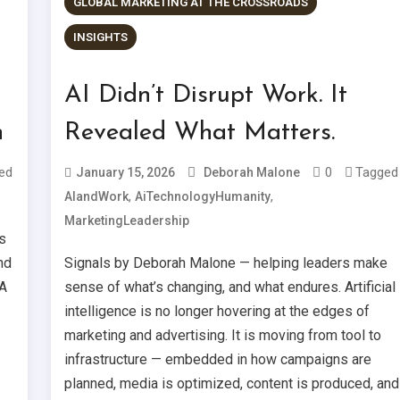
GLOBAL MARKETING AT THE CROSSROADS
INSIGHTS
AI Didn’t Disrupt Work. It
n
Revealed What Matters.
ed
0
Tagged
January 15, 2026
Deborah Malone
,
,
AIandWork
AiTechnologyHumanity
MarketingLeadership
s
nd
Signals by Deborah Malone — helping leaders make
 A
sense of what’s changing, and what endures. Artificial
intelligence is no longer hovering at the edges of
marketing and advertising. It is moving from tool to
infrastructure — embedded in how campaigns are
planned, media is optimized, content is produced, and