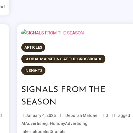
ead
ARTICLES
GLOBAL MARKETING AT THE CROSSROADS
INSIGHTS
SIGNALS FROM THE
SEASON
d
0
Tagged
January 4, 2026
Deborah Malone
,
,
AIAdvertising
HolidayAdvertising
InternationalistSignals