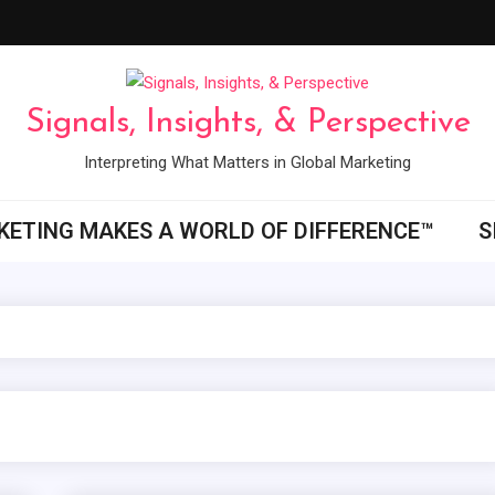
Signals, Insights, & Perspective
Interpreting What Matters in Global Marketing
ETING MAKES A WORLD OF DIFFERENCE™
S