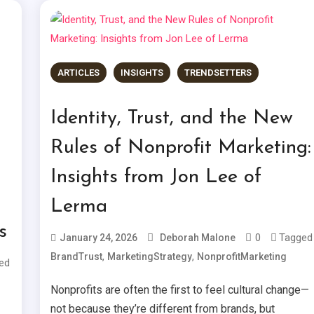
ARTICLES
INSIGHTS
TRENDSETTERS
Identity, Trust, and the New
Rules of Nonprofit Marketing:
Insights from Jon Lee of
Lerma
s
0
Tagged
January 24, 2026
Deborah Malone
,
,
BrandTrust
MarketingStrategy
NonprofitMarketing
ed
Nonprofits are often the first to feel cultural change—
not because they’re different from brands, but