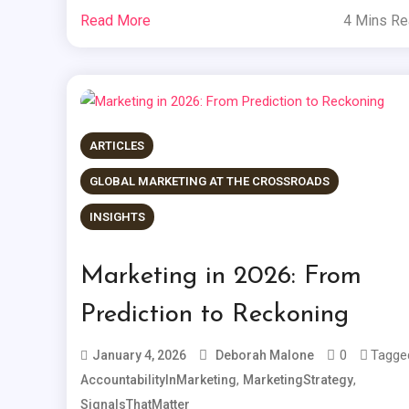
Read More
4 Mins R
ARTICLES
GLOBAL MARKETING AT THE CROSSROADS
INSIGHTS
Marketing in 2026: From
Prediction to Reckoning
0
Tagge
January 4, 2026
Deborah Malone
,
,
AccountabilityInMarketing
MarketingStrategy
SignalsThatMatter