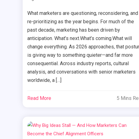
What marketers are questioning, reconsidering, and
re-prioritizing as the year begins. For much of the
past decade, marketing has been driven by
anticipation. What’s next.What’s coming.What will
change everything. As 2026 approaches, that postu
is giving way to something quieter—and far more
consequential. Across industry reports, cultural
analysis, and conversations with senior marketers
worldwide, a […]
Read More
5 Mins R