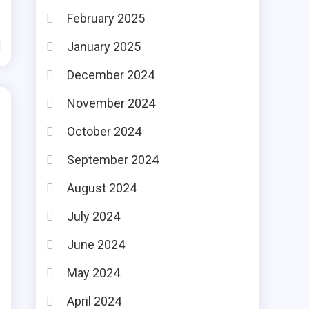
February 2025
January 2025
d
December 2024
November 2024
October 2024
September 2024
August 2024
July 2024
June 2024
May 2024
April 2024