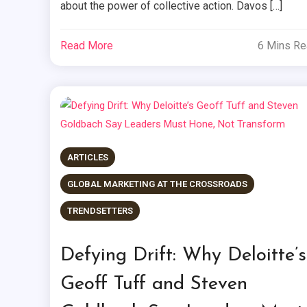
about the power of collective action. Davos […]
Read More
6 Mins R
ARTICLES
GLOBAL MARKETING AT THE CROSSROADS
TRENDSETTERS
Defying Drift: Why Deloitte’s
Geoff Tuff and Steven