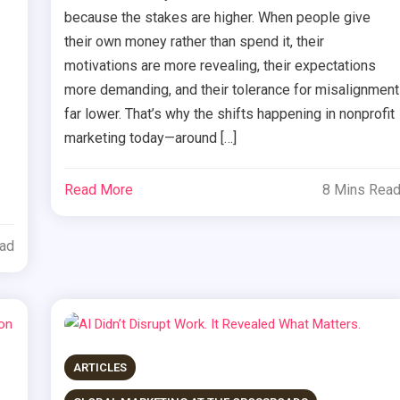
because the stakes are higher. When people give
their own money rather than spend it, their
motivations are more revealing, their expectations
more demanding, and their tolerance for misalignment
far lower. That’s why the shifts happening in nonprofit
marketing today—around […]
Read More
8 Mins Rea
ead
ARTICLES