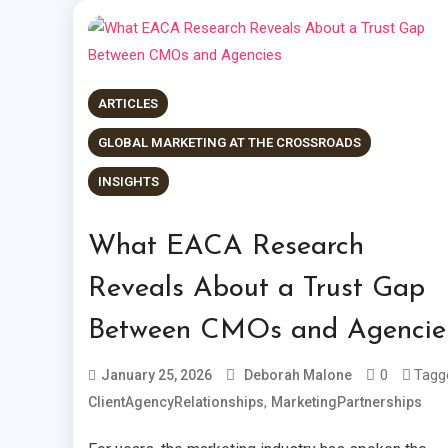
ARTICLES
GLOBAL MARKETING AT THE CROSSROADS
INSIGHTS
What EACA Research
Reveals About a Trust Gap
Between CMOs and Agencie
0
Tagg
January 25, 2026
Deborah Malone
,
ClientAgencyRelationships
MarketingPartnerships