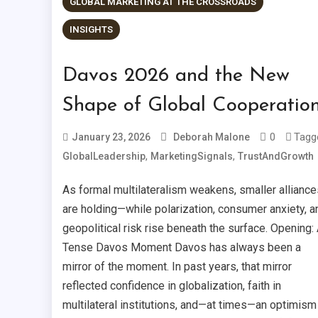
GLOBAL MARKETING AT THE CROSSROADS
INSIGHTS
Davos 2026 and the New
Shape of Global Cooperatio
0
Tagg
January 23, 2026
Deborah Malone
,
,
GlobalLeadership
MarketingSignals
TrustAndGrowth
As formal multilateralism weakens, smaller alliance
are holding—while polarization, consumer anxiety, a
geopolitical risk rise beneath the surface. Opening:
Tense Davos Moment Davos has always been a
mirror of the moment. In past years, that mirror
reflected confidence in globalization, faith in
multilateral institutions, and—at times—an optimism