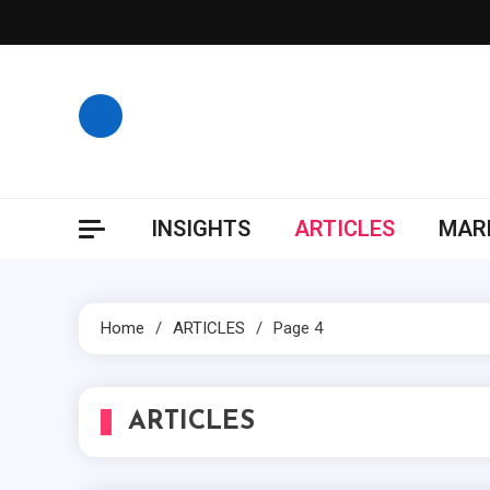
Skip
to
content
INSIGHTS
ARTICLES
MARK
Home
ARTICLES
Page 4
ARTICLES