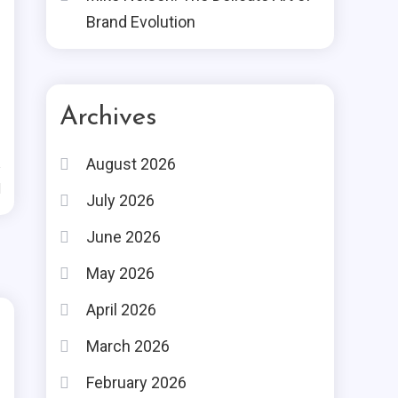
Brand Evolution
Archives
August 2026
d
July 2026
June 2026
May 2026
April 2026
March 2026
February 2026