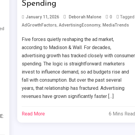
Spending
0
Tagged
January 11, 2026
Deborah Malone
,
,
AdGrowthFactors
AdvertisingEconomy
MediaTrends
ed
Five forces quietly reshaping the ad market,
according to Madison & Wall. For decades,
advertising growth has tracked closely with consume
spending. The logic is straightforward: marketers
invest to influence demand, so ad budgets rise and
fall with consumption. But over the past several
years, that relationship has fractured. Advertising
revenues have grown significantly faster […]
Read More
6 Mins Rea
E: