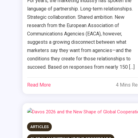
For years, the marketing industry has spoken the
language of partnership. Long-term relationships.
Strategic collaboration. Shared ambition. New
research from the European Association of
Communications Agencies (EACA), however,
suggests a growing disconnect between what
marketers say they want from agencies—and the
conditions they create for those relationships to
succeed. Based on responses from nearly 150 […]
Read More
4 Mins R
ARTICLES