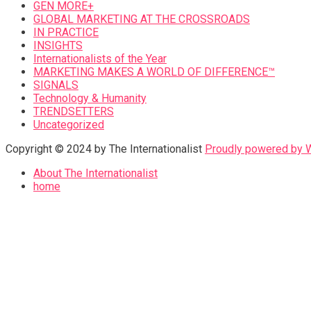
GEN MORE+
GLOBAL MARKETING AT THE CROSSROADS
IN PRACTICE
INSIGHTS
Internationalists of the Year
MARKETING MAKES A WORLD OF DIFFERENCE™
SIGNALS
Technology & Humanity
TRENDSETTERS
Uncategorized
Copyright © 2024 by The Internationalist
Proudly powered by
About The Internationalist
home