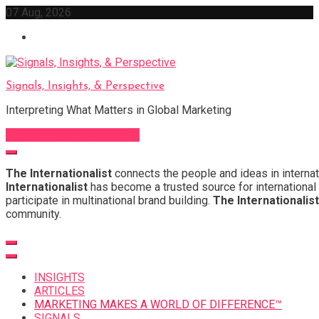
Skip
07 Aug, 2026
to
content
Signals, Insights, & Perspective
Interpreting What Matters in Global Marketing
Sign Up for Our Newsletter
The Internationalist
connects the people and ideas in internat
Internationalist
has become a trusted source for international 
participate in multinational brand building.
The Internationalist
community.
INSIGHTS
ARTICLES
MARKETING MAKES A WORLD OF DIFFERENCE™
SIGNALS