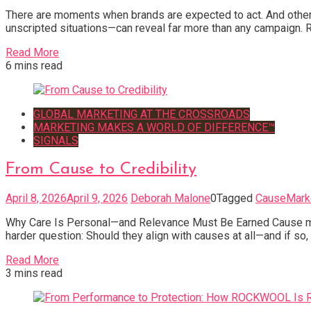
There are moments when brands are expected to act. And others
unscripted situations—can reveal far more than any campaign. R
Read More
6 mins read
GLOBAL MARKETING AT THE CROSSROADS
MARKETING MAKES A WORLD OF DIFFERENCE™
SIGNALS
From Cause to Credibility
April 8, 2026
April 9, 2026
Deborah Malone
0
Tagged
CauseMark
Why Care Is Personal—and Relevance Must Be Earned Cause mark
harder question: Should they align with causes at all—and if s
Read More
3 mins read