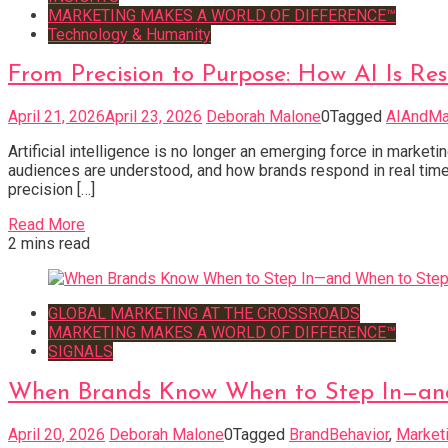
MARKETING MAKES A WORLD OF DIFFERENCE™
Technology & Humanity
From Precision to Purpose: How AI Is R
April 21, 2026
April 23, 2026
Deborah Malone
0
Tagged
AIAndMa
Artificial intelligence is no longer an emerging force in mar
audiences are understood, and how brands respond in real time.
precision […]
Read More
2 mins read
GLOBAL MARKETING AT THE CROSSROADS
MARKETING MAKES A WORLD OF DIFFERENCE™
SIGNALS
When Brands Know When to Step In—an
April 20, 2026
Deborah Malone
0
Tagged
BrandBehavior
,
Marketi