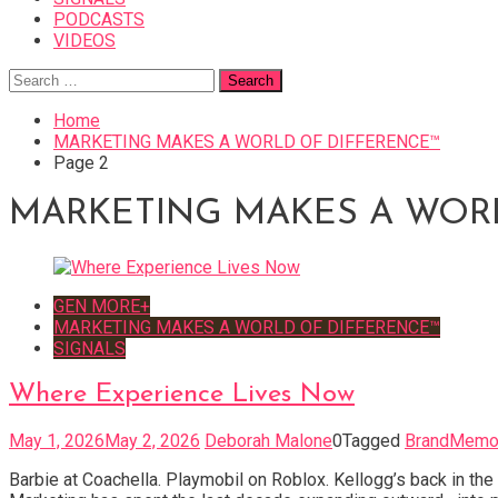
PODCASTS
VIDEOS
Search
for:
Home
MARKETING MAKES A WORLD OF DIFFERENCE™
Page 2
MARKETING MAKES A WOR
GEN MORE+
MARKETING MAKES A WORLD OF DIFFERENCE™
SIGNALS
Where Experience Lives Now
May 1, 2026
May 2, 2026
Deborah Malone
0
Tagged
BrandMemo
Barbie at Coachella. Playmobil on Roblox. Kellogg’s back in th