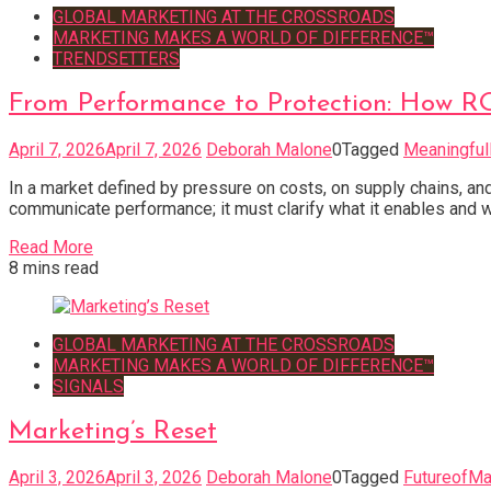
GLOBAL MARKETING AT THE CROSSROADS
MARKETING MAKES A WORLD OF DIFFERENCE™
TRENDSETTERS
From Performance to Protection: How 
April 7, 2026
April 7, 2026
Deborah Malone
0
Tagged
Meaningful
In a market defined by pressure on costs, on supply chains, an
communicate performance; it must clarify what it enables and w
Read More
8 mins read
GLOBAL MARKETING AT THE CROSSROADS
MARKETING MAKES A WORLD OF DIFFERENCE™
SIGNALS
Marketing’s Reset
April 3, 2026
April 3, 2026
Deborah Malone
0
Tagged
FutureofMa