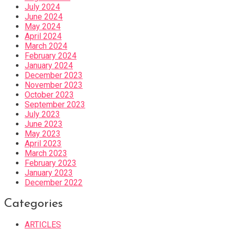
July 2024
June 2024
May 2024
April 2024
March 2024
February 2024
January 2024
December 2023
November 2023
October 2023
September 2023
July 2023
June 2023
May 2023
April 2023
March 2023
February 2023
January 2023
December 2022
Categories
ARTICLES