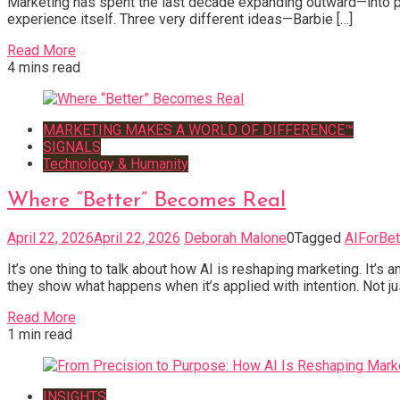
Marketing has spent the last decade expanding outward—into pl
experience itself. Three very different ideas—Barbie […]
Read More
4 mins read
MARKETING MAKES A WORLD OF DIFFERENCE™
SIGNALS
Technology & Humanity
Where “Better” Becomes Real
April 22, 2026
April 22, 2026
Deborah Malone
0
Tagged
AIForBet
It’s one thing to talk about how AI is reshaping marketing. It’s
they show what happens when it’s applied with intention. Not j
Read More
1 min read
INSIGHTS