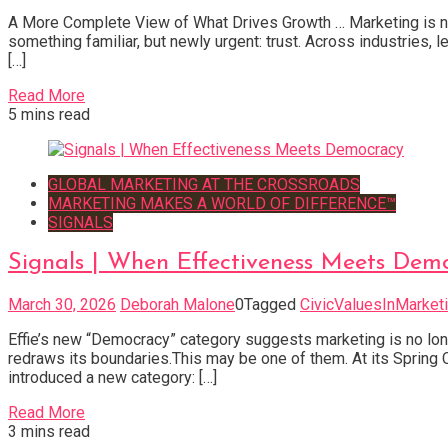
A More Complete View of What Drives Growth … Marketing is not 
something familiar, but newly urgent: trust. Across industries,
[…]
Read More
5 mins read
GLOBAL MARKETING AT THE CROSSROADS
MARKETING MAKES A WORLD OF DIFFERENCE™
SIGNALS
Signals | When Effectiveness Meets Dem
March 30, 2026
Deborah Malone
0
Tagged
CivicValuesInMarket
Effie’s new “Democracy” category suggests marketing is no long
redraws its boundaries.This may be one of them. At its Spring
introduced a new category: […]
Read More
3 mins read