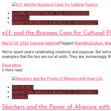
GLOBAL MARKETING AT THE CROSSROADS
INSIGHTS
MARKETING MAKES A WORLD OF DIFFERENCE™
e.l.f. and the Business Case for Cultural 
March 29, 2026
Deborah Malone
0
Tagged
BrandAndCulture
,
Bra
We’ve spent years celebrating creativity and purpose. But we’ve
examples that the two are not at odds. They are, increasingly, th
Read More
2 mins read
GEN MORE+
MARKETING MAKES A WORLD OF DIFFERENCE™
SIGNALS
Skechers and the Power of Aligning with 