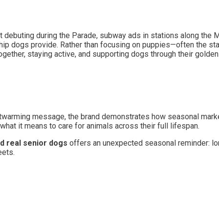
debuting during the Parade, subway ads in stations along the Ma
nship dogs provide. Rather than focusing on puppies—often the s
ogether, staying active, and supporting dogs through their golden
eartwarming message, the brand demonstrates how seasonal marke
hat it means to care for animals across their full lifespan.
nd real senior dogs
offers an unexpected seasonal reminder: lo
eets.