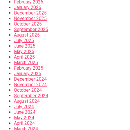
February 2026
January 2026
December 2025
November 2025
October 2025
September 2025
August 2025
July 2025
June 2025
May 2025
April 2025
March 2025
February 2025
January 2025
December 2024
November 2024
October 2024
September 2024
August 2024
July 2024
June 2024
May 2024
April 2024
March 2024