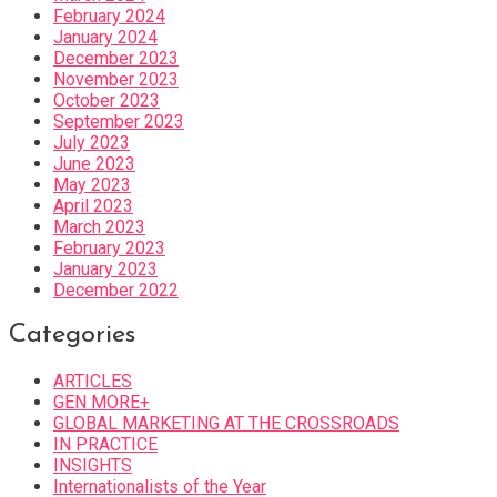
February 2024
January 2024
December 2023
November 2023
October 2023
September 2023
July 2023
June 2023
May 2023
April 2023
March 2023
February 2023
January 2023
December 2022
Categories
ARTICLES
GEN MORE+
GLOBAL MARKETING AT THE CROSSROADS
IN PRACTICE
INSIGHTS
Internationalists of the Year