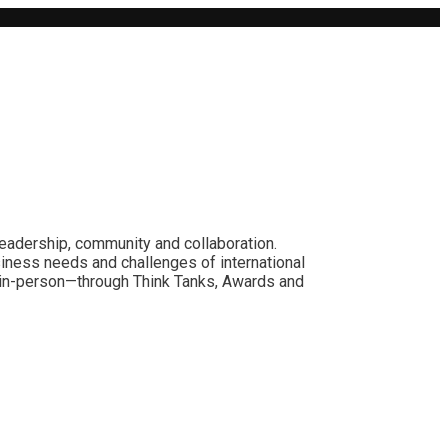
leadership, community and collaboration.
siness needs and challenges of international
nd in-person—through Think Tanks, Awards and