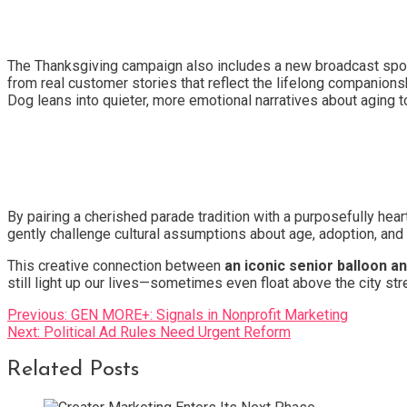
The Thanksgiving campaign also includes a new broadcast spot 
from real customer stories that reflect the lifelong companio
Dog leans into quieter, more emotional narratives about aging t
By pairing a cherished parade tradition with a purposefully h
gently challenge cultural assumptions about age, adoption, and w
This creative connection between
an iconic senior balloon a
still light up our lives—sometimes even float above the city str
Post
Previous:
GEN MORE+: Signals in Nonprofit Marketing
Next:
Political Ad Rules Need Urgent Reform
navigation
Related Posts