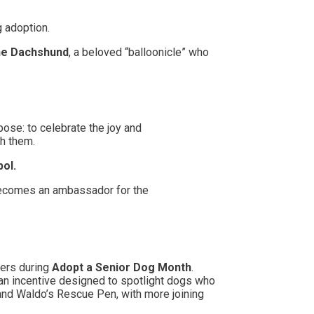
g adoption.
he Dachshund
, a beloved “balloonicle” who
pose: to celebrate the joy and
th them.
bol.
 becomes an ambassador for the
ters during
Adopt a Senior Dog Month
.
—an incentive designed to spotlight dogs who
and Waldo’s Rescue Pen, with more joining