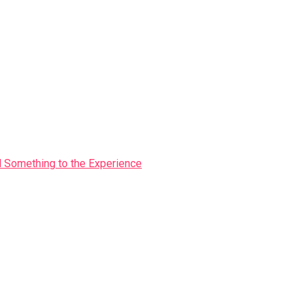
Something to the Experience