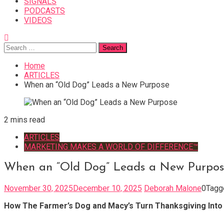
SIGNALS
PODCASTS
VIDEOS
Search
for:
Home
ARTICLES
When an “Old Dog” Leads a New Purpose
2 mins read
ARTICLES
MARKETING MAKES A WORLD OF DIFFERENCE™
When an “Old Dog” Leads a New Purpos
November 30, 2025
December 10, 2025
Deborah Malone
0
Tag
How The Farmer’s Dog and Macy’s Turn Thanksgiving Into a