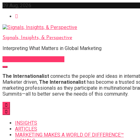
Skip
09 Aug, 2026
to
content
Signals, Insights, & Perspective
Interpreting What Matters in Global Marketing
Sign Up for Our Newsletter
The Internationalist
connects the people and ideas in internat
Marketer driven,
The Internationalist
has become a trusted sou
marketing professionals as they participate in multinational bra
Summits—all to better serve the needs of this community.
INSIGHTS
ARTICLES
MARKETING MAKES A WORLD OF DIFFERENCE™