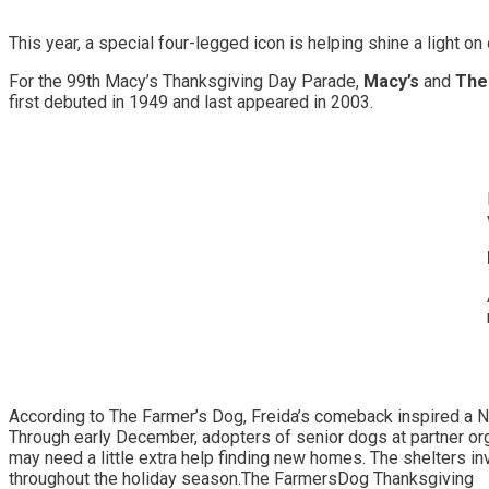
This year, a special four-legged icon is helping shine a light 
For the 99th Macy’s Thanksgiving Day Parade,
Macy’s
and
The 
first debuted in 1949 and last appeared in 2003.
According to The Farmer’s Dog, Freida’s comeback inspired a N
Through early December, adopters of senior dogs at partner org
may need a little extra help finding new homes. The shelters 
throughout the holiday season.The FarmersDog Thanksgiving