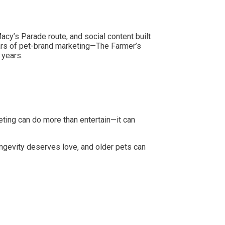
cy’s Parade route, and social content built
tars of pet-brand marketing—The Farmer’s
 years.
ting can do more than entertain—it can
ngevity deserves love, and older pets can