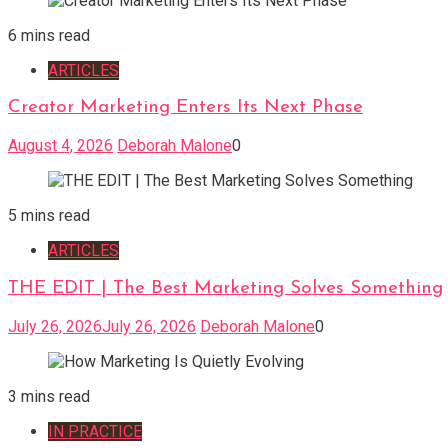
6 mins read
ARTICLES
Creator Marketing Enters Its Next Phase
August 4, 2026
Deborah Malone
0
5 mins read
ARTICLES
THE EDIT | The Best Marketing Solves Something
July 26, 2026
July 26, 2026
Deborah Malone
0
3 mins read
IN PRACTICE