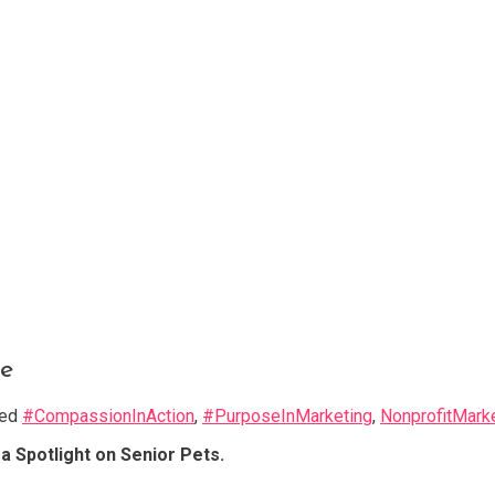
e
ged
#CompassionInAction
,
#PurposeInMarketing
,
NonprofitMark
 Spotlight on Senior Pets.