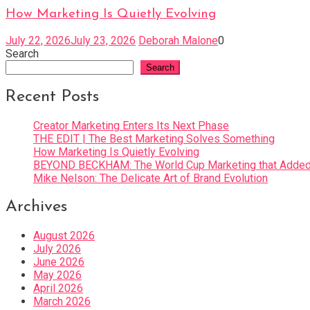
How Marketing Is Quietly Evolving
July 22, 2026
July 23, 2026
Deborah Malone
0
Search
Search
Recent Posts
Creator Marketing Enters Its Next Phase
THE EDIT | The Best Marketing Solves Something
How Marketing Is Quietly Evolving
BEYOND BECKHAM: The World Cup Marketing that Added 
Mike Nelson: The Delicate Art of Brand Evolution
Archives
August 2026
July 2026
June 2026
May 2026
April 2026
March 2026