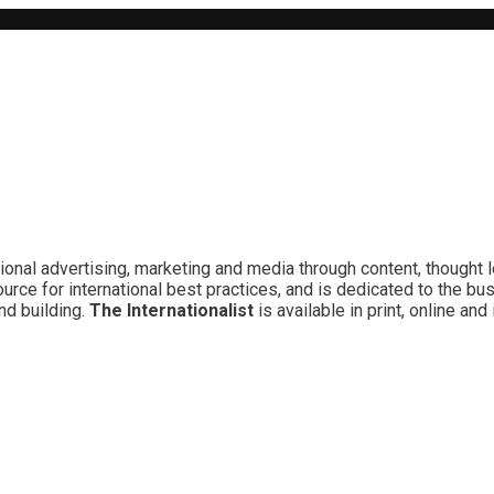
ional advertising, marketing and media through content, thought 
rce for international best practices, and is dedicated to the bu
nd building.
The Internationalist
is available in print, online a