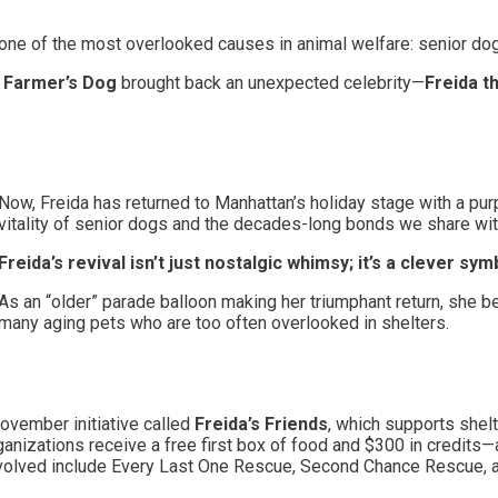
on one of the most overlooked causes in animal welfare: senior do
Farmer’s Dog
brought back an unexpected celebrity—
Freida t
Now, Freida has returned to Manhattan’s holiday stage with a pur
vitality of senior dogs and the decades-long bonds we share wi
Freida’s revival isn’t just nostalgic whimsy; it’s a clever sym
As an “older” parade balloon making her triumphant return, she
many aging pets who are too often overlooked in shelters.
ovember initiative called
Freida’s Friends
, which supports shel
anizations receive a free first box of food and $300 in credits
involved include Every Last One Rescue, Second Chance Rescue, 