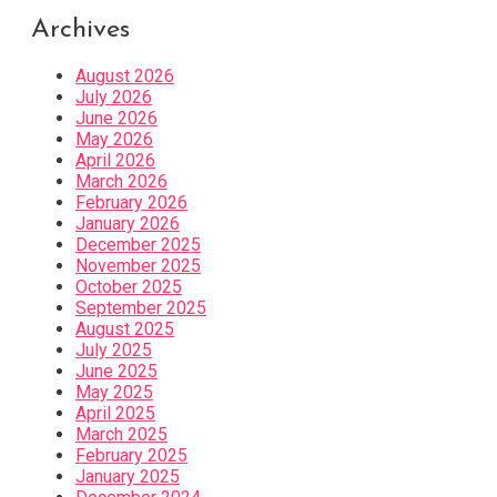
Archives
August 2026
July 2026
June 2026
May 2026
April 2026
March 2026
February 2026
January 2026
December 2025
November 2025
October 2025
September 2025
August 2025
July 2025
June 2025
May 2025
April 2025
March 2025
February 2025
January 2025