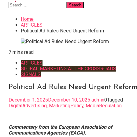
Search
for:
Home
ARTICLES
Political Ad Rules Need Urgent Reform
7 mins read
ARTICLES
GLOBAL MARKETING AT THE CROSSROADS
SIGNALS
Political Ad Rules Need Urgent Refor
December 1, 2025
December 10, 2025
admin
0
Tagged
DigitalAdvertising
,
MarketingPolicy
,
MediaRegulation
Commentary from the European Association of
Communications Agencies (EACA).