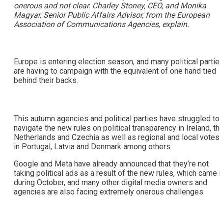
onerous and not clear. Charley Stoney, CEO, and Monika
Magyar, Senior Public Affairs Advisor, from the European
Association of Communications Agencies, explain.
Europe is entering election season, and many political parti
are having to campaign with the equivalent of one hand tied
behind their backs.
This autumn agencies and political parties have struggled to
navigate the new rules on political transparency in Ireland, t
Netherlands and Czechia as well as regional and local votes
in Portugal, Latvia and Denmark among others.
Google and Meta have already announced that they’re not
taking political ads as a result of the new rules, which came 
during October, and many other digital media owners and
agencies are also facing extremely onerous challenges.