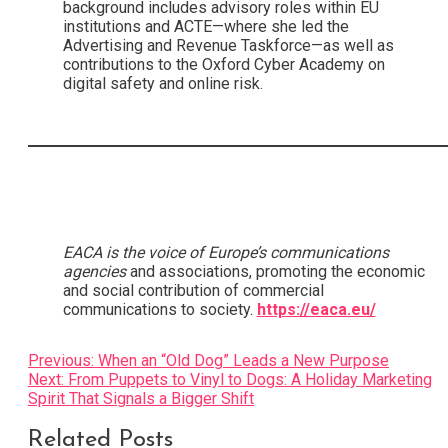
background includes advisory roles within EU
institutions and ACTE—where she led the
Advertising and Revenue Taskforce—as well as
contributions to the Oxford Cyber Academy on
digital safety and online risk.
EACA is the voice of Europe’s communications
agencies
and associations, promoting the economic
and social contribution of commercial
communications to society.
https://eaca.eu/
Post
Previous:
When an “Old Dog” Leads a New Purpose
Next:
From Puppets to Vinyl to Dogs: A Holiday Marketing
navigation
Spirit That Signals a Bigger Shift
Related Posts