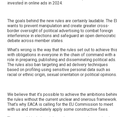
invested in online ads in 2024.
The goals behind the new rules are certainly laudable. The E
wants to prevent manipulation and create greater cross-
border oversight of political advertising to combat foreign
interference in elections and safeguard an open democratic
debate across member states.
What’s wrong is the way that the rules set out to achieve thi
with obligations in everyone in the chain of command with a
role in preparing, publishing and disseminating political ads.
The rules also ban targeting and ad delivery techniques
based on profiling using sensitive personal data such as
racial or ethnic origin, sexual orientation or political opinions.
We believe that it’s possible to achieve the ambitions behin
the rules without the current unclear and onerous framework.
That’s why EACA is calling for the EU Commission to meet
with us and immediately apply some constructive fixes.