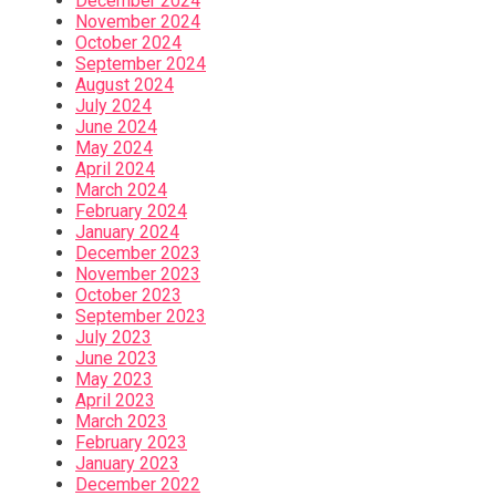
December 2024
November 2024
October 2024
September 2024
August 2024
July 2024
June 2024
May 2024
April 2024
March 2024
February 2024
January 2024
December 2023
November 2023
October 2023
September 2023
July 2023
June 2023
May 2023
April 2023
March 2023
February 2023
January 2023
December 2022