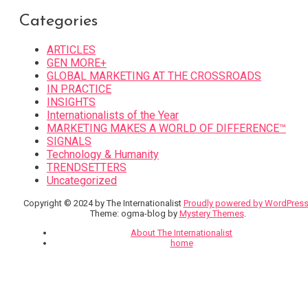
Categories
ARTICLES
GEN MORE+
GLOBAL MARKETING AT THE CROSSROADS
IN PRACTICE
INSIGHTS
Internationalists of the Year
MARKETING MAKES A WORLD OF DIFFERENCE™
SIGNALS
Technology & Humanity
TRENDSETTERS
Uncategorized
Copyright © 2024 by The Internationalist
Proudly powered by WordPres
Theme: ogma-blog by
Mystery Themes
.
About The Internationalist
home