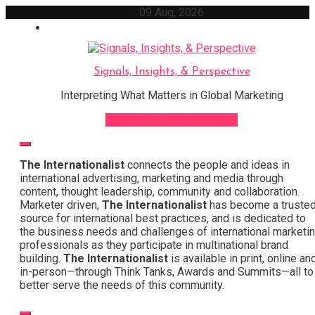
Skip
09 Aug, 2026
to
content
Signals, Insights, & Perspective
Interpreting What Matters in Global Marketing
Sign Up for Our Newsletter
The Internationalist
connects the people and ideas in
international advertising, marketing and media through
content, thought leadership, community and collaboration.
Marketer driven,
The Internationalist
has become a truste
source for international best practices, and is dedicated to
the business needs and challenges of international marketi
professionals as they participate in multinational brand
building.
The Internationalist
is available in print, online an
in-person—through Think Tanks, Awards and Summits—all to
better serve the needs of this community.