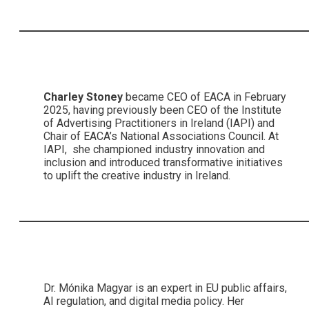
Charley Stoney
became CEO of EACA in February
2025, having previously been CEO of the Institute
of Advertising Practitioners in Ireland (IAPI) and
Chair of EACA’s National Associations Council. At
IAPI, she championed industry innovation and
inclusion and introduced transformative initiatives
to uplift the creative industry in Ireland.
Dr. Mónika Magyar is an expert in EU public affairs,
AI regulation, and digital media policy. Her