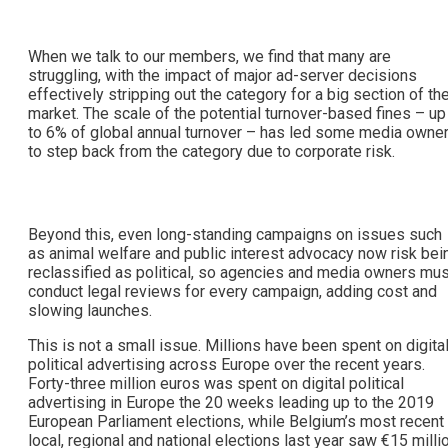
When we talk to our members, we find that many are
struggling, with the impact of major ad-server decisions
effectively stripping out the category for a big section of th
market. The scale of the potential turnover-based fines – up
to 6% of global annual turnover – has led some media owne
to step back from the category due to corporate risk.
Beyond this, even long-standing campaigns on issues such
as animal welfare and public interest advocacy now risk bei
reclassified as political, so agencies and media owners mus
conduct legal reviews for every campaign, adding cost and
slowing launches.
This is not a small issue. Millions have been spent on digita
political advertising across Europe over the recent years.
Forty-three million euros was spent on digital political
advertising in Europe the 20 weeks leading up to the 2019
European Parliament elections, while Belgium’s most recent
local, regional and national elections last year saw €15 milli