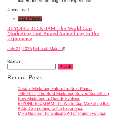
4 mins read
IN PRACTICE
BEYOND BECKHAM: The World Cup
Marketing that Added Something to the
Experience
July 21, 2026
Deborah Malone
0
Search
Search
Recent Posts
Creator Marketing Enters Its Next Phase
THE EDIT | The Best Marketing Solves Something
How Marketing Is Quietly Evolving
BEYOND BECKHAM: The World Cup Marketing that
Added Something to the Experience
Mike Nelson: The Delicate Art of Brand Evolution