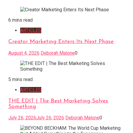
6 mins read
ARTICLES
Creator Marketing Enters Its Next Phase
August 4, 2026
Deborah Malone
0
5 mins read
ARTICLES
THE EDIT | The Best Marketing Solves
Something
July 26, 2026
July 26, 2026
Deborah Malone
0