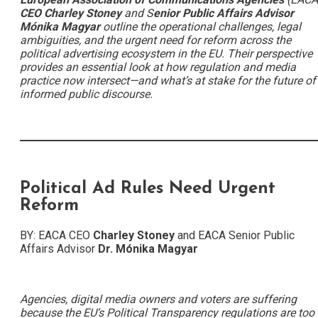
CEO Charley Stoney
and S
enior Public Affairs Advisor
Mónika
Magyar
outline the operational challenges, legal
ambiguities, and the urgent need for reform across the
political advertising ecosystem in the EU. Their perspective
provides an essential look at how regulation and media
practice now intersect—and what’s at stake for the future of
informed public discourse.
Political Ad Rules Need Urgent
Reform
BY: EACA CEO
Charley Stoney
and EACA Senior Public
Affairs Advisor
Dr. Mónika Magyar
Agencies, digital media owners and voters are suffering
because the EU’s Political Transparency regulations are too