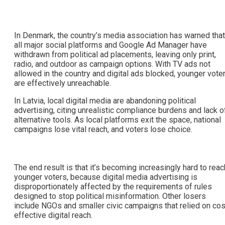
In Denmark, the country’s media association has warned that
all major social platforms and Google Ad Manager have
withdrawn from political ad placements, leaving only print,
radio, and outdoor as campaign options. With TV ads not
allowed in the country and digital ads blocked, younger vote
are effectively unreachable.
In Latvia, local digital media are abandoning political
advertising, citing unrealistic compliance burdens and lack o
alternative tools. As local platforms exit the space, national
campaigns lose vital reach, and voters lose choice.
The end result is that it’s becoming increasingly hard to reac
younger voters, because digital media advertising is
disproportionately affected by the requirements of rules
designed to stop political misinformation. Other losers
include NGOs and smaller civic campaigns that relied on cos
effective digital reach.