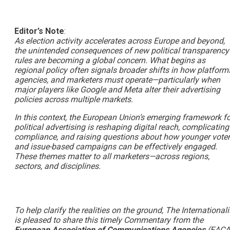
Editor’s Note
:
As election activity accelerates across Europe and beyond,
the unintended consequences of new political transparency
rules are becoming a global concern. What begins as
regional policy often signals broader shifts in how platform
agencies, and marketers must operate—particularly when
major players like Google and Meta alter their advertising
policies across multiple markets.
In this context, the European Union’s emerging framework fo
political advertising is reshaping digital reach, complicating
compliance, and raising questions about how younger vote
and issue-based campaigns can be effectively engaged.
These themes matter to all marketers—across regions,
sectors, and disciplines.
To help clarify the realities on the ground, The Internationali
is pleased to share this timely Commentary from the
European Association of Communications Agencies
(EACA