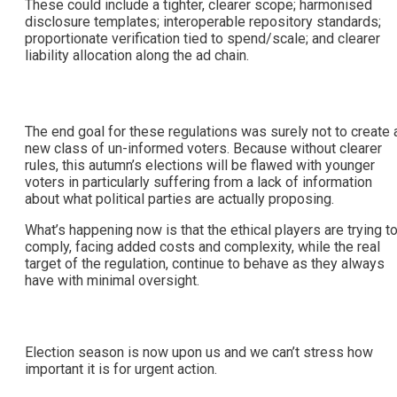
These could include a tighter, clearer scope; harmonised
disclosure templates; interoperable repository standards;
proportionate verification tied to spend/scale; and clearer
liability allocation along the ad chain.
The end goal for these regulations was surely not to create 
new class of un-informed voters. Because without clearer
rules, this autumn’s elections will be flawed with younger
voters in particularly suffering from a lack of information
about what political parties are actually proposing.
What’s happening now is that the ethical players are trying t
comply, facing added costs and complexity, while the real
target of the regulation, continue to behave as they always
have with minimal oversight.
Election season is now upon us and we can’t stress how
important it is for urgent action.