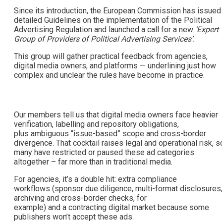
Since its introduction, the European Commission has issued
detailed Guidelines on the implementation of the Political
Advertising Regulation and launched a call for a new
‘Expert
Group of Providers of Political Advertising Services’.
This group will gather practical feedback from agencies,
digital media owners, and platforms — underlining just how
complex and unclear the rules have become in practice.
Our members tell us that digital media owners face heavier
verification, labelling and repository obligations,
plus ambiguous “issue-based” scope and cross-border
divergence. That cocktail raises legal and operational risk, s
many have restricted or paused these ad categories
altogether – far more than in traditional media.
For agencies, it’s a double hit: extra compliance
workflows (sponsor due diligence, multi-format disclosures
archiving and cross-border checks, for
example) and a contracting digital market because some
publishers won’t accept these ads.