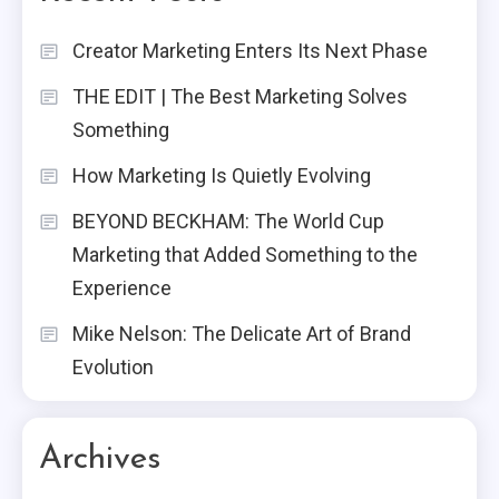
Creator Marketing Enters Its Next Phase
THE EDIT | The Best Marketing Solves
Something
How Marketing Is Quietly Evolving
BEYOND BECKHAM: The World Cup
Marketing that Added Something to the
Experience
Mike Nelson: The Delicate Art of Brand
Evolution
Archives