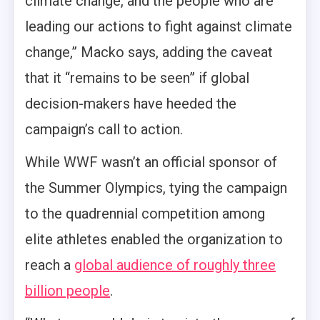
climate change, and the people who are
leading our actions to fight against climate
change,” Macko says, adding the caveat
that it “remains to be seen” if global
decision-makers have heeded the
campaign’s call to action.
While WWF wasn’t an official sponsor of
the Summer Olympics, tying the campaign
to the quadrennial competition among
elite athletes enabled the organization to
reach a
global audience of roughly three
billion people
.