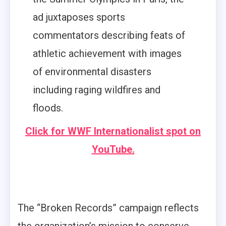
ad juxtaposes sports
commentators describing feats of
athletic achievement with images
of environmental disasters
including raging wildfires and
floods.
Click for WWF Internationalist spot on
YouTube.
The “Broken Records” campaign reflects
the organization’s mission to conserve