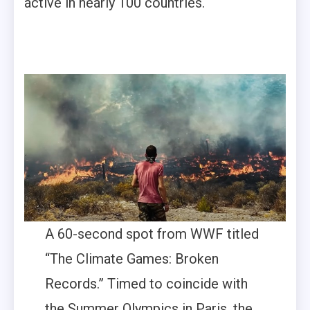
active in nearly 100 countries.
A 60-second spot from WWF titled
“The Climate Games: Broken
Records.” Timed to coincide with
the Summer Olympics in Paris, the