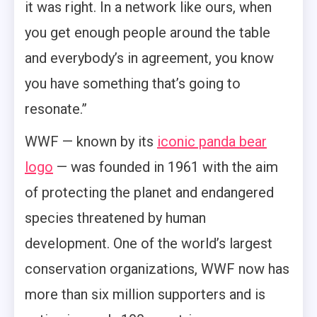
it was right. In a network like ours, when
you get enough people around the table
and everybody’s in agreement, you know
you have something that’s going to
resonate.”
WWF — known by its
iconic panda bear
logo
— was founded in 1961 with the aim
of protecting the planet and endangered
species threatened by human
development. One of the world’s largest
conservation organizations, WWF now has
more than six million supporters and is