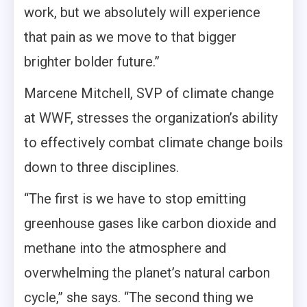
work, but we absolutely will experience
that pain as we move to that bigger
brighter bolder future.”
Marcene Mitchell, SVP of climate change
at WWF, stresses the organization’s ability
to effectively combat climate change boils
down to three disciplines.
“The first is we have to stop emitting
greenhouse gases like carbon dioxide and
methane into the atmosphere and
overwhelming the planet’s natural carbon
cycle,” she says. “The second thing we