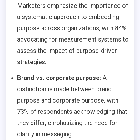
Marketers emphasize the importance of
a systematic approach to embedding
purpose across organizations, with 84%
advocating for measurement systems to
assess the impact of purpose-driven
strategies.
Brand vs. corporate purpose:
A
distinction is made between brand
purpose and corporate purpose, with
73% of respondents acknowledging that
they differ, emphasizing the need for
clarity in messaging.