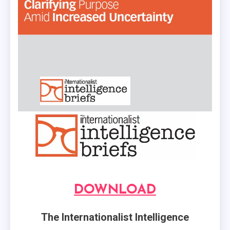
DOWNLOAD
The Internationalist Intelligence