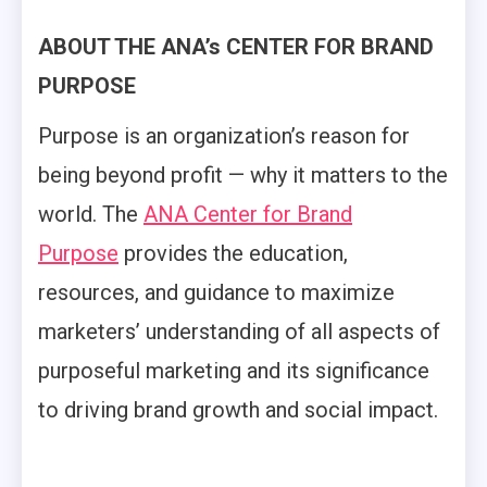
ABOUT THE ANA’s CENTER FOR BRAND
PURPOSE
Purpose is an organization’s reason for
being beyond profit — why it matters to the
world. The
ANA Center for Brand
Purpose
provides the education,
resources, and guidance to maximize
marketers’ understanding of all aspects of
purposeful marketing and its significance
to driving brand growth and social impact.