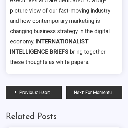
executives and are dedicated to a big-
picture view of our fast-moving industry
and how contemporary marketing is
changing business strategy in the digital
economy.
INTERNATIONALIST
INTELLIGENCE BRIEFS
bring together
these thoughts as white papers.
Post
Previous:
Habitat’s Amy Dunham Offers Insights on Refreshing a Much-Loved Brand…
Next:
For Momentum’s Mollye Rhea Discusses Shifts in Corporate and Nonprofit Collaborations…
navigation
Related Posts