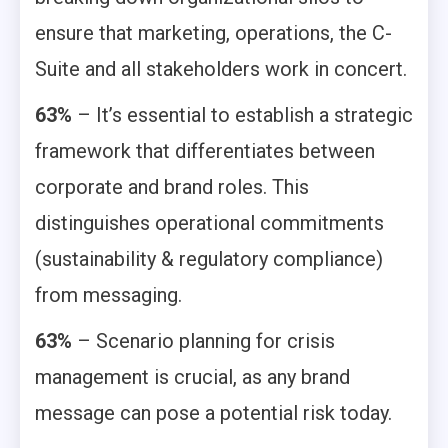
ensure that marketing, operations, the C-
Suite and all stakeholders work in concert.
63%
– It’s essential to establish a strategic
framework that differentiates between
corporate and brand roles. This
distinguishes operational commitments
(sustainability & regulatory compliance)
from messaging.
63%
– Scenario planning for crisis
management is crucial, as any brand
message can pose a potential risk today.