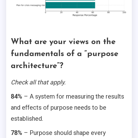
What are your views on the
fundamentals of a “purpose
architecture”?
Check all that apply.
84%
– A system for measuring the results
and effects of purpose needs to be
established.
78%
– Purpose should shape every