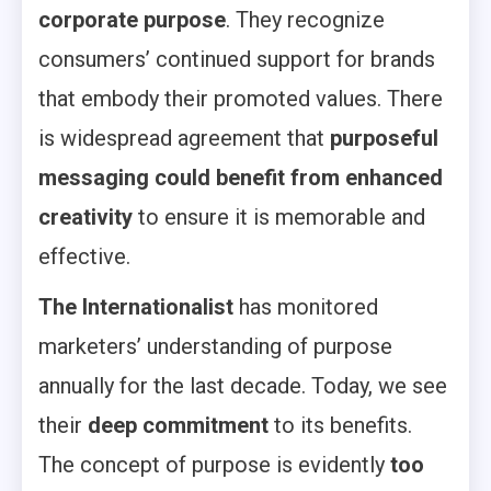
corporate purpose
. They recognize
consumers’ continued support for brands
that embody their promoted values. There
is widespread agreement that
purposeful
messaging could benefit from enhanced
creativity
to ensure it is memorable and
effective.
The Internationalist
has monitored
marketers’ understanding of purpose
annually for the last decade. Today, we see
their
deep commitment
to its benefits.
The concept of purpose is evidently
too