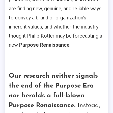
are finding new, genuine, and reliable ways
to convey a brand or organization’s
inherent values, and whether the industry
thought Philip Kotler may be forecasting a
new
Purpose Renaissance
.
Our research neither signals
the end of the Purpose Era
nor heralds a full-blown
Purpose Renaissance.
Instead,