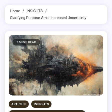
Home
INSIGHTS
Clarifying Purpose Amid Increased Uncertainty
7 MINS READ
ARTICLES
INSIGHTS