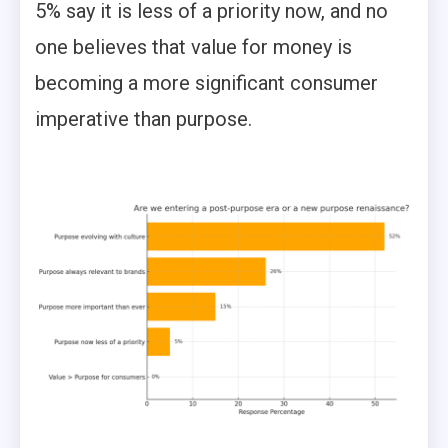
5% say it is less of a priority now, and no
one believes that value for money is
becoming a more significant consumer
imperative than purpose.