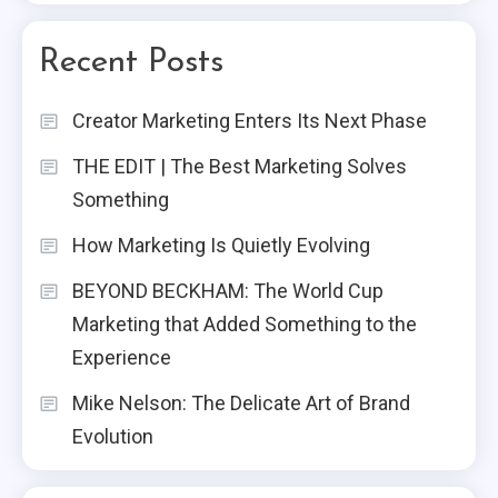
Recent Posts
Creator Marketing Enters Its Next Phase
THE EDIT | The Best Marketing Solves
Something
How Marketing Is Quietly Evolving
BEYOND BECKHAM: The World Cup
Marketing that Added Something to the
Experience
Mike Nelson: The Delicate Art of Brand
Evolution