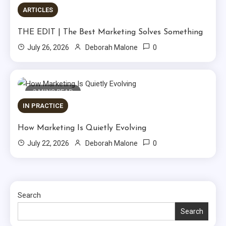
ARTICLES
THE EDIT | The Best Marketing Solves Something
0
July 26, 2026
Deborah Malone
3 MINS READ
IN PRACTICE
How Marketing Is Quietly Evolving
0
July 22, 2026
Deborah Malone
Search
Search