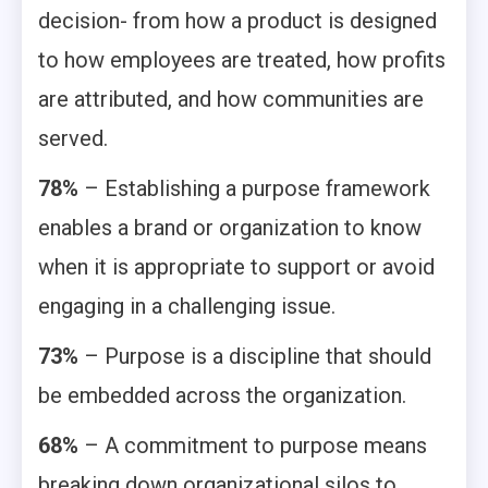
decision- from how a product is designed
to how employees are treated, how profits
are attributed, and how communities are
served.
78%
– Establishing a purpose framework
enables a brand or organization to know
when it is appropriate to support or avoid
engaging in a challenging issue.
73%
– Purpose is a discipline that should
be embedded across the organization.
68%
– A commitment to purpose means
breaking down organizational silos to