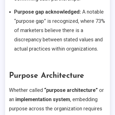
Purpose gap acknowledged:
A notable
“purpose gap” is recognized, where 73%
of marketers believe there is a
discrepancy between stated values and
actual practices within organizations.
Purpose Architecture
Whether called
“purpose architecture”
or
an
implementation system
, embedding
purpose across the organization requires