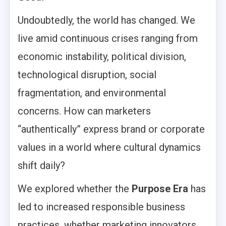
Undoubtedly, the world has changed. We
live amid continuous crises ranging from
economic instability, political division,
technological disruption, social
fragmentation, and environmental
concerns. How can marketers
“authentically” express brand or corporate
values in a world where cultural dynamics
shift daily?
We explored whether the
Purpose Era
has
led to increased responsible business
practices, whether marketing innovators