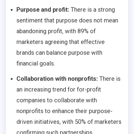
Purpose and profit:
There is a strong
sentiment that purpose does not mean
abandoning profit, with 89% of
marketers agreeing that effective
brands can balance purpose with
financial goals.
Collaboration with nonprofits:
There is
an increasing trend for for-profit
companies to collaborate with
nonprofits to enhance their purpose-
driven initiatives, with 50% of marketers
confirming such partnerships.