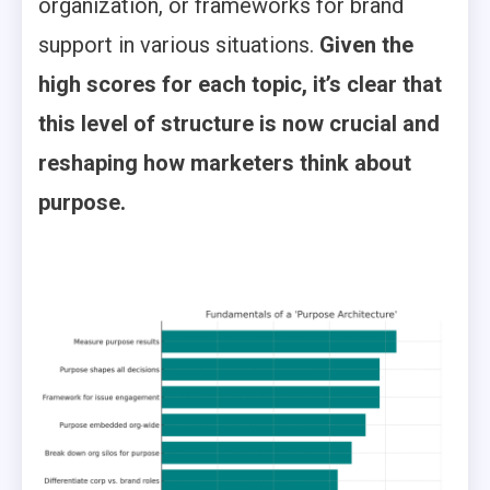
organization, or frameworks for brand
support in various situations.
Given the
high scores for each topic, it’s clear that
this level of structure is now crucial and
reshaping how marketers think about
purpose.