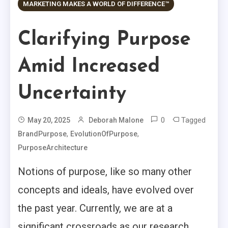
MARKETING MAKES A WORLD OF DIFFERENCE™
Clarifying Purpose
Amid Increased
Uncertainty
0
Tagged
May 20, 2025
Deborah Malone
,
,
BrandPurpose
EvolutionOfPurpose
PurposeArchitecture
Notions of purpose, like so many other
concepts and ideals, have evolved over
the past year. Currently, we are at a
significant crossroads as our research