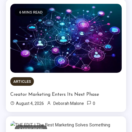
6 MINS READ
ARTICLES
Creator Marketing Enters Its Next Phase
0
August 4, 2026
Deborah Malone
5 MINS READ