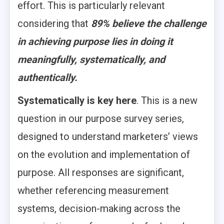
effort. This is particularly relevant
considering that
89% believe the challenge
in achieving purpose lies in doing it
meaningfully, systematically, and
authentically.
Systematically is key here
. This is a new
question in our purpose survey series,
designed to understand marketers’ views
on the evolution and implementation of
purpose. All responses are significant,
whether referencing measurement
systems, decision-making across the