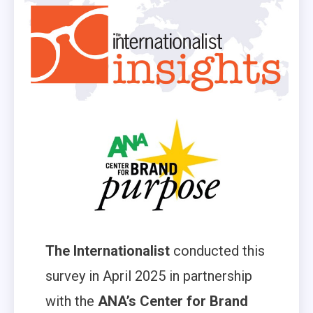
The Internationalist
conducted this
survey in April 2025 in partnership
with the
ANA’s Center for Brand