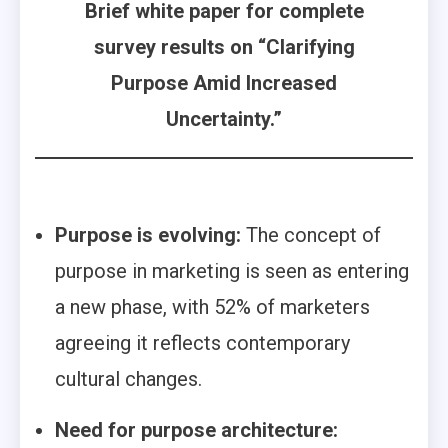
Brief white paper for complete
survey results on “Clarifying
Purpose Amid Increased
Uncertainty.”
Purpose is evolving:
The concept of
purpose in marketing is seen as entering
a new phase, with 52% of marketers
agreeing it reflects contemporary
cultural changes.
Need for purpose architecture: