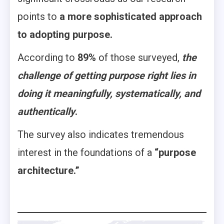
points to
a more sophisticated approach
to adopting purpose.
According to
89%
of those surveyed,
the
challenge of getting purpose right lies in
doing it meaningfully, systematically, and
authentically
.
The survey also indicates tremendous
interest in the foundations of a
“purpose
architecture.”