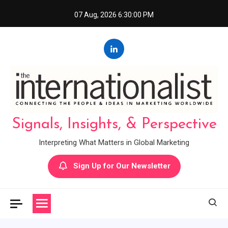
Skip
07 Aug, 2026
6:30:01 PM
to
content
Signals, Insights, & Perspective
Interpreting What Matters in Global Marketing
Sign Up for Our Newsletter