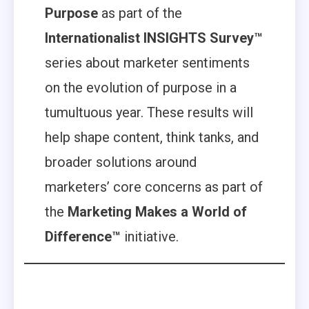
Purpose
as part of the
Internationalist INSIGHTS Survey™
series about marketer sentiments
on the evolution of purpose in a
tumultuous year. These results will
help shape content, think tanks, and
broader solutions around
marketers’ core concerns as part of
the
Marketing Makes a World of
Difference™
initiative.