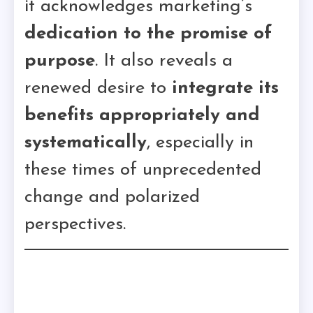
it acknowledges marketing’s
dedication to the promise of
purpose
. It also reveals a
renewed desire to
integrate its
benefits appropriately and
systematically
, especially in
these times of unprecedented
change and polarized
perspectives.