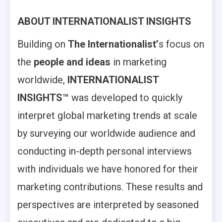
ABOUT INTERNATIONALIST INSIGHTS
Building on
The Internationalist’
s focus on
the
people and ideas
in marketing
worldwide,
INTERNATIONALIST
INSIGHTS™
was developed to quickly
interpret global marketing trends at scale
by surveying our worldwide audience and
conducting in-depth personal interviews
with individuals we have honored for their
marketing contributions. These results and
perspectives are interpreted by seasoned