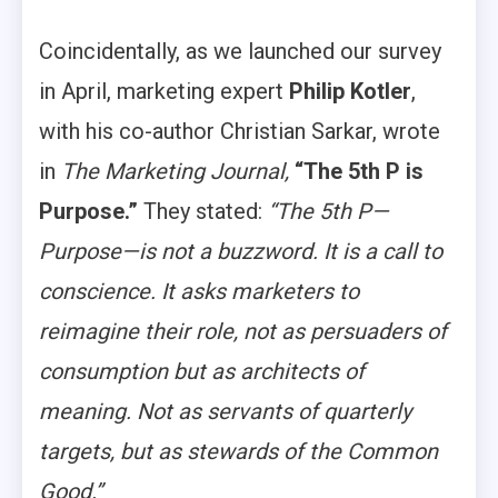
Coincidentally, as we launched our survey
in April, marketing expert
Philip Kotler
,
with his co-author Christian Sarkar, wrote
in
The Marketing Journal,
“The 5th P is
Purpose.”
They stated:
“The 5th P—
Purpose—is not a buzzword. It is a call to
conscience. It asks marketers to
reimagine their role, not as persuaders of
consumption but as architects of
meaning. Not as servants of quarterly
targets, but as stewards of the Common
Good.”