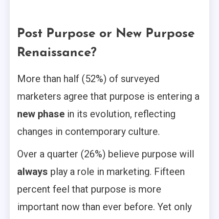
Post Purpose or New Purpose
Renaissance?
More than half (52%) of surveyed
marketers agree that purpose is entering a
new phase
in its evolution, reflecting
changes in contemporary culture.
Over a quarter (26%) believe purpose will
always
play a role in marketing. Fifteen
percent feel that purpose is more
important now than ever before. Yet only