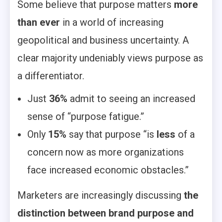
Some believe that purpose matters
more
than ever
in a world of increasing
geopolitical and business uncertainty. A
clear majority undeniably views purpose as
a differentiator.
Just
36%
admit to seeing an increased
sense of “purpose fatigue.”
Only
15%
say that purpose “is
less
of a
concern now as more organizations
face increased economic obstacles.”
Marketers are increasingly discussing
the
distinction between brand purpose and