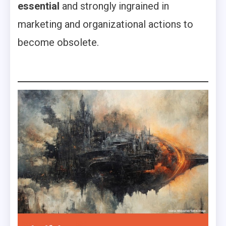
essential
and strongly ingrained in
marketing and organizational actions to
become obsolete.