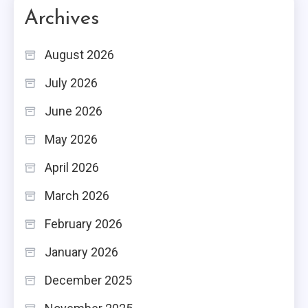
Archives
August 2026
July 2026
June 2026
May 2026
April 2026
March 2026
February 2026
January 2026
December 2025