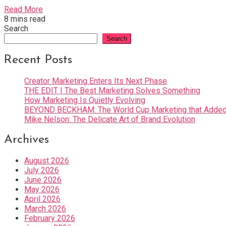
Read More
8 mins read
Search
Search
Recent Posts
Creator Marketing Enters Its Next Phase
THE EDIT | The Best Marketing Solves Something
How Marketing Is Quietly Evolving
BEYOND BECKHAM: The World Cup Marketing that Added 
Mike Nelson: The Delicate Art of Brand Evolution
Archives
August 2026
July 2026
June 2026
May 2026
April 2026
March 2026
February 2026