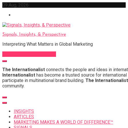
Skip
09 Aug, 2026
to
content
Signals, Insights, & Perspective
Interpreting What Matters in Global Marketing
Sign Up for Our Newsletter
The Internationalist
connects the people and ideas in internat
Internationalist
has become a trusted source for international 
participate in multinational brand building.
The Internationalist
community.
INSIGHTS
ARTICLES
MARKETING MAKES A WORLD OF DIFFERENCE™
SIGNALS