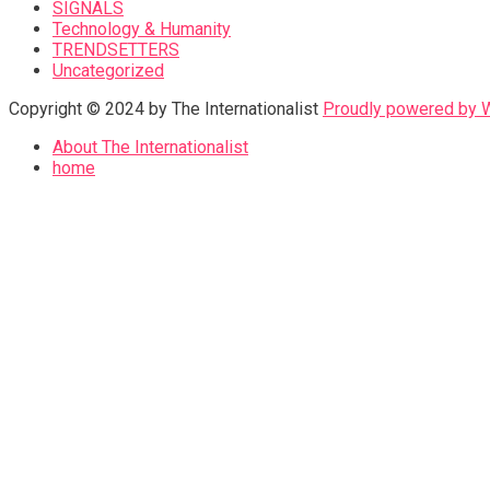
SIGNALS
Technology & Humanity
TRENDSETTERS
Uncategorized
Copyright © 2024 by The Internationalist
Proudly powered by
About The Internationalist
home