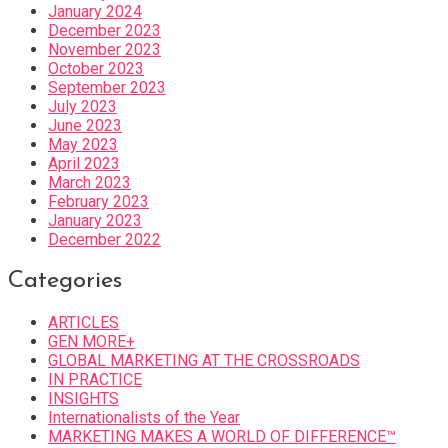
January 2024
December 2023
November 2023
October 2023
September 2023
July 2023
June 2023
May 2023
April 2023
March 2023
February 2023
January 2023
December 2022
Categories
ARTICLES
GEN MORE+
GLOBAL MARKETING AT THE CROSSROADS
IN PRACTICE
INSIGHTS
Internationalists of the Year
MARKETING MAKES A WORLD OF DIFFERENCE™