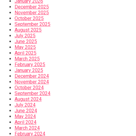
January 2026
December 2025
November 2025
October 2025
September 2025
August 2025
July 2025
June 2025
May 2025
April 2025
March 2025
February 2025
January 2025
December 2024
November 2024
October 2024
September 2024
August 2024
July 2024
June 2024
May 2024
April 2024
March 2024
February 2024