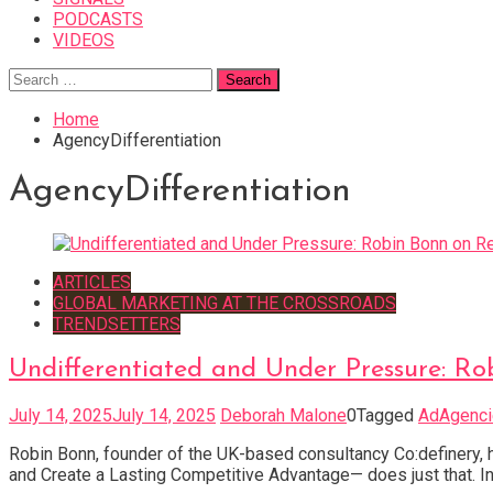
PODCASTS
VIDEOS
Search
for:
Home
AgencyDifferentiation
AgencyDifferentiation
ARTICLES
GLOBAL MARKETING AT THE CROSSROADS
TRENDSETTERS
Undifferentiated and Under Pressure: R
July 14, 2025
July 14, 2025
Deborah Malone
0
Tagged
AdAgenci
Robin Bonn, founder of the UK-based consultancy Co:definery,
and Create a Lasting Competitive Advantage— does just that. In 