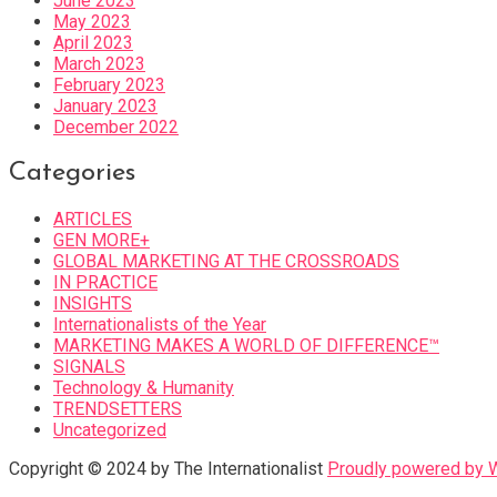
June 2023
May 2023
April 2023
March 2023
February 2023
January 2023
December 2022
Categories
ARTICLES
GEN MORE+
GLOBAL MARKETING AT THE CROSSROADS
IN PRACTICE
INSIGHTS
Internationalists of the Year
MARKETING MAKES A WORLD OF DIFFERENCE™
SIGNALS
Technology & Humanity
TRENDSETTERS
Uncategorized
Copyright © 2024 by The Internationalist
Proudly powered by