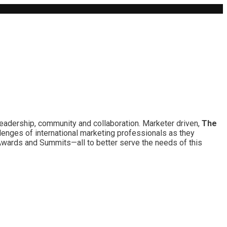
leadership, community and collaboration. Marketer driven,
The
lenges of international marketing professionals as they
 Awards and Summits—all to better serve the needs of this