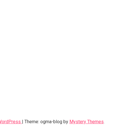
 WordPress
|
Theme: ogma-blog by
Mystery Themes
.