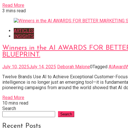
Read More
3 mins read
ARTICLES
INSIGHTS
Winners in the AI AWARDS FOR BETTER M
BLUEPRINT.
July 10, 2025
July 14, 2025
Deborah Malone
0
Tagged
AIAwardW
Twelve Brands Use AI to Achieve Exceptional Customer-Focused
intelligence is no longer just an emerging tool—it is fundam
pioneering campaigns from around the world showed that AI doe
Read More
10 mins read
Search
Search
Recent Posts