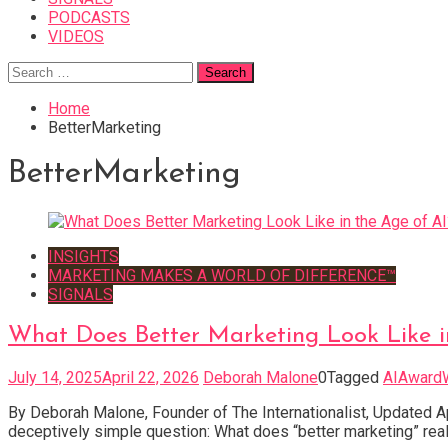
PODCASTS
VIDEOS
Search
for:
Home
BetterMarketing
BetterMarketing
INSIGHTS
MARKETING MAKES A WORLD OF DIFFERENCE™
SIGNALS
What Does Better Marketing Look Like i
July 14, 2025
April 22, 2026
Deborah Malone
0
Tagged
AIAward
By Deborah Malone, Founder of The Internationalist, Updated 
deceptively simple question: What does “better marketing” real