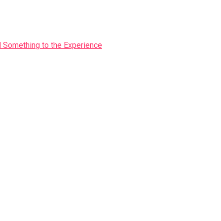
Something to the Experience