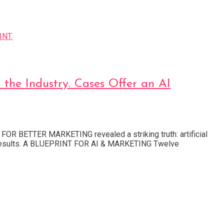
e Industry. Cases Offer an AI
OR BETTER MARKETING revealed a striking truth: artificial
and results. A BLUEPRINT FOR AI & MARKETING Twelve