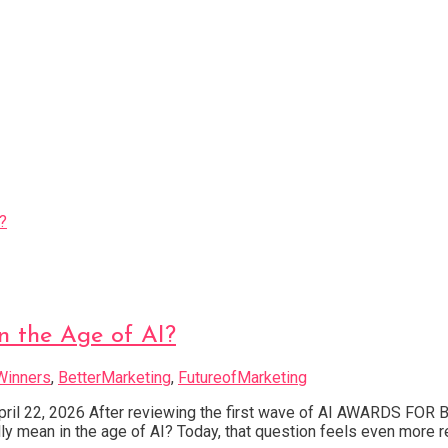
n the Age of AI?
Winners
,
BetterMarketing
,
FutureofMarketing
April 22, 2026 After reviewing the first wave of AI AWARDS FO
ly mean in the age of AI? Today, that question feels even more 