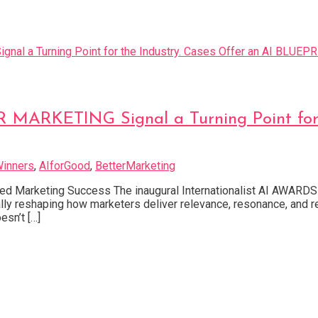
ARKETING Signal a Turning Point for th
inners
,
AIforGood
,
BetterMarketing
 Marketing Success The inaugural Internationalist AI AWARDS F
entally reshaping how marketers deliver relevance, resonance, 
sn’t […]