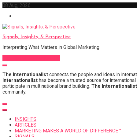
Skip
08 Aug, 2026
to
content
Signals, Insights, & Perspective
Interpreting What Matters in Global Marketing
Sign Up for Our Newsletter
The Internationalist
connects the people and ideas in internat
Internationalist
has become a trusted source for international 
participate in multinational brand building.
The Internationalist
community.
INSIGHTS
ARTICLES
MARKETING MAKES A WORLD OF DIFFERENCE™
SIGNALS