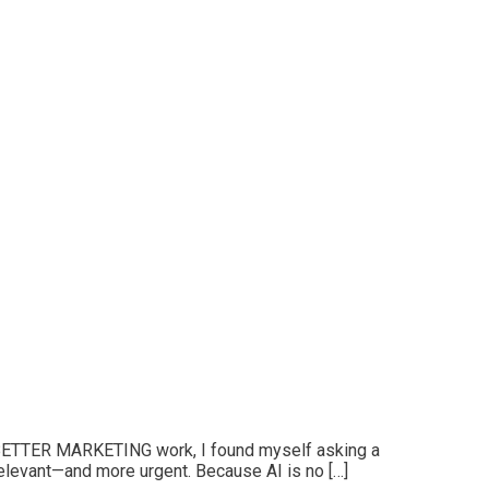
R BETTER MARKETING work, I found myself asking a
relevant—and more urgent. Because AI is no […]