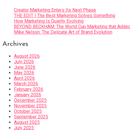
Creator Marketing Enters Its Next Phase
THE EDIT | The Best Marketing Solves Something
How Marketing Is Quietly Evolving
BEYOND BECKHAM: The World Cup Marketing that Added 
Mike Nelson: The Delicate Art of Brand Evolution
Archives
August 2026
July 2026
June 2026
May 2026
April 2026
March 2026
February 2026
January 2026
December 2025
November 2025
October 2025
September 2025
August 2025
July 2025