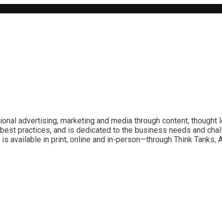
ional advertising, marketing and media through content, thought 
best practices, and is dedicated to the business needs and chal
is available in print, online and in-person—through Think Tanks,