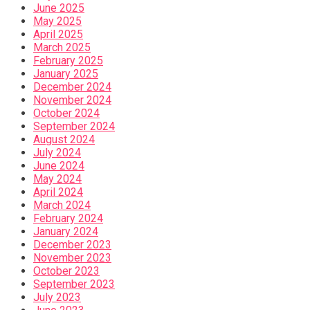
June 2025
May 2025
April 2025
March 2025
February 2025
January 2025
December 2024
November 2024
October 2024
September 2024
August 2024
July 2024
June 2024
May 2024
April 2024
March 2024
February 2024
January 2024
December 2023
November 2023
October 2023
September 2023
July 2023