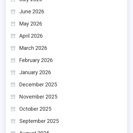
June 2026
May 2026
April 2026
March 2026
February 2026
January 2026
December 2025
November 2025
October 2025
September 2025