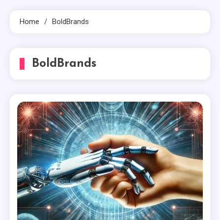
Home
BoldBrands
BoldBrands