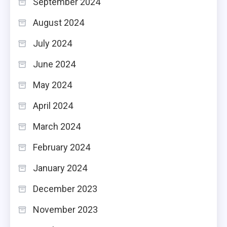
September 2024
August 2024
July 2024
June 2024
May 2024
April 2024
March 2024
February 2024
January 2024
December 2023
November 2023