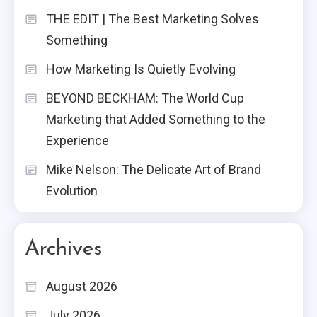
THE EDIT | The Best Marketing Solves
Something
How Marketing Is Quietly Evolving
BEYOND BECKHAM: The World Cup
Marketing that Added Something to the
Experience
Mike Nelson: The Delicate Art of Brand
Evolution
Archives
August 2026
July 2026