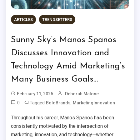
ARTICLES
TRENDSETTERS
Sunny Sky’s Manos Spanos
Discusses Innovation and
Technology Amid Marketing’s
Many Business Goals…
February 11, 2025
Deborah Malone
0
Tagged
,
BoldBrands
MarketingInnovation
Throughout his career, Manos Spanos has been
consistently motivated by the intersection of
marketing, innovation, and technology—whether