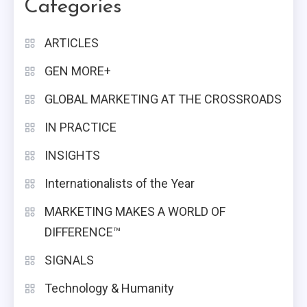
Categories
ARTICLES
GEN MORE+
GLOBAL MARKETING AT THE CROSSROADS
IN PRACTICE
INSIGHTS
Internationalists of the Year
MARKETING MAKES A WORLD OF
DIFFERENCE™
SIGNALS
Technology & Humanity