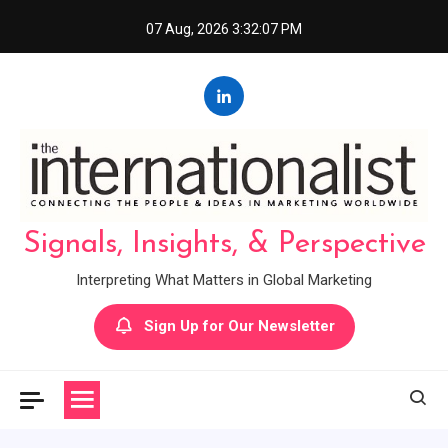
Skip
07 Aug, 2026
3:32:07 PM
to
content
Signals, Insights, & Perspective
Interpreting What Matters in Global Marketing
Sign Up for Our Newsletter