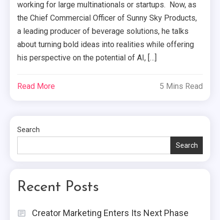
working for large multinationals or startups. Now, as
the Chief Commercial Officer of Sunny Sky Products,
a leading producer of beverage solutions, he talks
about turning bold ideas into realities while offering
his perspective on the potential of AI, […]
Read More
5 Mins Read
Search
Search
Recent Posts
Creator Marketing Enters Its Next Phase