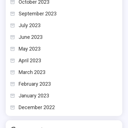
October 2023
September 2023
July 2023
June 2023
May 2023
April 2023
March 2023
February 2023
January 2023
December 2022