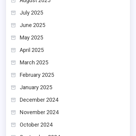
August 2025
July 2025
June 2025
May 2025
April 2025
March 2025
February 2025
January 2025
December 2024
November 2024
October 2024