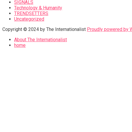
SIGNALS
Technology & Humanity
TRENDSETTERS
Uncategorized
Copyright © 2024 by The Internationalist
Proudly powered by
About The Internationalist
home