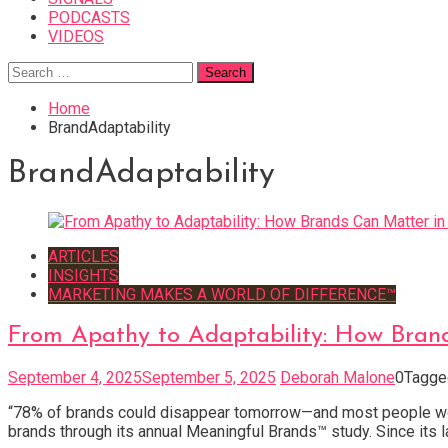
PODCASTS
VIDEOS
Search
for:
Home
BrandAdaptability
BrandAdaptability
ARTICLES
INSIGHTS
MARKETING MAKES A WORLD OF DIFFERENCE™
From Apathy to Adaptability: How Bran
September 4, 2025
September 5, 2025
Deborah Malone
0
Tagg
“78% of brands could disappear tomorrow—and most people woul
brands through its annual Meaningful Brands™ study. Since its l