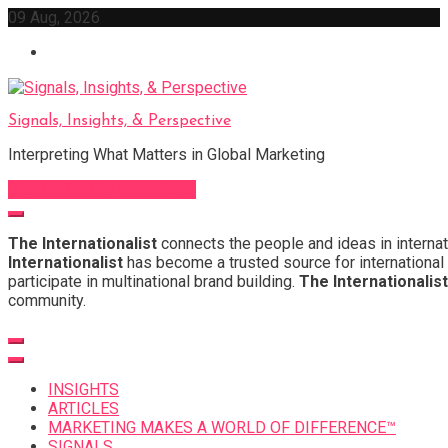
Skip
09 Aug, 2026
to
content
Signals, Insights, & Perspective
Interpreting What Matters in Global Marketing
Sign Up for Our Newsletter
The Internationalist
connects the people and ideas in internat
Internationalist
has become a trusted source for international 
participate in multinational brand building.
The Internationalist
community.
INSIGHTS
ARTICLES
MARKETING MAKES A WORLD OF DIFFERENCE™
SIGNALS