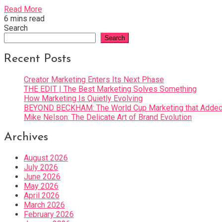
Read More
6 mins read
Search
Search
Recent Posts
Creator Marketing Enters Its Next Phase
THE EDIT | The Best Marketing Solves Something
How Marketing Is Quietly Evolving
BEYOND BECKHAM: The World Cup Marketing that Added 
Mike Nelson: The Delicate Art of Brand Evolution
Archives
August 2026
July 2026
June 2026
May 2026
April 2026
March 2026
February 2026