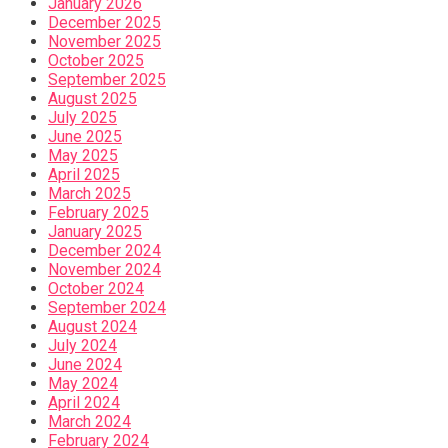
January 2026
December 2025
November 2025
October 2025
September 2025
August 2025
July 2025
June 2025
May 2025
April 2025
March 2025
February 2025
January 2025
December 2024
November 2024
October 2024
September 2024
August 2024
July 2024
June 2024
May 2024
April 2024
March 2024
February 2024