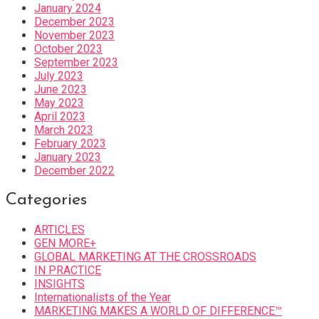
January 2024
December 2023
November 2023
October 2023
September 2023
July 2023
June 2023
May 2023
April 2023
March 2023
February 2023
January 2023
December 2022
Categories
ARTICLES
GEN MORE+
GLOBAL MARKETING AT THE CROSSROADS
IN PRACTICE
INSIGHTS
Internationalists of the Year
MARKETING MAKES A WORLD OF DIFFERENCE™