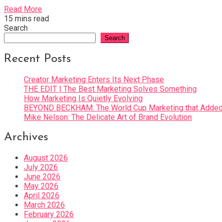
Read More
15 mins read
Search
Search
Recent Posts
Creator Marketing Enters Its Next Phase
THE EDIT | The Best Marketing Solves Something
How Marketing Is Quietly Evolving
BEYOND BECKHAM: The World Cup Marketing that Added 
Mike Nelson: The Delicate Art of Brand Evolution
Archives
August 2026
July 2026
June 2026
May 2026
April 2026
March 2026
February 2026