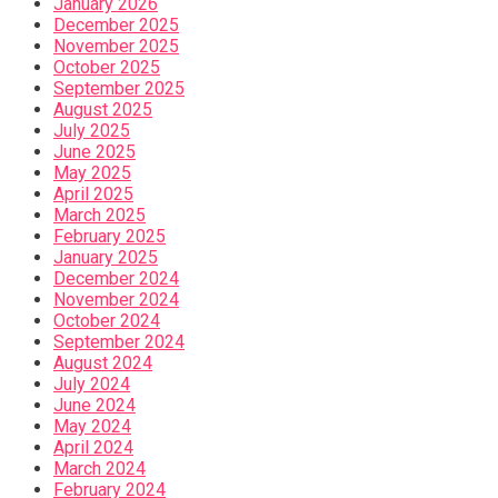
January 2026
December 2025
November 2025
October 2025
September 2025
August 2025
July 2025
June 2025
May 2025
April 2025
March 2025
February 2025
January 2025
December 2024
November 2024
October 2024
September 2024
August 2024
July 2024
June 2024
May 2024
April 2024
March 2024
February 2024