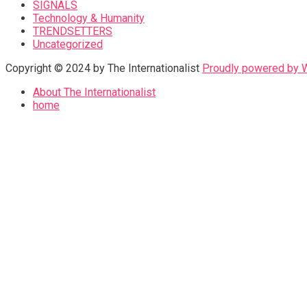
SIGNALS
Technology & Humanity
TRENDSETTERS
Uncategorized
Copyright © 2024 by The Internationalist
Proudly powered by
About The Internationalist
home