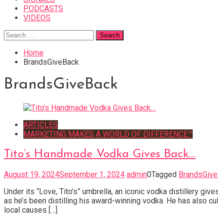
PODCASTS
VIDEOS
Search
for:
Home
BrandsGiveBack
BrandsGiveBack
ARTICLES
MARKETING MAKES A WORLD OF DIFFERENCE™
Tito’s Handmade Vodka Gives Back…
August 19, 2024
September 1, 2024
admin
0
Tagged
BrandsGiv
Under its “Love, Tito’s” umbrella, an iconic vodka distillery 
as he’s been distilling his award-winning vodka. He has also 
local causes […]