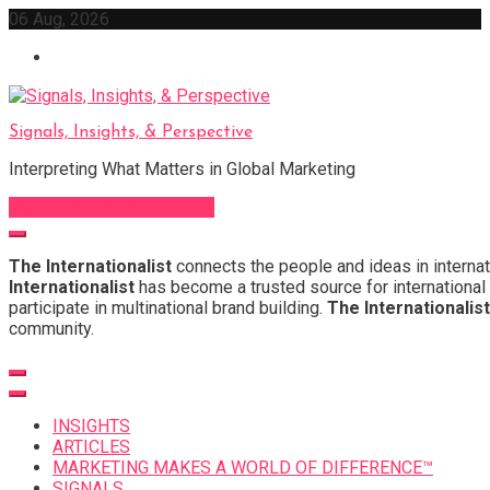
Skip
06 Aug, 2026
to
content
Signals, Insights, & Perspective
Interpreting What Matters in Global Marketing
Sign Up for Our Newsletter
The Internationalist
connects the people and ideas in internat
Internationalist
has become a trusted source for international 
participate in multinational brand building.
The Internationalist
community.
INSIGHTS
ARTICLES
MARKETING MAKES A WORLD OF DIFFERENCE™
SIGNALS