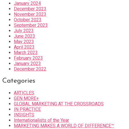
January 2024
December 2023
November 2023
October 2023
September 2023
July 2023
June 2023
May 2023
April 2023
March 2023
February 2023
January 2023
December 2022
Categories
ARTICLES
GEN MORE+
GLOBAL MARKETING AT THE CROSSROADS
IN PRACTICE
INSIGHTS
Internationalists of the Year
MARKETING MAKES A WORLD OF DIFFERENCE™