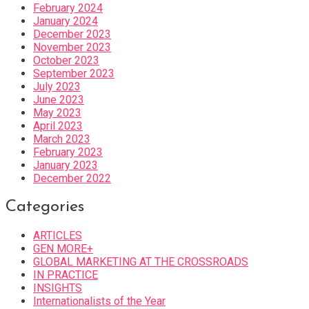
February 2024
January 2024
December 2023
November 2023
October 2023
September 2023
July 2023
June 2023
May 2023
April 2023
March 2023
February 2023
January 2023
December 2022
Categories
ARTICLES
GEN MORE+
GLOBAL MARKETING AT THE CROSSROADS
IN PRACTICE
INSIGHTS
Internationalists of the Year