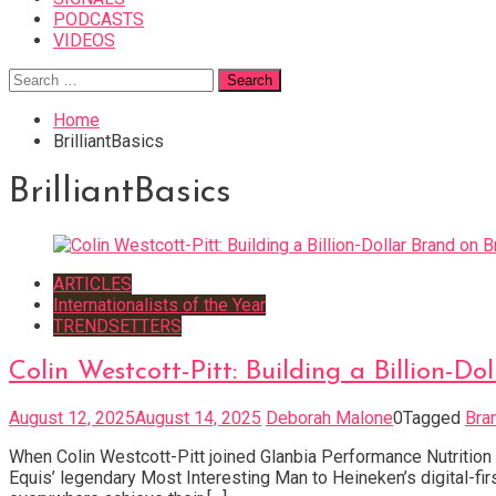
PODCASTS
VIDEOS
Search
for:
Home
BrilliantBasics
BrilliantBasics
ARTICLES
Internationalists of the Year
TRENDSETTERS
Colin Westcott-Pitt: Building a Billion-Do
August 12, 2025
August 14, 2025
Deborah Malone
0
Tagged
Bra
When Colin Westcott-Pitt joined Glanbia Performance Nutritio
Equis’ legendary Most Interesting Man to Heineken’s digital-fir