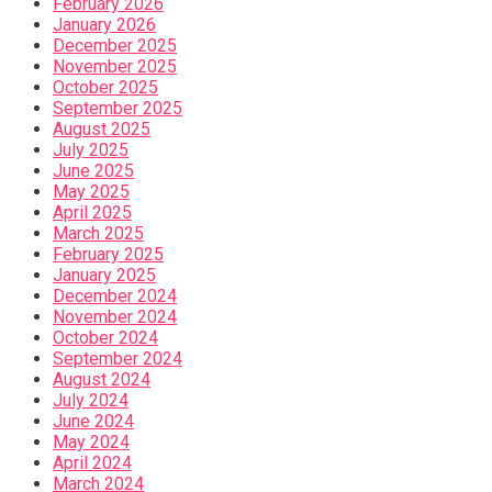
February 2026
January 2026
December 2025
November 2025
October 2025
September 2025
August 2025
July 2025
June 2025
May 2025
April 2025
March 2025
February 2025
January 2025
December 2024
November 2024
October 2024
September 2024
August 2024
July 2024
June 2024
May 2024
April 2024
March 2024