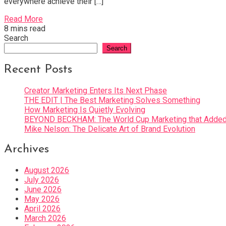
everywhere achieve their […]
Read More
8 mins read
Search
Search
Recent Posts
Creator Marketing Enters Its Next Phase
THE EDIT | The Best Marketing Solves Something
How Marketing Is Quietly Evolving
BEYOND BECKHAM: The World Cup Marketing that Added 
Mike Nelson: The Delicate Art of Brand Evolution
Archives
August 2026
July 2026
June 2026
May 2026
April 2026
March 2026