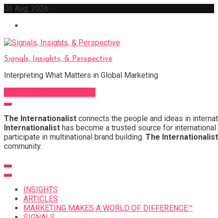
Skip
06 Aug, 2026
to
content
Signals, Insights, & Perspective
Interpreting What Matters in Global Marketing
Sign Up for Our Newsletter
The Internationalist
connects the people and ideas in internat
Internationalist
has become a trusted source for international 
participate in multinational brand building.
The Internationalist
community.
INSIGHTS
ARTICLES
MARKETING MAKES A WORLD OF DIFFERENCE™
SIGNALS