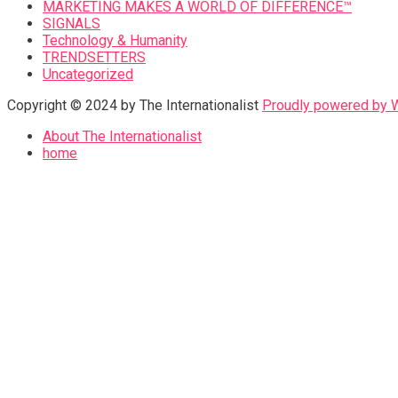
MARKETING MAKES A WORLD OF DIFFERENCE™
SIGNALS
Technology & Humanity
TRENDSETTERS
Uncategorized
Copyright © 2024 by The Internationalist
Proudly powered by
About The Internationalist
home